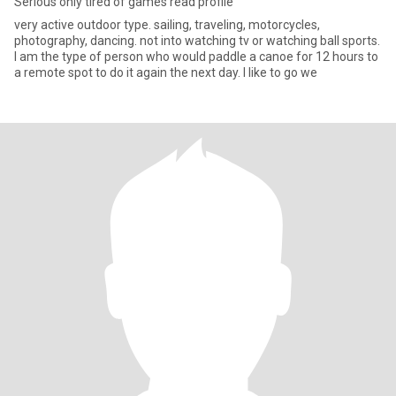
Serious only tired of games read profile
very active outdoor type. sailing, traveling, motorcycles,
photography, dancing. not into watching tv or watching ball sports.
I am the type of person who would paddle a canoe for 12 hours to
a remote spot to do it again the next day. I like to go we