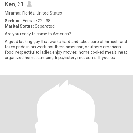
Ken
, 61
Miramar, Florida, United States
Seeking:
Female 22 - 38
Marital Status:
Separated
Are you ready to come to America?
A good looking guy that works hard and takes care of himself and
takes pride in his work. southern american, southern american
food. respectful to ladies.enjoy movies, home cooked meals, neat
organized home, camping trips,history museums. If you lea