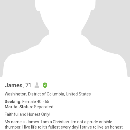
James
, 71
Washington, District of Columbia, United States
Seeking:
Female 40 - 65
Marital Status:
Separated
Faithful and Honest Only!
My name is James. I am a Christian. I'm not a prude or bible
thumper; I live life to it's fullest every day! I strive to live an honest,