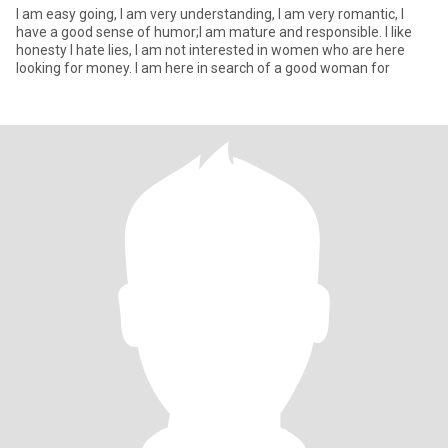
I am easy going, I am very understanding, I am very romantic, I
have a good sense of humor;I am mature and responsible. I like
honesty I hate lies, I am not interested in women who are here
looking for money. I am here in search of a good woman for