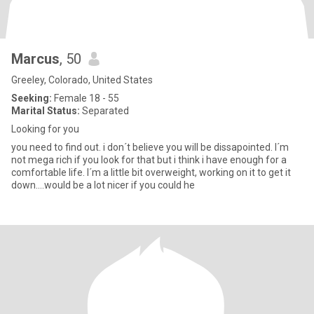
Marcus
, 50
Greeley, Colorado, United States
Seeking:
Female 18 - 55
Marital Status:
Separated
Looking for you
you need to find out. i don´t believe you will be dissapointed. I´m
not mega rich if you look for that but i think i have enough for a
comfortable life. I´m a little bit overweight, working on it to get it
down....would be a lot nicer if you could he