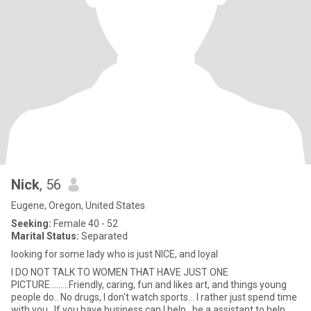
Nick
, 56
Eugene, Oregon, United States
Seeking:
Female 40 - 52
Marital Status:
Separated
looking for some lady who is just NICE, and loyal
I DO NOT TALK TO WOMEN THAT HAVE JUST ONE
PICTURE.........Friendly, caring, fun and likes art, and things young
people do.. No drugs, I don't watch sports... I rather just spend time
with you.. If you have business can I help , be a assistant to help