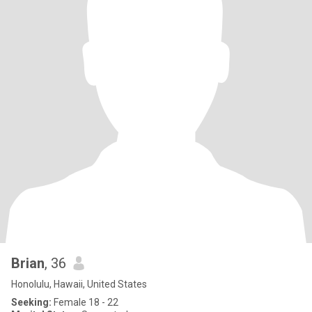
Brian
, 36
Honolulu, Hawaii, United States
Seeking:
Female 18 - 22