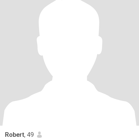
Robert
, 49