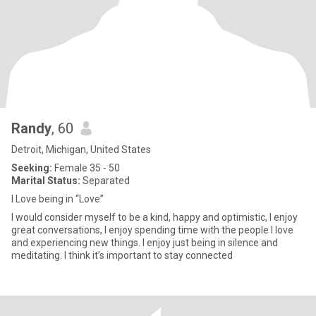
Randy
, 60
Detroit, Michigan, United States
Seeking:
Female 35 - 50
Marital Status:
Separated
I Love being in “Love”
I would consider myself to be a kind, happy and optimistic, I enjoy
great conversations, I enjoy spending time with the people I love
and experiencing new things. I enjoy just being in silence and
meditating. I think it’s important to stay connected