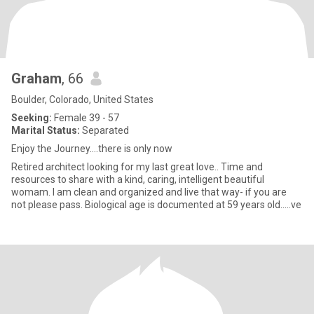
Graham
, 66
Boulder, Colorado, United States
Seeking:
Female 39 - 57
Marital Status:
Separated
Enjoy the Journey….there is only now
Retired architect looking for my last great love.. Time and
resources to share with a kind, caring, intelligent beautiful
womam. I am clean and organized and live that way- if you are
not please pass. Biological age is documented at 59 years old…..ve