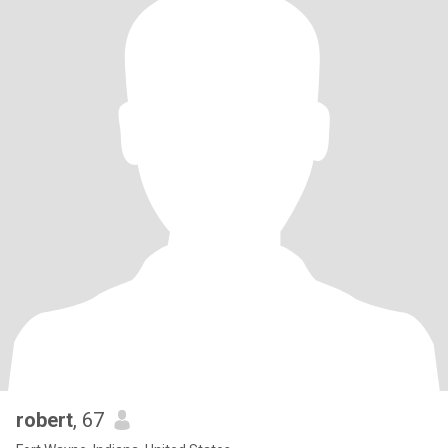
robert
, 67