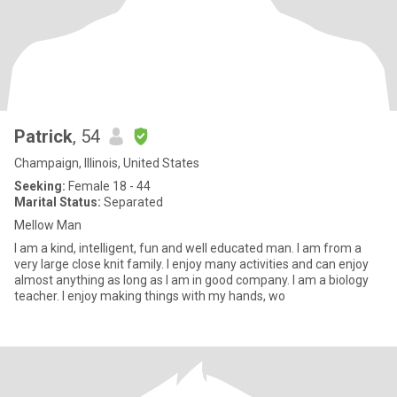
Patrick
, 54
Champaign, Illinois, United States
Seeking:
Female 18 - 44
Marital Status:
Separated
Mellow Man
I am a kind, intelligent, fun and well educated man. I am from a
very large close knit family. I enjoy many activities and can enjoy
almost anything as long as I am in good company. I am a biology
teacher. I enjoy making things with my hands, wo