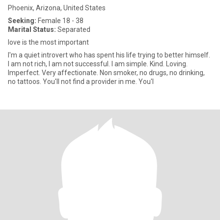
Phoenix, Arizona, United States
Seeking:
Female 18 - 38
Marital Status:
Separated
love is the most important
I'm a quiet introvert who has spent his life trying to better himself.
I am not rich, I am not successful. I am simple. Kind. Loving.
Imperfect. Very affectionate. Non smoker, no drugs, no drinking,
no tattoos. You'll not find a provider in me. You'l