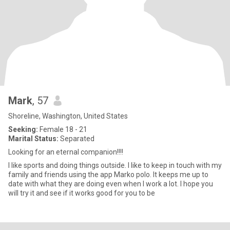
Mark
, 57
Shoreline, Washington, United States
Seeking:
Female 18 - 21
Marital Status:
Separated
Looking for an eternal companion!!!!
I like sports and doing things outside. I like to keep in touch with my
family and friends using the app Marko polo. It keeps me up to
date with what they are doing even when I work a lot. I hope you
will try it and see if it works good for you to be