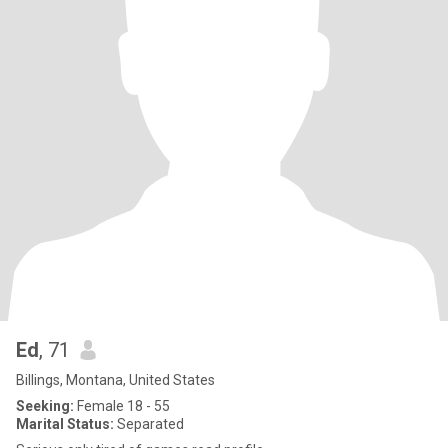
Ed
, 71
Billings, Montana, United States
Seeking:
Female 18 - 55
Marital Status:
Separated