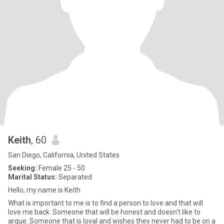
Keith
, 60
San Diego, California, United States
Seeking:
Female 25 - 50
Marital Status:
Separated
Hello, my name is Keith
What is important to me is to find a person to love and that will
love me back. Someone that will be honest and doesn't like to
argue. Someone that is loyal and wishes they never had to be on a