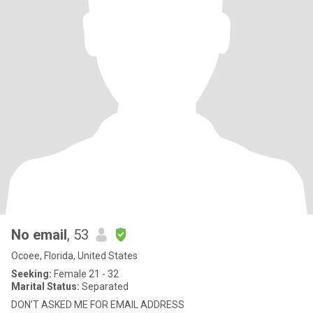
No email
, 53
Ocoee, Florida, United States
Seeking:
Female 21 - 32
Marital Status:
Separated
DON’T ASKED ME FOR EMAIL ADDRESS