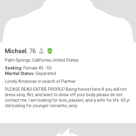
Michael
, 76
Palm Springs, California, United States
Seeking:
Female 45 - 55
Marital Status:
Separated
Lonely American in search of Partner
PLEASE READ ENTIRE PROFILE! Being honest here If you will not
dress sexy, flirt, and want to show off your body please do not
contact me. I am looking for love, passion, and a wife for life. 60 yr
old looking for younger romantic, sexy