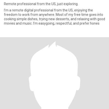
Remote professional from the US, just exploring.
I’m a remote digital professional from the US, enjoying the
freedom to work from anywhere. Most of my free time goes into
cooking simple dishes, trying new desserts, and relaxing with good
movies and music. I’m easygoing, respectful, and prefer hones