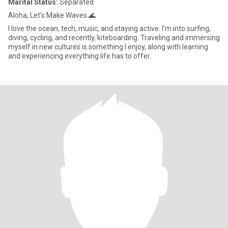
Marital Status:
Separated
Aloha, Let’s Make Waves 🌊
I love the ocean, tech, music, and staying active. I’m into surfing,
diving, cycling, and recently, kiteboarding. Traveling and immersing
myself in new cultures is something I enjoy, along with learning
and experiencing everything life has to offer.