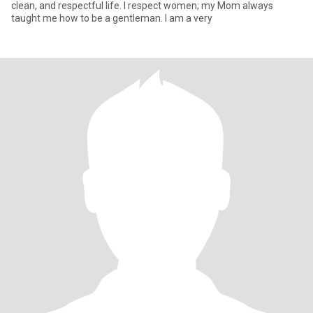
clean, and respectful life. I respect women; my Mom always
taught me how to be a gentleman. I am a very