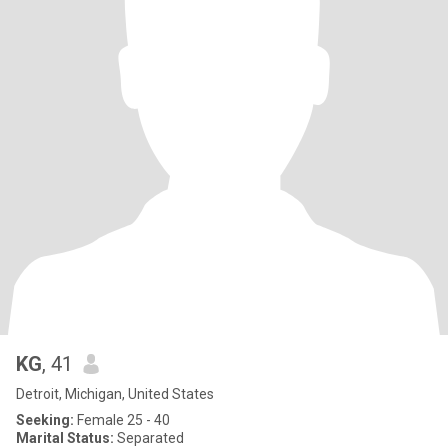
KG
, 41
Detroit, Michigan, United States
Seeking:
Female 25 - 40
Marital Status:
Separated