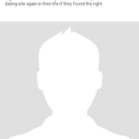
dating site again in their life if they found the right