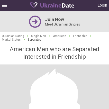
Login
Join Now
Meet Ukrainian Singles
Ukrainian Dating
>
Single Men
>
American
>
Friendship
>
Marital Status
>
Separated
American Men who are Separated
Interested in Friendship