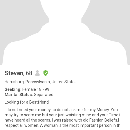
Steven
, 68
Harrisburg, Pennsylvania, United States
Seeking:
Female 18 - 99
Marital Status:
Separated
Looking for a Bestfriend
I do not need your money so do not ask me for my Money. You
may try to scam me but your just waisting mine and your Time.i
have heard all the scams. I was raised with old Fashion Beliefs.I
respect all women. A woman is the most important person in th