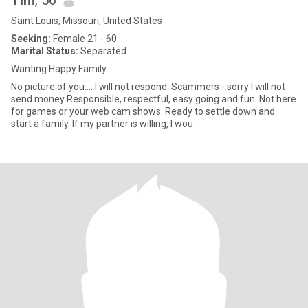
Tim
, 56
Saint Louis, Missouri, United States
Seeking:
Female 21 - 60
Marital Status:
Separated
Wanting Happy Family
No picture of you.... I will not respond. Scammers - sorry I will not
send money Responsible, respectful, easy going and fun. Not here
for games or your web cam shows. Ready to settle down and
start a family. If my partner is willing, I wou