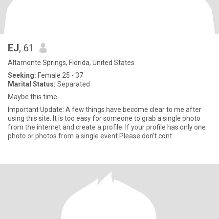
EJ
, 61
Altamonte Springs, Florida, United States
Seeking:
Female 25 - 37
Marital Status:
Separated
Maybe this time…
Important Update: A few things have become clear to me after
using this site. It is too easy for someone to grab a single photo
from the internet and create a profile. If your profile has only one
photo or photos from a single event Please don’t cont