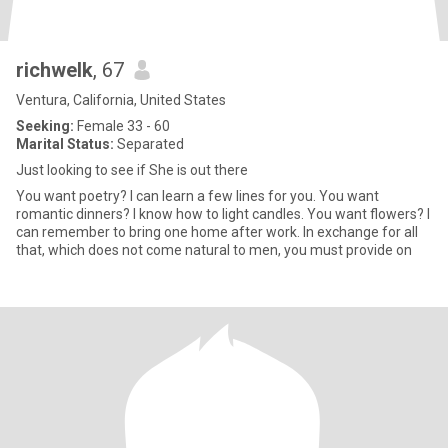
richwelk
, 67
Ventura, California, United States
Seeking:
Female 33 - 60
Marital Status:
Separated
Just looking to see if She is out there
You want poetry? I can learn a few lines for you. You want
romantic dinners? I know how to light candles. You want flowers? I
can remember to bring one home after work. In exchange for all
that, which does not come natural to men, you must provide on