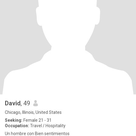
David
, 49
Chicago, Illinois, United States
Seeking:
Female 21 - 31
Occupation:
Travel / Hospitality
Un hombre con Bien sentimientos