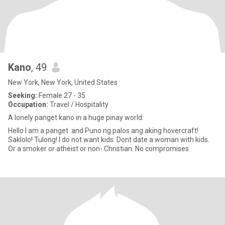
Kano
, 49
New York, New York, United States
Seeking:
Female 27 - 35
Occupation:
Travel / Hospitality
A lonely panget kano in a huge pinay world.
Hello I am a panget and Puno ng palos ang aking hovercraft!
Saklolo! Tulong! I do not want kids. Dont date a woman with kids.
Or a smoker or atheist or non- Christian. No compromises.