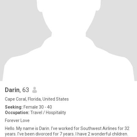
Darin
, 63
Cape Coral, Florida, United States
Seeking:
Female 30 - 40
Occupation:
Travel / Hospitality
Forever Love
Hello. My name is Darin. I've worked for Southwest Airlines for 32
years. I've been divorced for 7 years. I have 2 wonderful children.