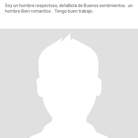
Soy un hombre respectoso, detallista de Buenos sentimientos.. un
hombre Bien romantico .. Tengo buen trabajo..