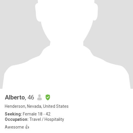
Alberto
, 46
Henderson, Nevada, United States
Seeking:
Female 18 - 42
Occupation:
Travel / Hospitality
Awesome 👍