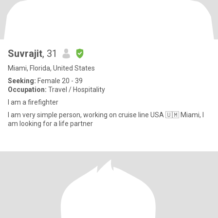
Suvrajit
, 31
Miami, Florida, United States
Seeking:
Female 20 - 39
Occupation:
Travel / Hospitality
I am a firefighter
I am very simple person, working on cruise line USA 🇺🇲 Miami, I
am looking for a life partner