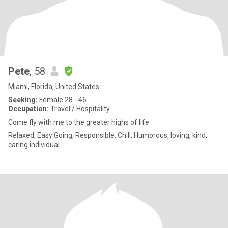
Pete
, 58
Miami, Florida, United States
Seeking:
Female 28 - 46
Occupation:
Travel / Hospitality
Come fly with me to the greater highs of life
Relaxed, Easy Going, Responsible, Chill, Humorous, loving, kind,
caring individual