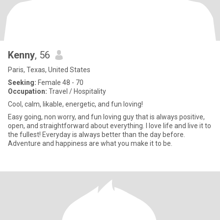
Kenny
, 56
Paris, Texas, United States
Seeking:
Female 48 - 70
Occupation:
Travel / Hospitality
Cool, calm, likable, energetic, and fun loving!
Easy going, non worry, and fun loving guy that is always positive,
open, and straightforward about everything. I love life and live it to
the fullest! Everyday is always better than the day before.
Adventure and happiness are what you make it to be.