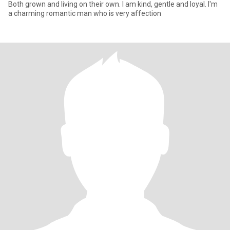
Both grown and living on their own. I am kind, gentle and loyal. I'm
a charming romantic man who is very affection