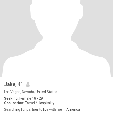
Jake
, 41
Las Vegas, Nevada, United States
Seeking:
Female 18 - 29
Occupation:
Travel / Hospitality
Searching for partner to live with me in America