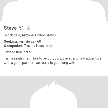
Steve
, 51
Scottsdale, Arizona, United States
Seeking:
Female 28 - 60
Occupation:
Travel / Hospitality
Limited time offer
I am a single man, I like to be outdoors, travel, and find adventure
with a good partner. I am easy to get along with.