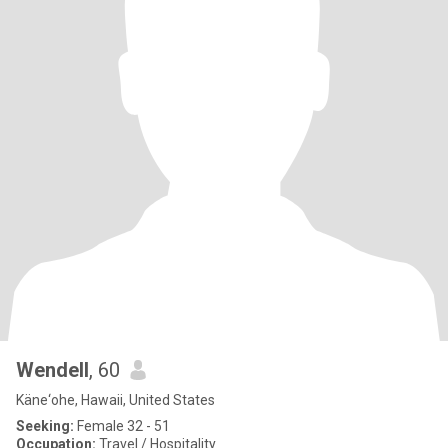
Wendell
, 60
Käne‘ohe, Hawaii, United States
Seeking:
Female 32 - 51
Occupation:
Travel / Hospitality