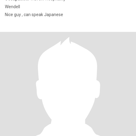
Wendell
Nice guy , can speak Japanese