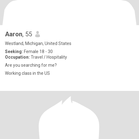
Aaron
, 55
Westland, Michigan, United States
Seeking:
Female 18 - 30
Occupation:
Travel / Hospitality
Are you searching for me?
Working class in the US