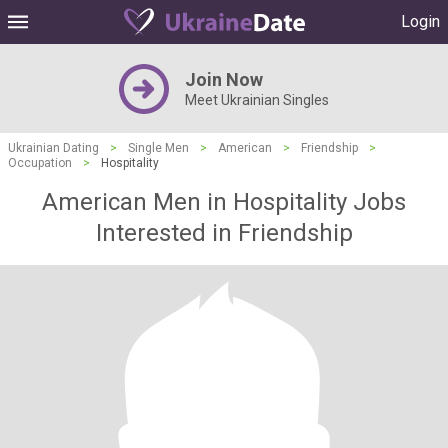
Login
Join Now
Meet Ukrainian Singles
Ukrainian Dating
>
Single Men
>
American
>
Friendship
>
Occupation
>
Hospitality
American Men in Hospitality Jobs
Interested in Friendship