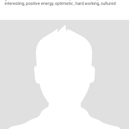
interesting, positive energy, optimistic , hard working, cultured