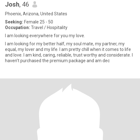
Josh
, 46
Phoenix, Arizona, United States
Seeking:
Female 25 - 50
Occupation:
Travel / Hospitality
I am looking everywhere for you my love.
I am looking for my better half, my soul mate, my partner, my
equal, my lover and my life. I am pretty chill when it comes to life
and love. I am kind, caring, reliable, trust worthy and considerate. I
haven’t purchased the premium package and am dec