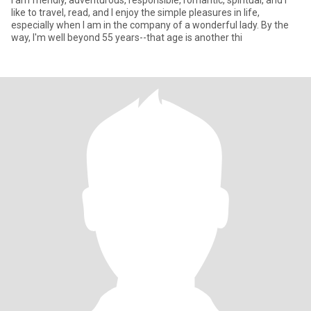
I am friendly, adventurous, responsible, romantic, spiritual, and I
like to travel, read, and I enjoy the simple pleasures in life,
especially when I am in the company of a wonderful lady. By the
way, I'm well beyond 55 years--that age is another thi