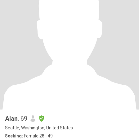
Alan
, 69
Seattle, Washington, United States
Seeking:
Female 28 - 49