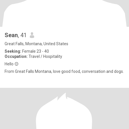
Sean
, 41
Great Falls, Montana, United States
Seeking:
Female 23 - 40
Occupation:
Travel / Hospitality
Hello 😊
From Great Falls Montana, love good food, conversation and dogs.