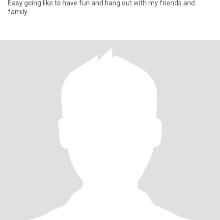
Easy going like to have fun and hang out with my friends and
family