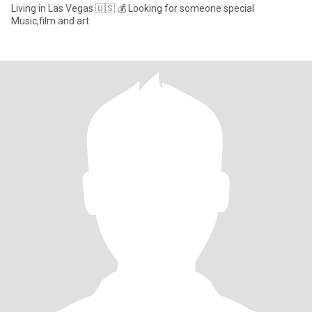
Living in Las Vegas 🇺🇸 💰 Looking for someone special
Music,film and art