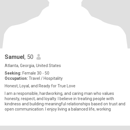
Samuel
, 50
Atlanta, Georgia, United States
Seeking:
Female 30 - 50
Occupation:
Travel / Hospitality
Honest, Loyal, and Ready for True Love
I am a responsible, hardworking, and caring man who values
honesty, respect, and loyalty. I believe in treating people with
kindness and building meaningful relationships based on trust and
open communication. I enjoy living a balanced life, working