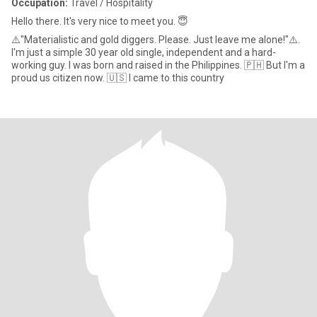
Occupation:
Travel / Hospitality
Hello there. It's very nice to meet you. 😇
⚠️"Materialistic and gold diggers. Please. Just leave me alone!"⚠️.
I'm just a simple 30 year old single, independent and a hard-
working guy. I was born and raised in the Philippines. 🇵🇭 But I'm a
proud us citizen now. 🇺🇸 I came to this country