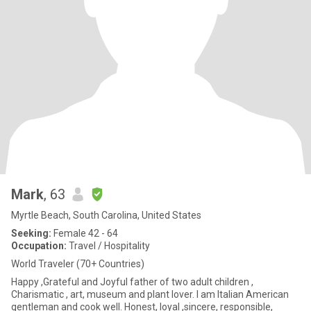
Mark
, 63
Myrtle Beach, South Carolina, United States
Seeking:
Female 42 - 64
Occupation:
Travel / Hospitality
World Traveler (70+ Countries)
Happy ,Grateful and Joyful father of two adult children ,
Charismatic , art, museum and plant lover. I am Italian American
gentleman and cook well. Honest, loyal ,sincere, responsible,