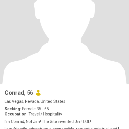
Conrad
, 56
Las Vegas, Nevada, United States
Seeking:
Female 35 - 65
Occupation:
Travel / Hospitality
I'm Conrad, Not Jim! The Site invented Jim! LOL!