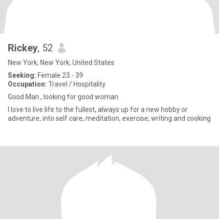
Rickey
, 52
New York, New York, United States
Seeking:
Female 23 - 39
Occupation:
Travel / Hospitality
Good Man , looking for good woman
I love to live life to the fullest, always up for a new hobby or
adventure, into self care, meditation, exercise, writing and cooking