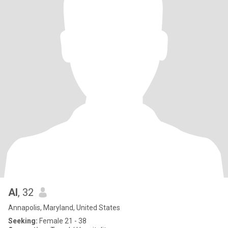
Al
, 32
Annapolis, Maryland, United States
Seeking:
Female 21 - 38