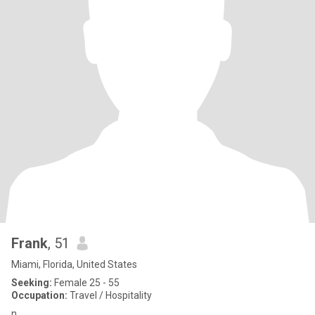
Frank
, 51
Miami, Florida, United States
Seeking:
Female 25 - 55
Occupation:
Travel / Hospitality
n