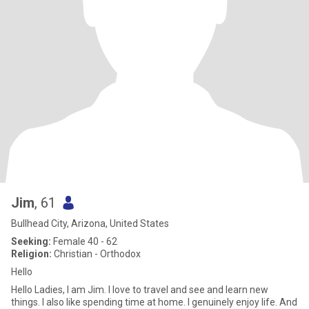
Jim
, 61
Bullhead City, Arizona, United States
Seeking:
Female 40 - 62
Religion:
Christian - Orthodox
Hello
Hello Ladies, I am Jim. I love to travel and see and learn new
things. I also like spending time at home. I genuinely enjoy life. And