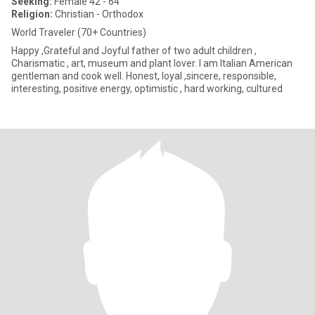
Seeking:
Female 42 - 64
Religion:
Christian - Orthodox
World Traveler (70+ Countries)
Happy ,Grateful and Joyful father of two adult children ,
Charismatic , art, museum and plant lover. I am Italian American
gentleman and cook well. Honest, loyal ,sincere, responsible,
interesting, positive energy, optimistic , hard working, cultured