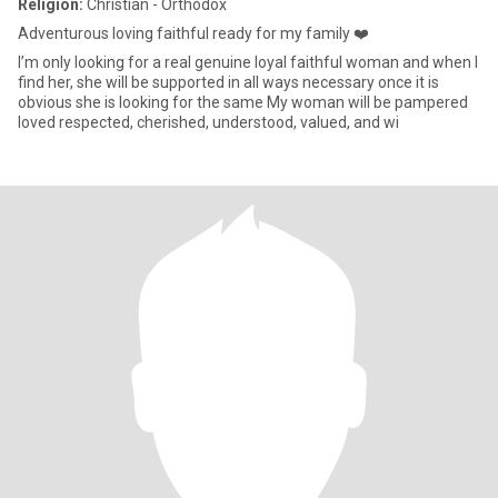
Religion:
Christian - Orthodox
Adventurous loving faithful ready for my family ❤️
I’m only looking for a real genuine loyal faithful woman and when I
find her, she will be supported in all ways necessary once it is
obvious she is looking for the same My woman will be pampered
loved respected, cherished, understood, valued, and wi