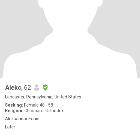
Alekc
, 62
Lancaster, Pennsylvania, United States
Seeking:
Female 48 - 58
Religion:
Christian - Orthodox
Aleksandar Erinin
Later