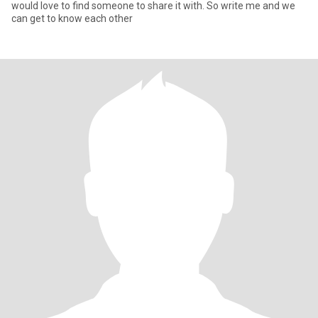
would love to find someone to share it with. So write me and we
can get to know each other