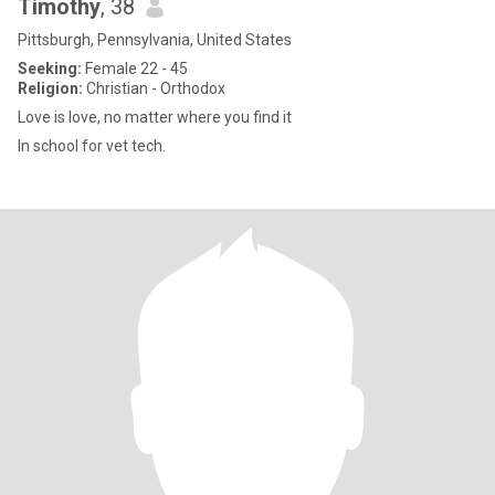
Timothy
, 38
Pittsburgh, Pennsylvania, United States
Seeking:
Female 22 - 45
Religion:
Christian - Orthodox
Love is love, no matter where you find it
In school for vet tech.