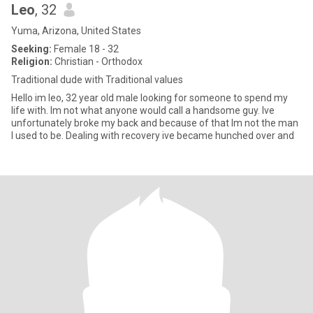
Leo
, 32
Yuma, Arizona, United States
Seeking:
Female 18 - 32
Religion:
Christian - Orthodox
Traditional dude with Traditional values
Hello im leo, 32 year old male looking for someone to spend my
life with. Im not what anyone would call a handsome guy. Ive
unfortunately broke my back and because of that Im not the man
I used to be. Dealing with recovery ive became hunched over and