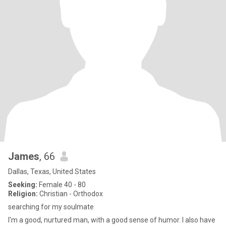
James
, 66
Dallas, Texas, United States
Seeking:
Female 40 - 80
Religion:
Christian - Orthodox
searching for my soulmate
I'm a good, nurtured man, with a good sense of humor. I also have