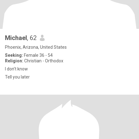
Michael
, 62
Phoenix, Arizona, United States
Seeking:
Female 36 - 54
Religion:
Christian - Orthodox
I don’t know
Tell you later