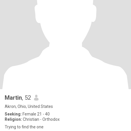
Martin
, 52
Akron, Ohio, United States
Seeking:
Female 21 - 40
Religion:
Christian - Orthodox
Trying to find the one