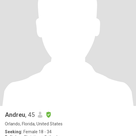
Andreu
, 45
Orlando, Florida, United States
Seeking:
Female 18 - 34