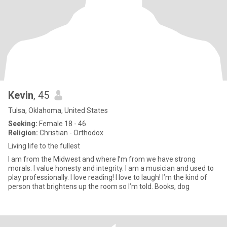
Kevin
, 45
Tulsa, Oklahoma, United States
Seeking:
Female 18 - 46
Religion:
Christian - Orthodox
Living life to the fullest
I am from the Midwest and where I’m from we have strong
morals. I value honesty and integrity. I am a musician and used to
play professionally. I love reading! I love to laugh! I’m the kind of
person that brightens up the room so I’m told. Books, dog