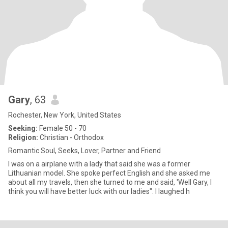
Gary
, 63
Rochester, New York, United States
Seeking:
Female 50 - 70
Religion:
Christian - Orthodox
Romantic Soul, Seeks, Lover, Partner and Friend
I was on a airplane with a lady that said she was a former
Lithuanian model. She spoke perfect English and she asked me
about all my travels, then she turned to me and said, 'Well Gary, I
think you will have better luck with our ladies". I laughed h