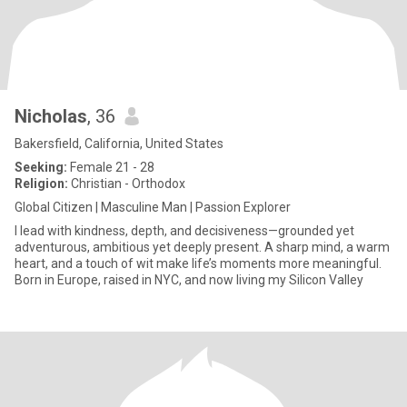
Nicholas
, 36
Bakersfield, California, United States
Seeking:
Female 21 - 28
Religion:
Christian - Orthodox
Global Citizen | Masculine Man | Passion Explorer
I lead with kindness, depth, and decisiveness—grounded yet
adventurous, ambitious yet deeply present. A sharp mind, a warm
heart, and a touch of wit make life’s moments more meaningful.
Born in Europe, raised in NYC, and now living my Silicon Valley