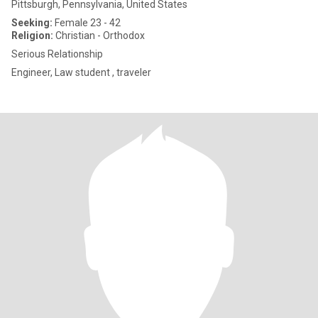
Pittsburgh, Pennsylvania, United States
Seeking:
Female 23 - 42
Religion:
Christian - Orthodox
Serious Relationship
Engineer, Law student , traveler