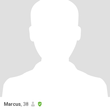
Marcus
, 38