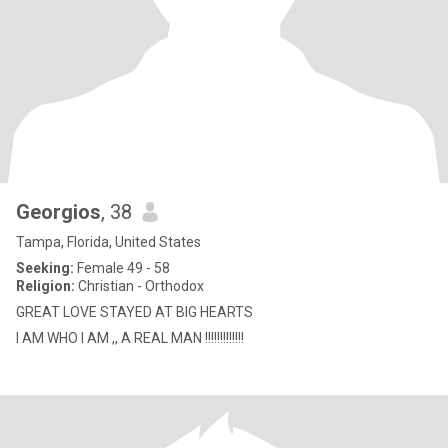
Georgios
, 38
Tampa, Florida, United States
Seeking:
Female 49 - 58
Religion:
Christian - Orthodox
GREAT LOVE STAYED AT BIG HEARTS
I AM WHO I AM ,, A REAL MAN !!!!!!!!!!!!!