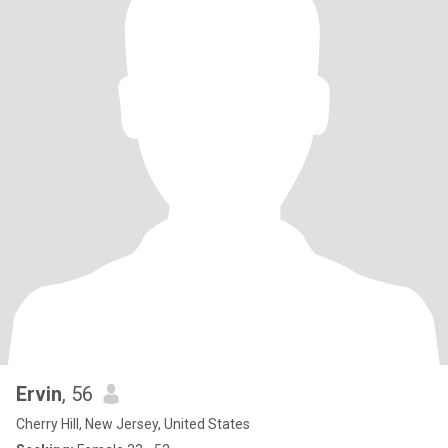
Ervin
, 56
Cherry Hill, New Jersey, United States