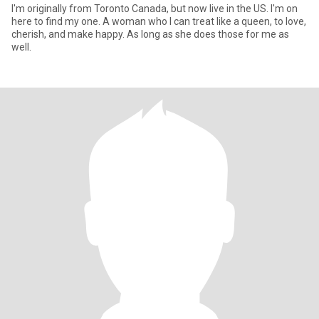
I'm originally from Toronto Canada, but now live in the US. I'm on
here to find my one. A woman who I can treat like a queen, to love,
cherish, and make happy. As long as she does those for me as
well.