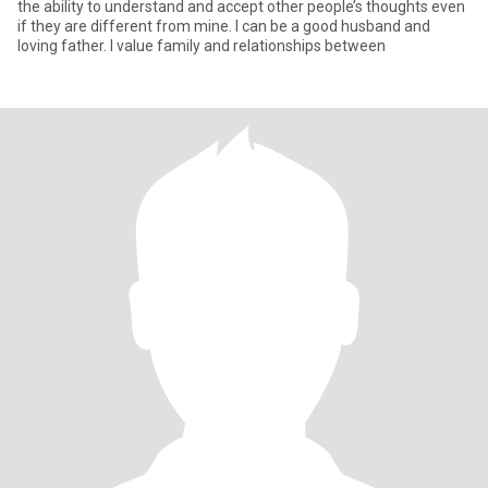
the ability to understand and accept other people’s thoughts even
if they are different from mine. I can be a good husband and
loving father. I value family and relationships between