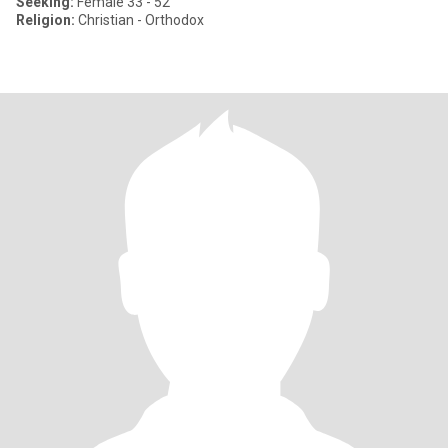
Seeking:
Female 33 - 52
Religion:
Christian - Orthodox