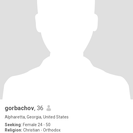
gorbachov
, 36
Alpharetta, Georgia, United States
Seeking:
Female 24 - 50
Religion:
Christian - Orthodox