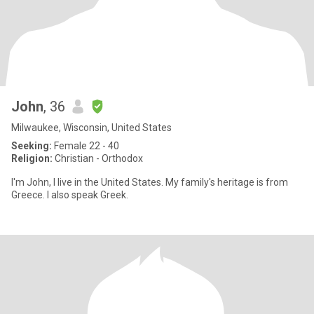
John
, 36
Milwaukee, Wisconsin, United States
Seeking:
Female 22 - 40
Religion:
Christian - Orthodox
I'm John, I live in the United States. My family's heritage is from
Greece. I also speak Greek.