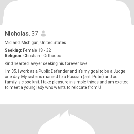
Nicholas
, 37
Midland, Michigan, United States
Seeking:
Female 18 - 32
Religion:
Christian - Orthodox
Kind hearted lawyer seeking his forever love
I'm 35, I work as a Public Defender and it's my goal to be a Judge
one day. My sister is married to a Russian (anti Putin) and our
family is close knit. I take pleasure in simple things and am excited
to meet a young lady who wants to relocate from U