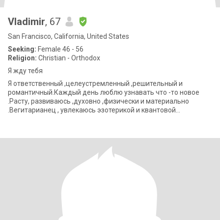
Vladimir
, 67
San Francisco, California, United States
Seeking:
Female 46 - 56
Religion:
Christian - Orthodox
Я жду тебя
Я ответственный ,целеустремленный ,решительный и
романтичный.Каждый день люблю узнавать что -то новое
.Расту, развиваюсь ,духовно ,физически и материально
.Вегитарианец , увлекаюсь эзотерикой и квантовой
психологией .Верю в то ,что силой мысли можно