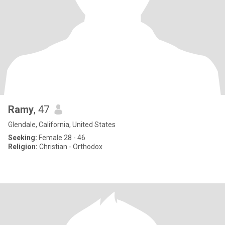
Ramy
, 47
Glendale, California, United States
Seeking:
Female 28 - 46
Religion:
Christian - Orthodox