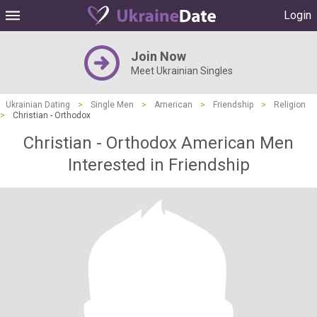
Login
Join Now
Meet Ukrainian Singles
Ukrainian Dating
>
Single Men
>
American
>
Friendship
>
Religion
>
Christian - Orthodox
Christian - Orthodox American Men
Interested in Friendship