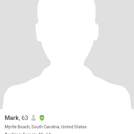
Mark
, 63
Myrtle Beach, South Carolina, United States