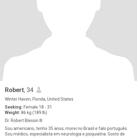
Robert
, 34
Winter Haven, Florida, United States
Seeking:
Female 18 - 31
Weight:
86 kg (189 lb)
Dr. Robert Blessin III
Sou americano, tenho 35 anos, morei no Brasil e falo português.
Sou médico, especialista em neurologia e psiquiatria. Gosto de