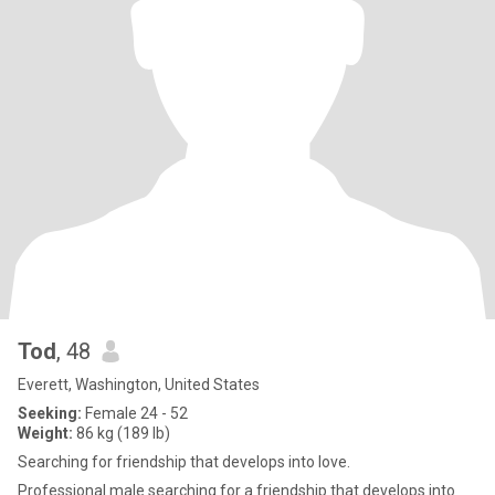
Tod
, 48
Everett, Washington, United States
Seeking:
Female 24 - 52
Weight:
86 kg (189 lb)
Searching for friendship that develops into love.
Professional male searching for a friendship that develops into