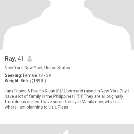
Ray
, 41
New York, New York, United States
Seeking:
Female 18 - 39
Weight:
86 kg (189 lb)
I am Filipino & Puerto Rican 🇵🇷, born and raised in New York City. I
have a lot of family in the Philippines 🇵🇭 They are all originally
from ilocos nortes. I have some family in Manila now, which is
where I am planning to visit. Pleas