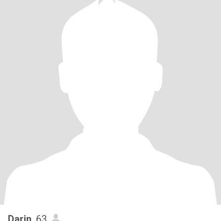
Darin
, 63