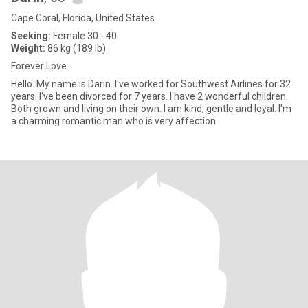
Cape Coral, Florida, United States
Seeking:
Female 30 - 40
Weight:
86 kg (189 lb)
Forever Love
Hello. My name is Darin. I've worked for Southwest Airlines for 32
years. I've been divorced for 7 years. I have 2 wonderful children.
Both grown and living on their own. I am kind, gentle and loyal. I'm
a charming romantic man who is very affection