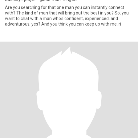
Are you searching for that one man you can instantly connect
with? The kind of man that will bring out the best in you? So, you
want to chat with a man who's confident, experienced, and
adventurous, yes? And you think you can keep up with me, ri