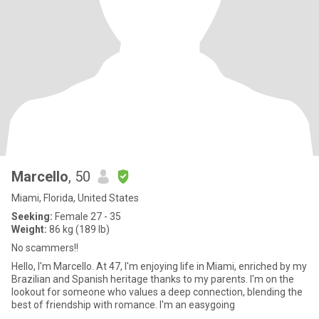
Marcello
, 50
Miami, Florida, United States
Seeking:
Female 27 - 35
Weight:
86 kg (189 lb)
No scammers!!
Hello, I'm Marcello. At 47, I'm enjoying life in Miami, enriched by my
Brazilian and Spanish heritage thanks to my parents. I'm on the
lookout for someone who values a deep connection, blending the
best of friendship with romance. I'm an easygoing