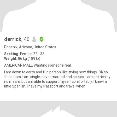
derrick
, 46
Phoenix, Arizona, United States
Seeking:
Female 22 - 33
Weight:
86 kg (189 lb)
AMERICAN MALE Wanting someone real.
I am down to earth and fun person, like trying new things. OK so
the basics. I am single, never married and no kids. I am not rich by
no means but am able to support myself comfortably. I know a
little Spanish. I have my Passport and travel when