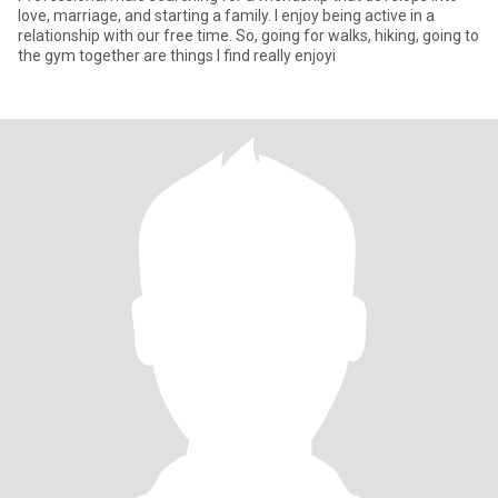
love, marriage, and starting a family. I enjoy being active in a
relationship with our free time. So, going for walks, hiking, going to
the gym together are things I find really enjoyi