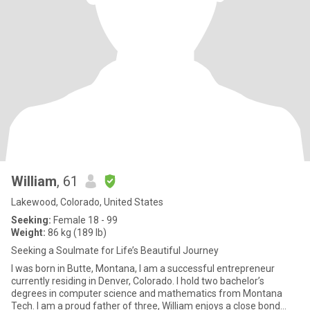
William
, 61
Lakewood, Colorado, United States
Seeking:
Female 18 - 99
Weight:
86 kg (189 lb)
Seeking a Soulmate for Life’s Beautiful Journey
I was born in Butte, Montana, I am a successful entrepreneur
currently residing in Denver, Colorado. I hold two bachelor’s
degrees in computer science and mathematics from Montana
Tech. I am a proud father of three, William enjoys a close bond