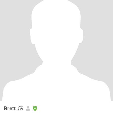
Brett
, 59