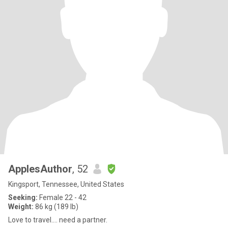
ApplesAuthor
, 52
Kingsport, Tennessee, United States
Seeking:
Female 22 - 42
Weight:
86 kg (189 lb)
Love to travel.... need a partner.