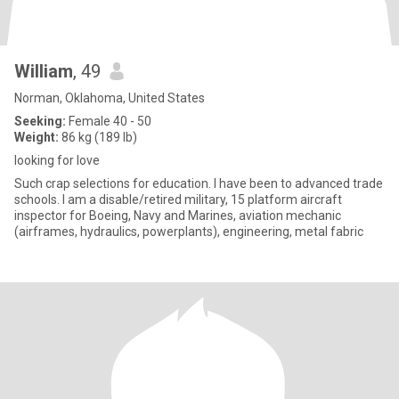
William
, 49
Norman, Oklahoma, United States
Seeking:
Female 40 - 50
Weight:
86 kg (189 lb)
looking for love
Such crap selections for education. I have been to advanced trade
schools. I am a disable/retired military, 15 platform aircraft
inspector for Boeing, Navy and Marines, aviation mechanic
(airframes, hydraulics, powerplants), engineering, metal fabric