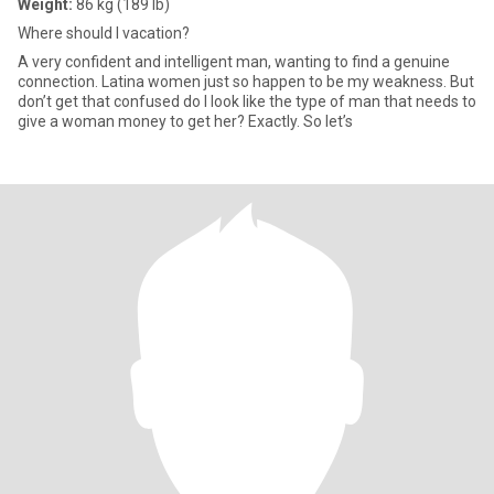
Weight:
86 kg (189 lb)
Where should I vacation?
A very confident and intelligent man, wanting to find a genuine
connection. Latina women just so happen to be my weakness. But
don’t get that confused do I look like the type of man that needs to
give a woman money to get her? Exactly. So let’s