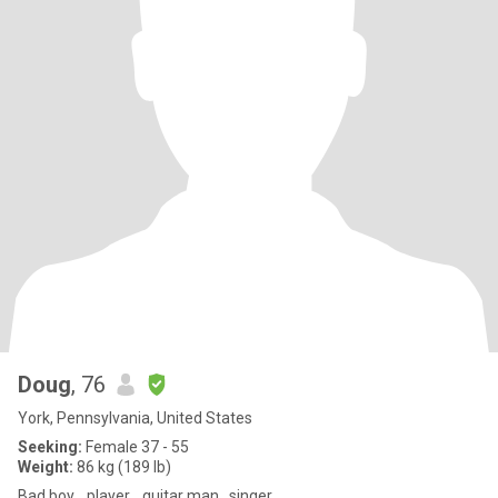
Doug
, 76
York, Pennsylvania, United States
Seeking:
Female 37 - 55
Weight:
86 kg (189 lb)
Bad boy... player... guitar man.. singer..