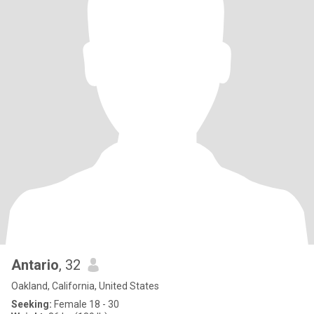
Antario
, 32
Oakland, California, United States
Seeking:
Female 18 - 30