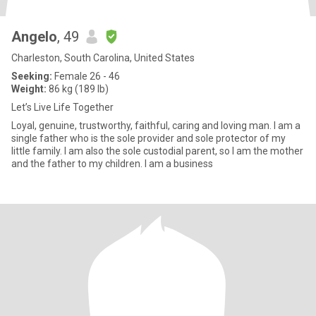
Angelo
, 49
Charleston, South Carolina, United States
Seeking:
Female 26 - 46
Weight:
86 kg (189 lb)
Let’s Live Life Together
Loyal, genuine, trustworthy, faithful, caring and loving man. I am a
single father who is the sole provider and sole protector of my
little family. I am also the sole custodial parent, so I am the mother
and the father to my children. I am a business