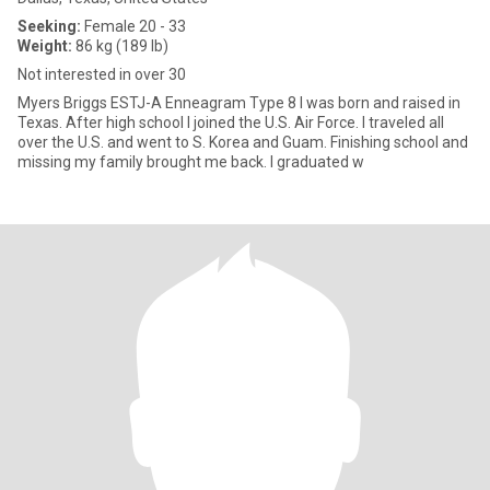
Seeking:
Female 20 - 33
Weight:
86 kg (189 lb)
Not interested in over 30
Myers Briggs ESTJ-A Enneagram Type 8 I was born and raised in
Texas. After high school I joined the U.S. Air Force. I traveled all
over the U.S. and went to S. Korea and Guam. Finishing school and
missing my family brought me back. I graduated w