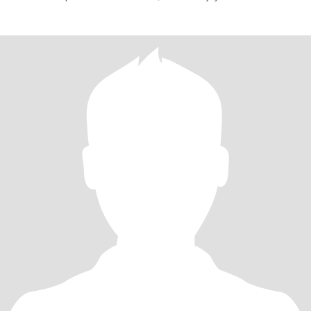
with h