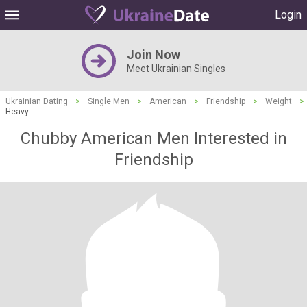
Login
Join Now
Meet Ukrainian Singles
Ukrainian Dating
>
Single Men
>
American
>
Friendship
>
Weight
>
Heavy
Chubby American Men Interested in
Friendship