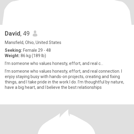
David
, 49
Mansfield, Ohio, United States
Seeking:
Female 29 - 48
Weight:
86 kg (189 lb)
I’m someone who values honesty, effort, and real c...
I’m someone who values honesty, effort, and real connection. I
enjoy staying busy with hands-on projects, creating and fixing
things, and I take pride in the work I do. I’m thoughtful by nature,
have a big heart, and I believe the best relationships