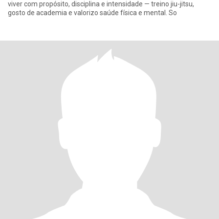
viver com propósito, disciplina e intensidade — treino jiu-jitsu,
gosto de academia e valorizo saúde física e mental. So