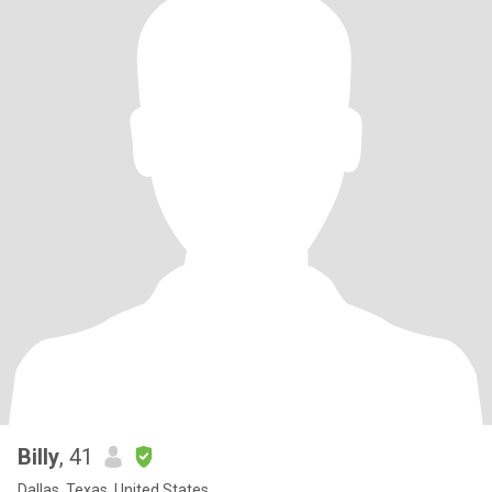
Billy
, 41
Dallas, Texas, United States