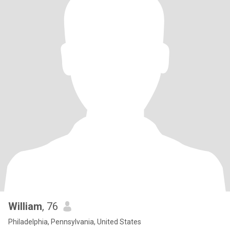
William
, 76
Philadelphia, Pennsylvania, United States