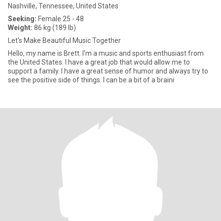
Nashville, Tennessee, United States
Seeking:
Female 25 - 48
Weight:
86 kg (189 lb)
Let's Make Beautiful Music Together
Hello, my name is Brett. I'm a music and sports enthusiast from
the United States. I have a great job that would allow me to
support a family. I have a great sense of humor and always try to
see the positive side of things. I can be a bit of a braini