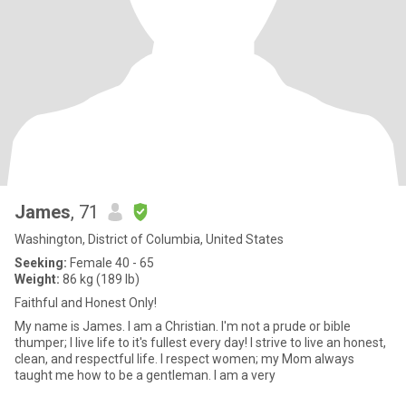
James
, 71
Washington, District of Columbia, United States
Seeking:
Female 40 - 65
Weight:
86 kg (189 lb)
Faithful and Honest Only!
My name is James. I am a Christian. I'm not a prude or bible
thumper; I live life to it's fullest every day! I strive to live an honest,
clean, and respectful life. I respect women; my Mom always
taught me how to be a gentleman. I am a very