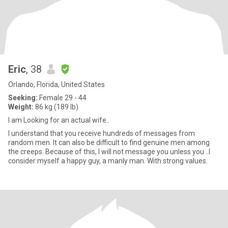
Eric
, 38
Orlando, Florida, United States
Seeking:
Female 29 - 44
Weight:
86 kg (189 lb)
I am Looking for an actual wife..
I understand that you receive hundreds of messages from
random men. It can also be difficult to find genuine men among
the creeps. Because of this, I will not message you unless you ..I
consider myself a happy guy, a manly man. With strong values.