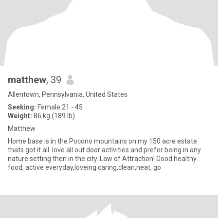
matthew
, 39
Allentown, Pennsylvania, United States
Seeking:
Female 21 - 45
Weight:
86 kg (189 lb)
Matthew
Home base is in the Pocono mountains on my 150 acre estate
thats got it all. love all out door activities and prefer being in any
nature setting then in the city. Law of Attraction! Good healthy
food, active everyday,loveing caring,clean,neat, go