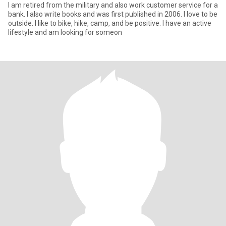
I am retired from the military and also work customer service for a
bank. I also write books and was first published in 2006. I love to be
outside. I like to bike, hike, camp, and be positive. I have an active
lifestyle and am looking for someon