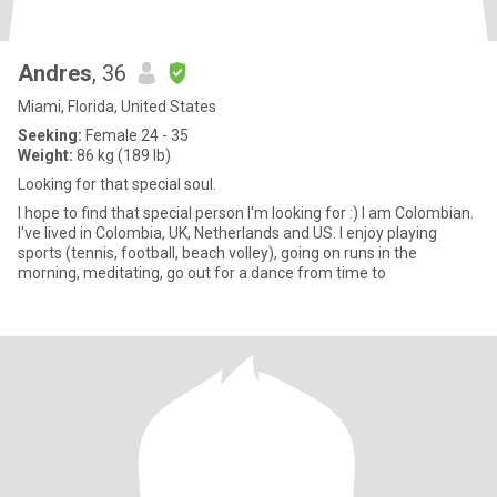
Andres
, 36
Miami, Florida, United States
Seeking:
Female 24 - 35
Weight:
86 kg (189 lb)
Looking for that special soul.
I hope to find that special person I'm looking for :) I am Colombian.
I've lived in Colombia, UK, Netherlands and US. I enjoy playing
sports (tennis, football, beach volley), going on runs in the
morning, meditating, go out for a dance from time to