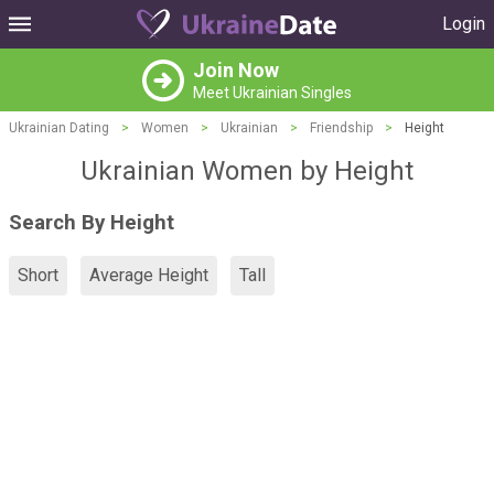
Login
Join Now
Meet Ukrainian Singles
Ukrainian Dating
>
Women
>
Ukrainian
>
Friendship
>
Height
Ukrainian Women by Height
Search By Height
Short
Average Height
Tall