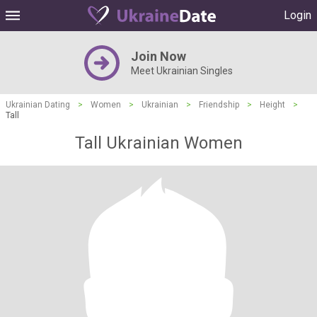
Login
Join Now
Meet Ukrainian Singles
Ukrainian Dating
>
Women
>
Ukrainian
>
Friendship
>
Height
>
Tall
Tall Ukrainian Women