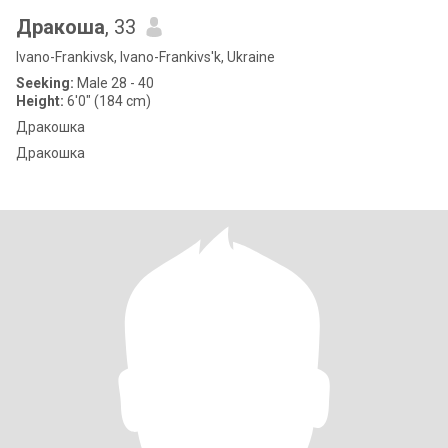
Дракоша
, 33
Ivano-Frankivsk, Ivano-Frankivs'k, Ukraine
Seeking:
Male 28 - 40
Height:
6'0" (184 cm)
Дракошка
Дракошка