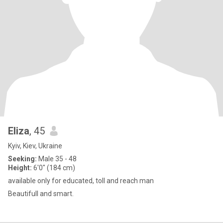
Eliza
, 45
Kyiv, Kiev, Ukraine
Seeking:
Male 35 - 48
Height:
6'0" (184 cm)
available only for educated, toll and reach man
Beautifull and smart.