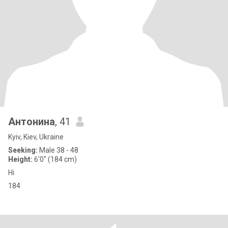
Антонина
, 41
Kyiv, Kiev, Ukraine
Seeking:
Male 38 - 48
Height:
6'0" (184 cm)
Hi
184