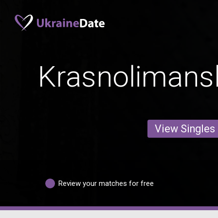
Krasnoliman
View Singles
Review your matches for free