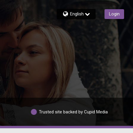
English
Login
Trusted site backed by Cupid Media