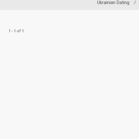
Ukrainian Dating
/
1 - 1 of 1