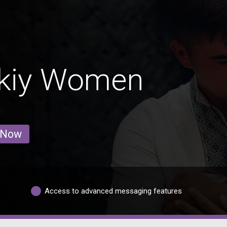
skiy Women
 Now
Access to advanced messaging features