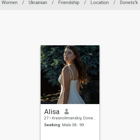
Women
/
Ukrainian
/
Friendship
/
Location
/
Donets'k
Alisa
27
•
Krasnolimanskiy, Donets'k, Ukraine
Seeking:
Male 38 - 99