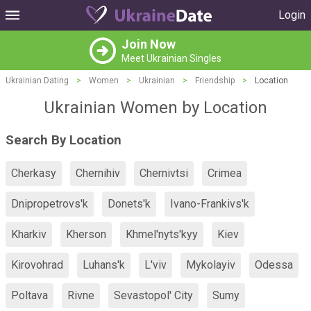
Login
Join Now
Meet Ukrainian Singles
Ukrainian Dating
>
Women
>
Ukrainian
>
Friendship
>
Location
Ukrainian Women by Location
Search By Location
Cherkasy
Chernihiv
Chernivtsi
Crimea
Dnipropetrovs'k
Donets'k
Ivano-Frankivs'k
Kharkiv
Kherson
Khmel'nyts'kyy
Kiev
Kirovohrad
Luhans'k
L'viv
Mykolayiv
Odessa
Poltava
Rivne
Sevastopol' City
Sumy