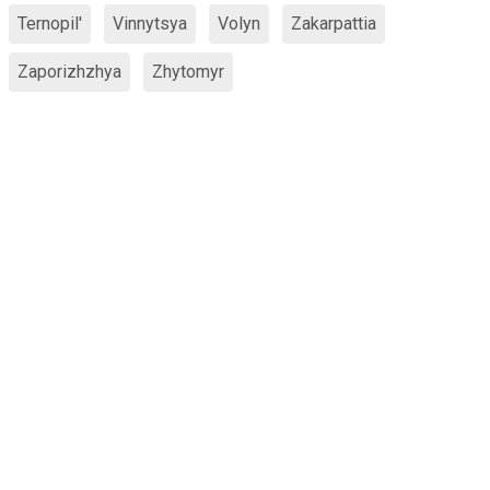
Ternopil'
Vinnytsya
Volyn
Zakarpattia
Zaporizhzhya
Zhytomyr