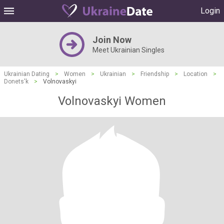
Login
Join Now
Meet Ukrainian Singles
Ukrainian Dating
>
Women
>
Ukrainian
>
Friendship
>
Location
>
Donets'k
>
Volnovaskyi
Volnovaskyi Women