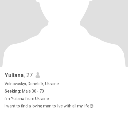
Yuliana
, 27
Volnovaskyi, Donets'k, Ukraine
Seeking:
Male 30 - 70
i'm Yuliana from Ukraine
I want to find a loving man to live with all my life😊