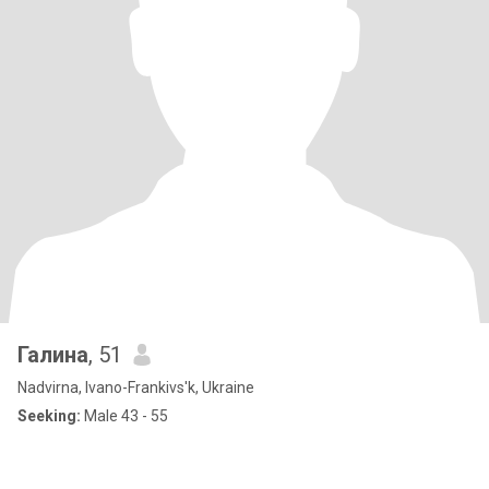
Галина
, 51
Nadvirna, Ivano-Frankivs'k, Ukraine
Seeking:
Male 43 - 55