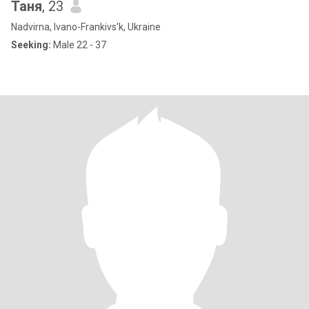
Таня
, 23
Nadvirna, Ivano-Frankivs'k, Ukraine
Seeking:
Male 22 - 37