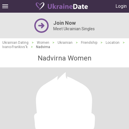
Login
Join Now
Meet Ukrainian Singles
Ukrainian Dating
>
Women
>
Ukrainian
>
Friendship
>
Location
>
Ivano-Frankivs'k
>
Nadvirna
Nadvirna Women