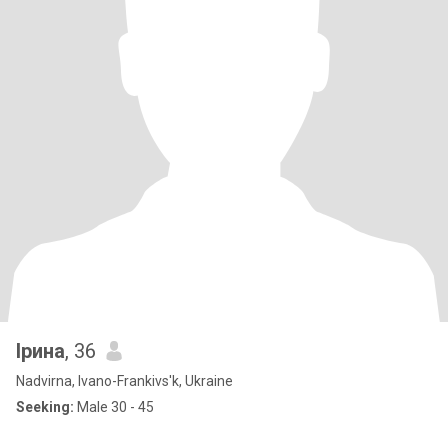
Ірина
, 36
Nadvirna, Ivano-Frankivs'k, Ukraine
Seeking:
Male 30 - 45