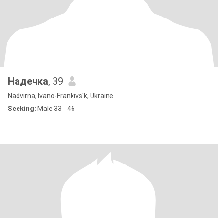
Надечка
, 39
Nadvirna, Ivano-Frankivs'k, Ukraine
Seeking:
Male 33 - 46