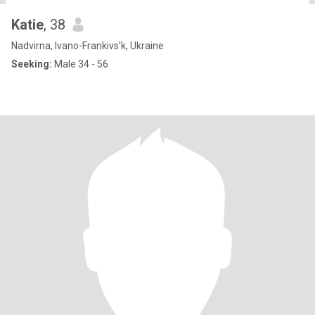
Katie
, 38
Nadvirna, Ivano-Frankivs'k, Ukraine
Seeking:
Male 34 - 56