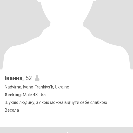
Іванна
, 52
Nadvirna, Ivano-Frankivs'k, Ukraine
Seeking:
Male 43 - 55
Шукаю людину, з якою можна відчути себе слабкою
Весела