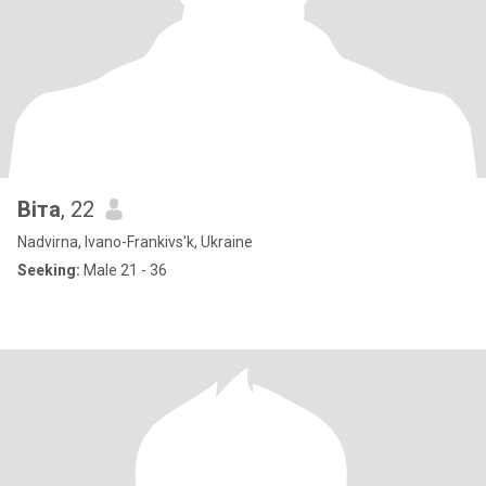
Віта
, 22
Nadvirna, Ivano-Frankivs'k, Ukraine
Seeking:
Male 21 - 36