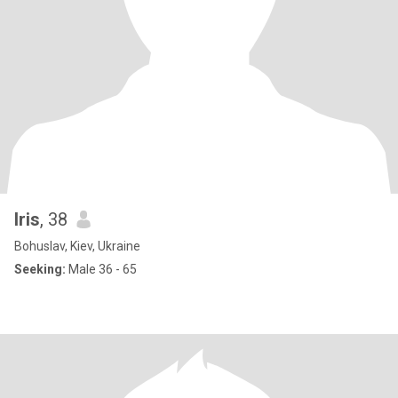
lris
, 38
Bohuslav, Kiev, Ukraine
Seeking:
Male 36 - 65