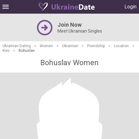
Login
Join Now
Meet Ukrainian Singles
Ukrainian Dating
>
Women
>
Ukrainian
>
Friendship
>
Location
>
Kiev
>
Bohuslav
Bohuslav Women