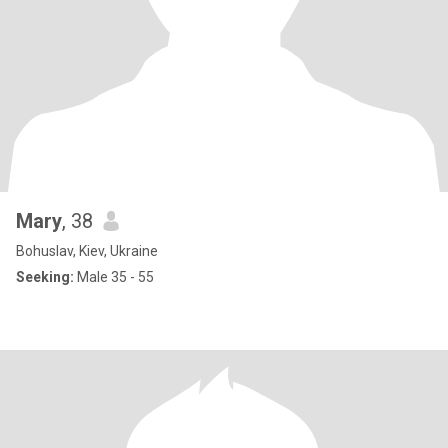
Mary
, 38
Bohuslav, Kiev, Ukraine
Seeking:
Male 35 - 55