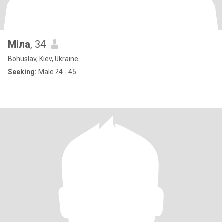
Міла
, 34
Bohuslav, Kiev, Ukraine
Seeking:
Male 24 - 45