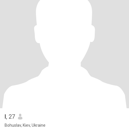
I
, 27
Bohuslav, Kiev, Ukraine