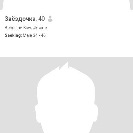
Звёздочка
, 40
Bohuslav, Kiev, Ukraine
Seeking:
Male 34 - 46