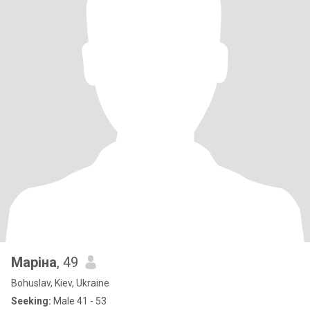
Маріна
, 49
Bohuslav, Kiev, Ukraine
Seeking:
Male 41 - 53