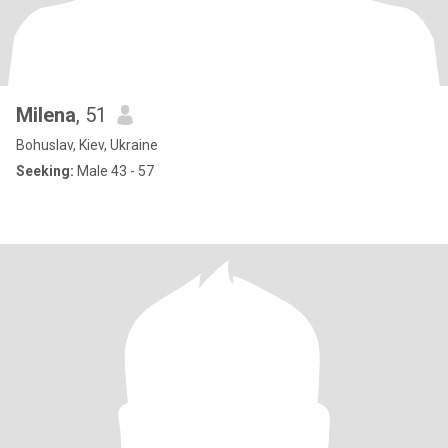
Milena
, 51
Bohuslav, Kiev, Ukraine
Seeking:
Male 43 - 57