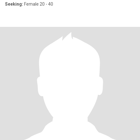
Seeking:
Female 20 - 40