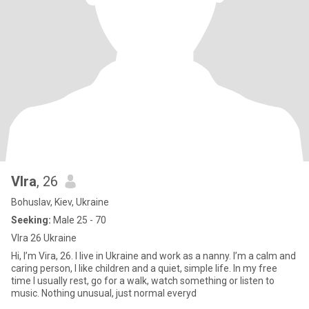
VIra
, 26
Bohuslav, Kiev, Ukraine
Seeking:
Male 25 - 70
VIra 26 Ukraine
Hi, I’m Vira, 26. I live in Ukraine and work as a nanny. I’m a calm and
caring person, I like children and a quiet, simple life. In my free
time I usually rest, go for a walk, watch something or listen to
music. Nothing unusual, just normal everyd