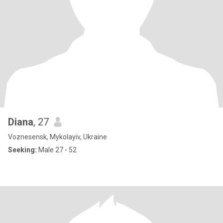
Diana
, 27
Voznesensk, Mykolayiv, Ukraine
Seeking:
Male 27 - 52