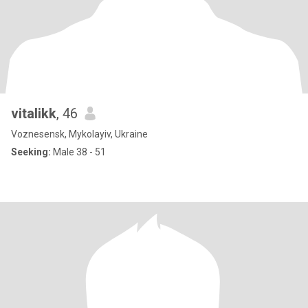
vitalikk
, 46
Voznesensk, Mykolayiv, Ukraine
Seeking:
Male 38 - 51