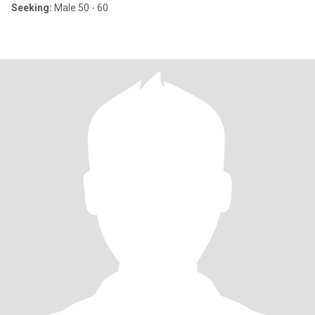
Seeking:
Male 50 - 60