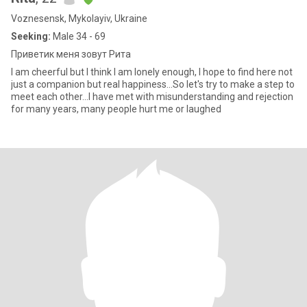
Voznesensk, Mykolayiv, Ukraine
Seeking:
Male 34 - 69
Приветик меня зовут Рита
I am cheerful but I think I am lonely enough, I hope to find here not
just a companion but real happiness...So let's try to make a step to
meet each other...I have met with misunderstanding and rejection
for many years, many people hurt me or laughed