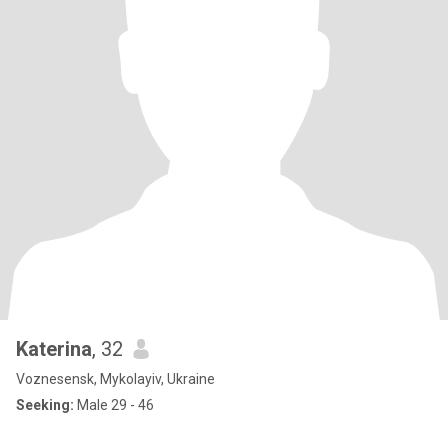
Katerina
, 32
Voznesensk, Mykolayiv, Ukraine
Seeking:
Male 29 - 46