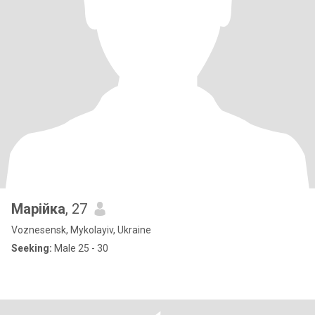
Марійка
, 27
Voznesensk, Mykolayiv, Ukraine
Seeking:
Male 25 - 30