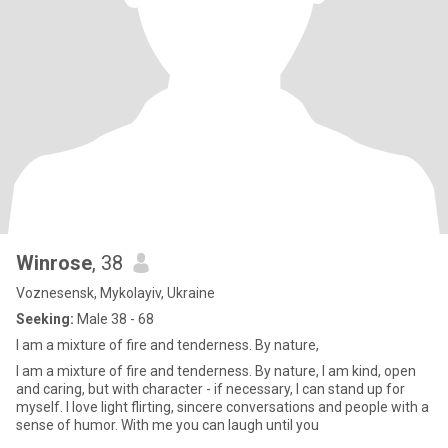
Winrose
, 38
Voznesensk, Mykolayiv, Ukraine
Seeking:
Male 38 - 68
I am a mixture of fire and tenderness. By nature,
I am a mixture of fire and tenderness. By nature, I am kind, open
and caring, but with character - if necessary, I can stand up for
myself. I love light flirting, sincere conversations and people with a
sense of humor. With me you can laugh until you