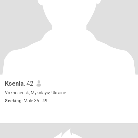
Ksenia
, 42
Voznesensk, Mykolayiv, Ukraine
Seeking:
Male 35 - 49