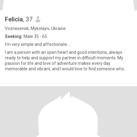
Felicia
, 37
Voznesensk, Mykolayiv, Ukraine
Seeking:
Male 35 - 65
l'm very simple and affectionate ..
I am a person with an open heart and good intentions, always
ready to help and support my partner in difficult moments. My
passion for life and love of adventure makes every day
memorable and vibrant, and I would love to find someone who
shares my en