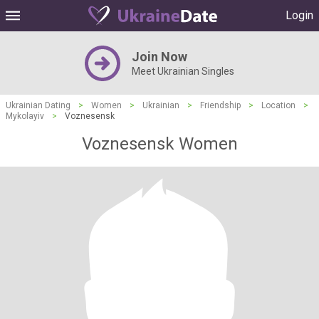
Login
Join Now
Meet Ukrainian Singles
Ukrainian Dating
>
Women
>
Ukrainian
>
Friendship
>
Location
>
Mykolayiv
>
Voznesensk
Voznesensk Women