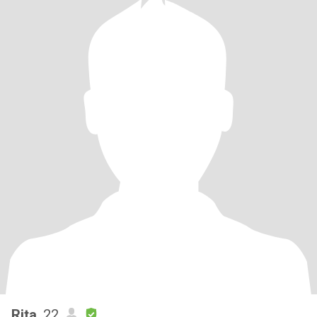
Rita
, 22