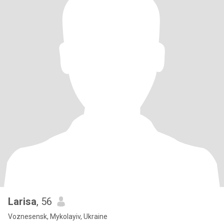
Larisa
, 56
Voznesensk, Mykolayiv, Ukraine