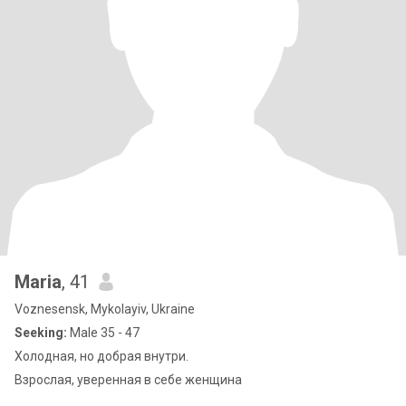
Maria
, 41
Voznesensk, Mykolayiv, Ukraine
Seeking:
Male 35 - 47
Холодная, но добрая внутри.
Взрослая, уверенная в себе женщина