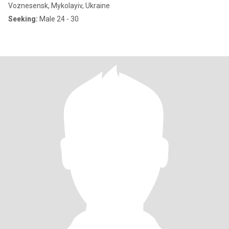
Voznesensk, Mykolayiv, Ukraine
Seeking:
Male 24 - 30