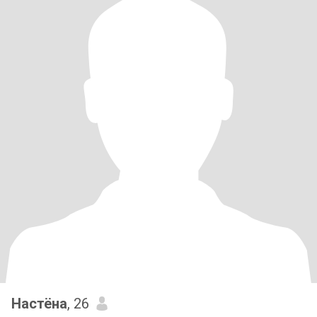
Настёна
, 26