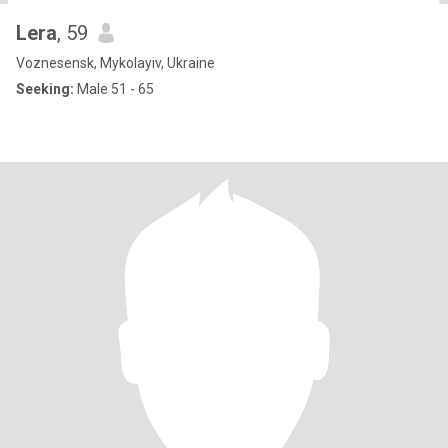
Lera
, 59
Voznesensk, Mykolayiv, Ukraine
Seeking:
Male 51 - 65