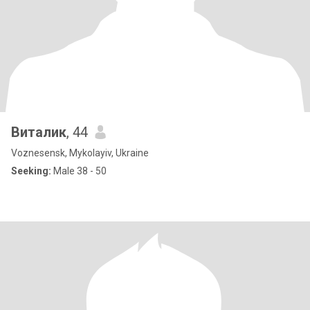
Виталик
, 44
Voznesensk, Mykolayiv, Ukraine
Seeking:
Male 38 - 50