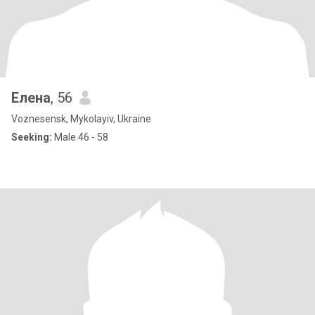
Елена
, 56
Voznesensk, Mykolayiv, Ukraine
Seeking:
Male 46 - 58