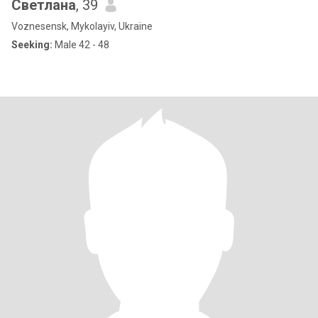
Светлана
, 39
Voznesensk, Mykolayiv, Ukraine
Seeking:
Male 42 - 48