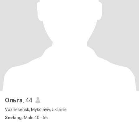
Ольга
, 44
Voznesensk, Mykolayiv, Ukraine
Seeking:
Male 40 - 56