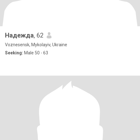
Надежда
, 62
Voznesensk, Mykolayiv, Ukraine
Seeking:
Male 50 - 63