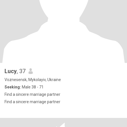
Lucy
, 37
Voznesensk, Mykolayiv, Ukraine
Seeking:
Male 38 - 71
Find a sincere marriage partner
Find a sincere marriage partner