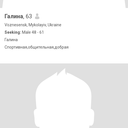
Галина
, 63
Voznesensk, Mykolayiv, Ukraine
Seeking:
Male 48 - 61
Галина
Спортивная,общительная,добрая