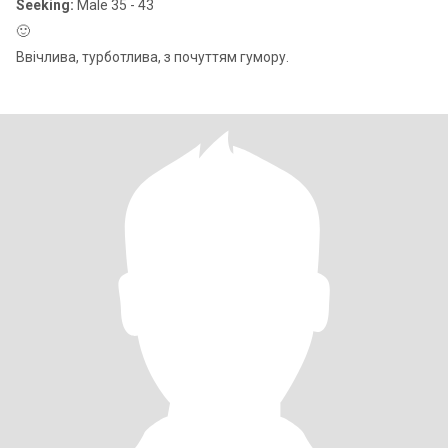
Seeking:
Male 35 - 43
🙂
Ввічлива, турботлива, з почуттям гумору.