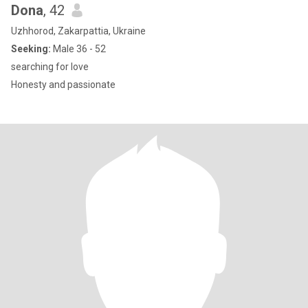
Dona
, 42
Uzhhorod, Zakarpattia, Ukraine
Seeking:
Male 36 - 52
searching for love
Honesty and passionate