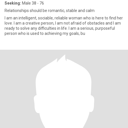
Seeking:
Male 38 - 76
Relationships should be romantic, stable and calm
I am an intelligent, sociable, reliable woman who is here to find her
love. I am a creative person, I am not afraid of obstacles and I am
ready to solve any difficulties in life. I am a serious, purposeful
person who is used to achieving my goals, bu