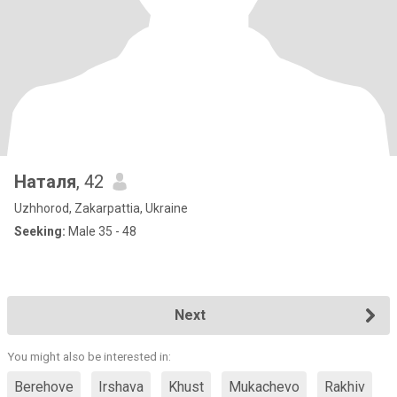
Наталя
, 42
Uzhhorod, Zakarpattia, Ukraine
Seeking:
Male 35 - 48
Next
You might also be interested in:
Berehove
Irshava
Khust
Mukachevo
Rakhiv