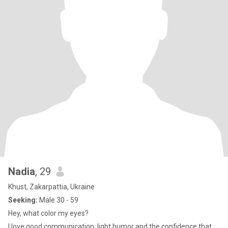
Nadia
, 29
Khust, Zakarpattia, Ukraine
Seeking:
Male 30 - 59
Hey, what color my eyes?
I love good communication, light humor and the confidence that