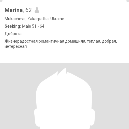
Marina
, 62
Mukachevo, Zakarpattia, Ukraine
Seeking:
Male 51 - 64
Доброта
Жизнерадостная,романтичная домашняя, теплая, добрая,
интересная