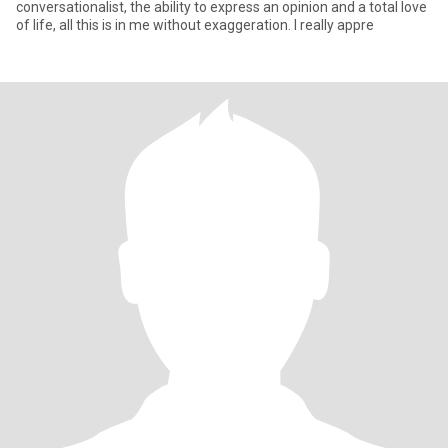
conversationalist, the ability to express an opinion and a total love
of life, all this is in me without exaggeration. I really appre