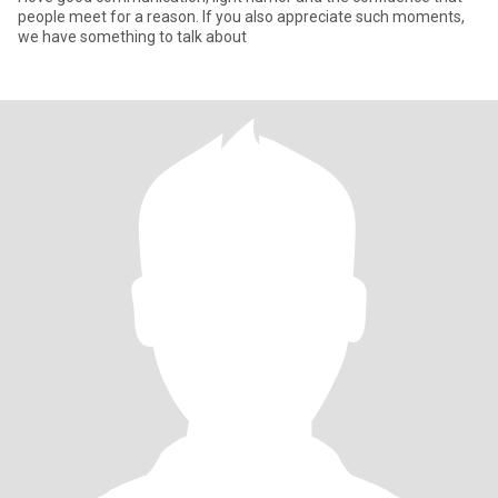
people meet for a reason. If you also appreciate such moments,
we have something to talk about