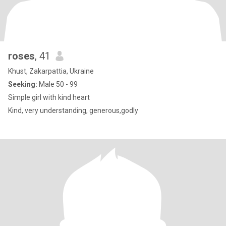
roses
, 41
Khust, Zakarpattia, Ukraine
Seeking:
Male 50 - 99
Simple girl with kind heart
Kind, very understanding, generous,godly