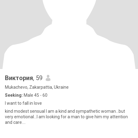
Виктория
, 59
Mukachevo, Zakarpattia, Ukraine
Seeking:
Male 45 - 60
I want to fall in love
kind modest sensual I am a kind and sympathetic woman...but
very emotional...I am looking for a man to give him my attention
and care....