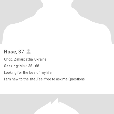
Rose
, 37
Chop, Zakarpattia, Ukraine
Seeking:
Male 38 - 68
Looking for the love of my life
I am new to the site .Feel free to ask me Questions