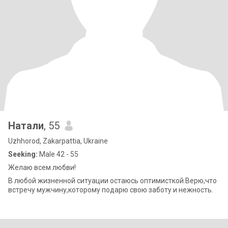
Натали
, 55
Uzhhorod, Zakarpattia, Ukraine
Seeking:
Male 42 - 55
Желаю всем любви!
В любой жизненной ситуации остаюсь оптимисткой.Верю,что
встречу мужчину,которому подарю свою заботу и нежность.