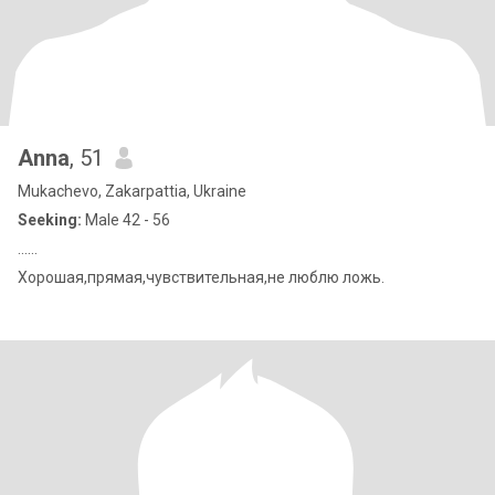
Anna
, 51
Mukachevo, Zakarpattia, Ukraine
Seeking:
Male 42 - 56
……
Хорошая,прямая,чувствительная,не люблю ложь.