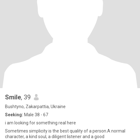
Smile
, 39
Bushtyno, Zakarpattia, Ukraine
Seeking:
Male 38 - 67
i am looking for something real here
Sometimes simplicity is the best quality of a person.A normal
character, a kind soul, a diligent listener and a good