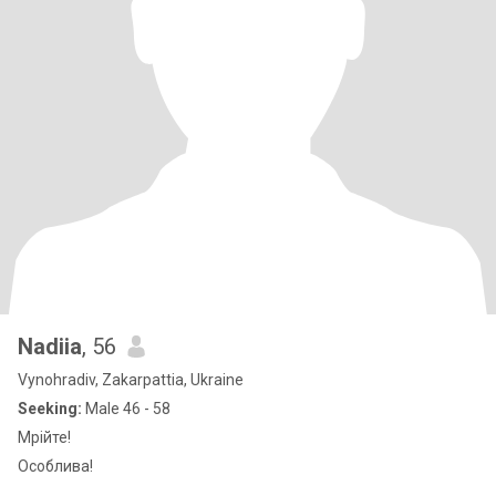
Nadiia
, 56
Vynohradiv, Zakarpattia, Ukraine
Seeking:
Male 46 - 58
Мрійте!
Особлива!