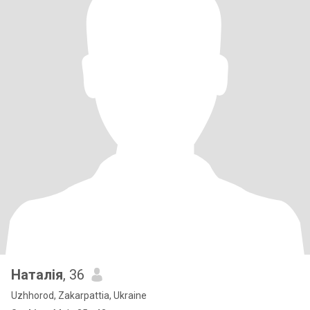
Наталія
, 36
Uzhhorod, Zakarpattia, Ukraine