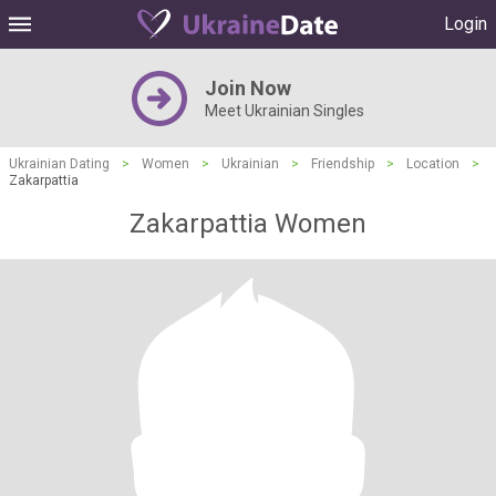
Login
Join Now
Meet Ukrainian Singles
Ukrainian Dating
>
Women
>
Ukrainian
>
Friendship
>
Location
>
Zakarpattia
Zakarpattia Women