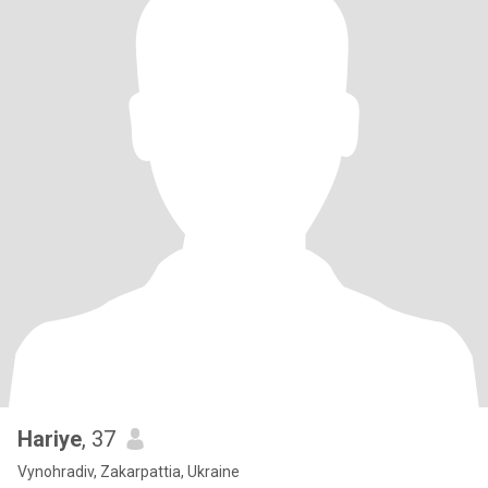
Hariye
, 37
Vynohradiv, Zakarpattia, Ukraine