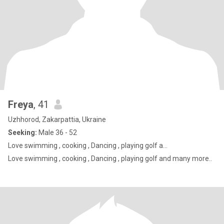
Freya
, 41
Uzhhorod, Zakarpattia, Ukraine
Seeking:
Male 36 - 52
Love swimming , cooking , Dancing , playing golf a...
Love swimming , cooking , Dancing , playing golf and many more..