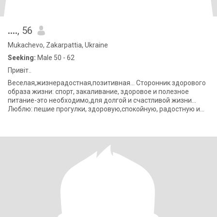
….
, 56
Mukachevo, Zakarpattia, Ukraine
Seeking:
Male 50 - 62
Привіт..
Веселая,жизнерадостная,позитивная… Сторонник здорового
образа жизни: спорт, закаливание, здоровое и полезное
питание-это необходимо,для долгой и счастливой жизни…
Люблю: пешие прогулки, здоровую,спокойную, радостную и
счастливую жизнь… люблю природу