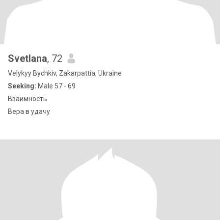
Svetlana
, 72
Velykyy Bychkiv, Zakarpattia, Ukraine
Seeking:
Male 57 - 69
Взаимность
Вера в удачу