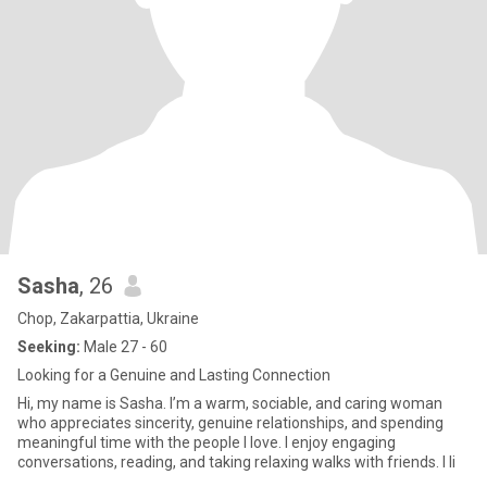
Sasha
, 26
Chop, Zakarpattia, Ukraine
Seeking:
Male 27 - 60
Looking for a Genuine and Lasting Connection
Hi, my name is Sasha. I’m a warm, sociable, and caring woman
who appreciates sincerity, genuine relationships, and spending
meaningful time with the people I love. I enjoy engaging
conversations, reading, and taking relaxing walks with friends. I li