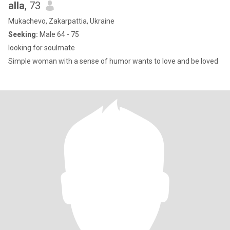
alla
, 73
Mukachevo, Zakarpattia, Ukraine
Seeking:
Male 64 - 75
looking for soulmate
Simple woman with a sense of humor wants to love and be loved