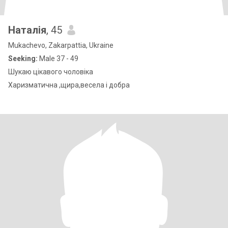
Наталія
, 45
Mukachevo, Zakarpattia, Ukraine
Seeking:
Male 37 - 49
Шукаю цікавого чоловіка
Харизматична ,щира,весела і добра