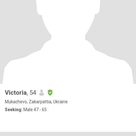
Victoria
, 54
Mukachevo, Zakarpattia, Ukraine
Seeking:
Male 47 - 65