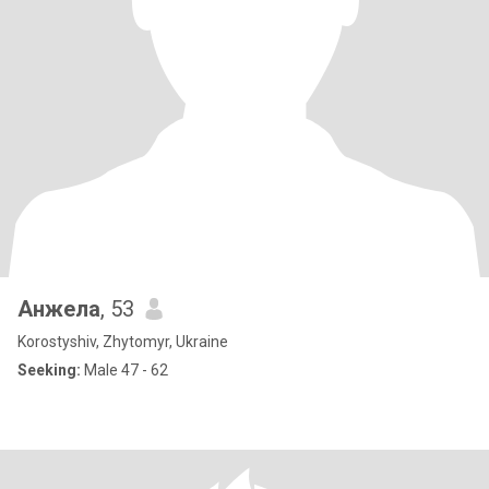
Анжела
, 53
Korostyshiv, Zhytomyr, Ukraine
Seeking:
Male 47 - 62