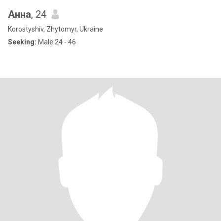
Анна
, 24
Korostyshiv, Zhytomyr, Ukraine
Seeking:
Male 24 - 46