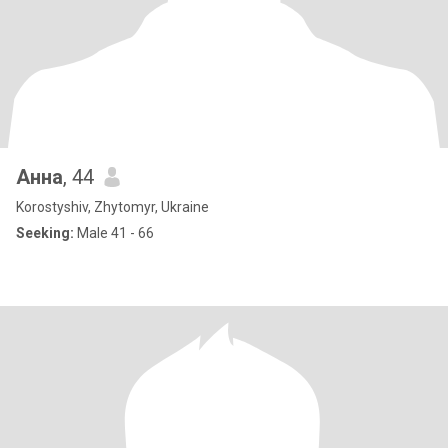
Анна
, 44
Korostyshiv, Zhytomyr, Ukraine
Seeking:
Male 41 - 66