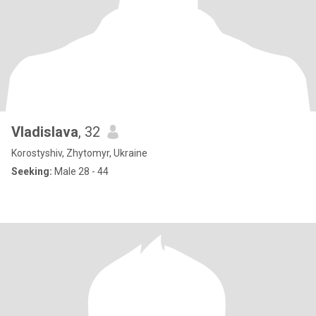
Vladislava
, 32
Korostyshiv, Zhytomyr, Ukraine
Seeking:
Male 28 - 44