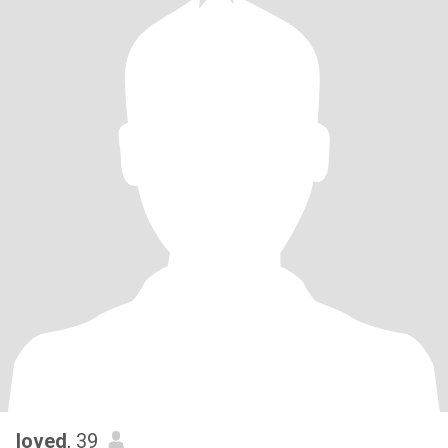
loved
, 39