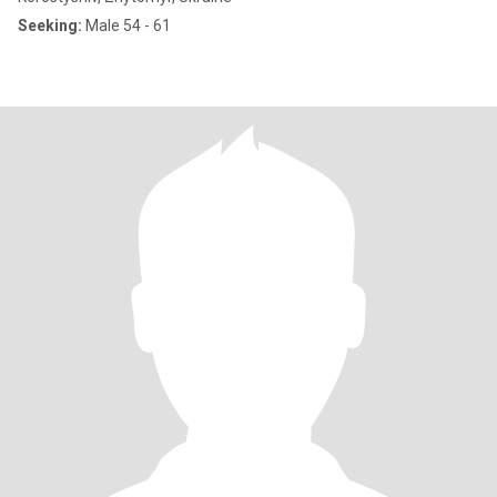
Seeking:
Male 54 - 61