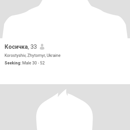
Косичка
, 33
Korostyshiv, Zhytomyr, Ukraine
Seeking:
Male 30 - 52