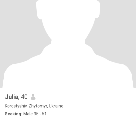
Julia
, 40
Korostyshiv, Zhytomyr, Ukraine
Seeking:
Male 35 - 51