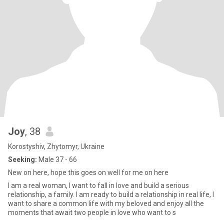
Joy
, 38
Korostyshiv, Zhytomyr, Ukraine
Seeking:
Male 37 - 66
New on here, hope this goes on well for me on here
I am a real woman, I want to fall in love and build a serious
relationship, a family. I am ready to build a relationship in real life, I
want to share a common life with my beloved and enjoy all the
moments that await two people in love who want to s