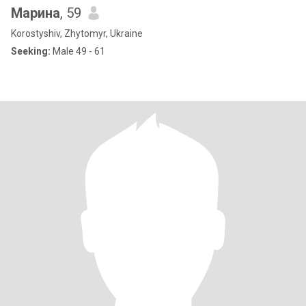
Марина
, 59
Korostyshiv, Zhytomyr, Ukraine
Seeking:
Male 49 - 61