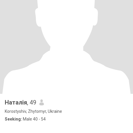
Наталія
, 49
Korostyshiv, Zhytomyr, Ukraine
Seeking:
Male 40 - 54