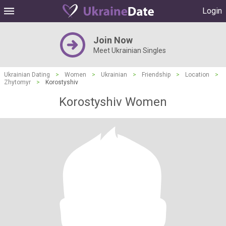
Login
Join Now
Meet Ukrainian Singles
Ukrainian Dating
>
Women
>
Ukrainian
>
Friendship
>
Location
>
Zhytomyr
>
Korostyshiv
Korostyshiv Women