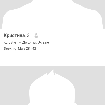
Кристина
, 31
Korostyshiv, Zhytomyr, Ukraine
Seeking:
Male 28 - 42