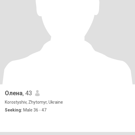
Олена
, 43
Korostyshiv, Zhytomyr, Ukraine
Seeking:
Male 36 - 47