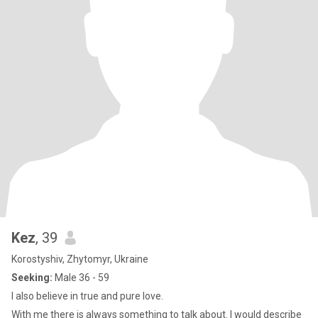
Kez
, 39
Korostyshiv, Zhytomyr, Ukraine
Seeking:
Male 36 - 59
I also believe in true and pure love.
With me there is always something to talk about. I would describe