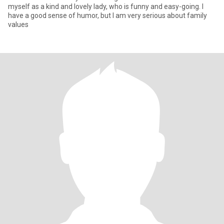
myself as a kind and lovely lady, who is funny and easy-going. I
have a good sense of humor, but I am very serious about family
values