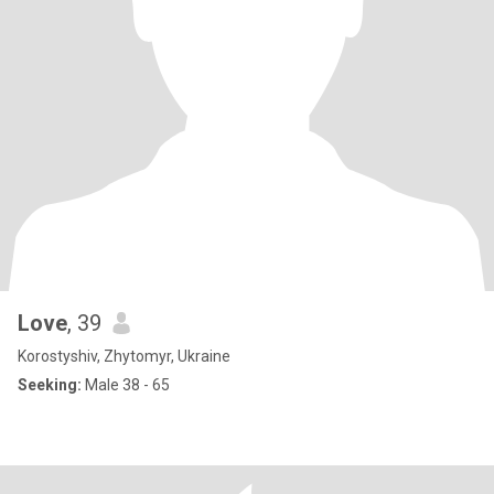
Love
, 39
Korostyshiv, Zhytomyr, Ukraine
Seeking:
Male 38 - 65