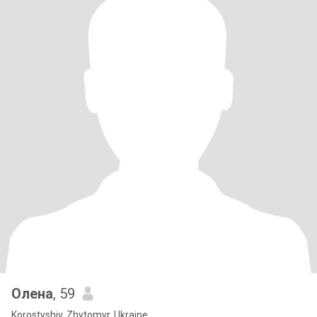
Олена
, 59
Korostyshiv, Zhytomyr, Ukraine