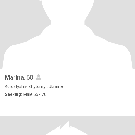
Marina
, 60
Korostyshiv, Zhytomyr, Ukraine
Seeking:
Male 55 - 70