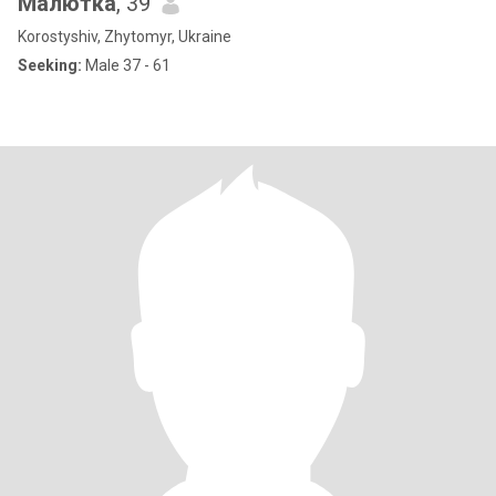
Малютка
, 39
Korostyshiv, Zhytomyr, Ukraine
Seeking:
Male 37 - 61