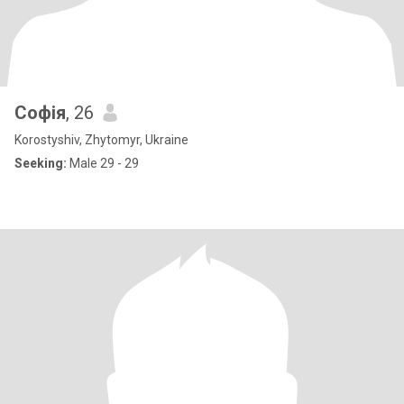
Софія
, 26
Korostyshiv, Zhytomyr, Ukraine
Seeking:
Male 29 - 29