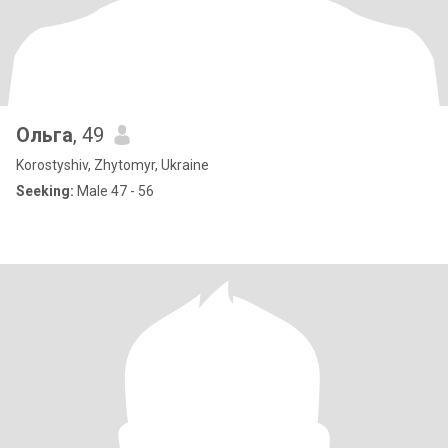
Ольга
, 49
Korostyshiv, Zhytomyr, Ukraine
Seeking:
Male 47 - 56