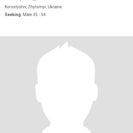
Korostyshiv, Zhytomyr, Ukraine
Seeking:
Male 35 - 54