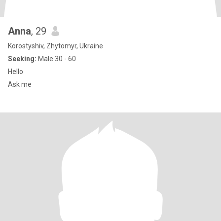
Anna
, 29
Korostyshiv, Zhytomyr, Ukraine
Seeking:
Male 30 - 60
Hello
Ask me