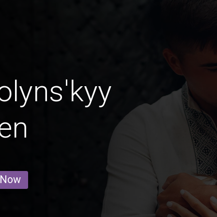
lyns'kyy
en
 Now