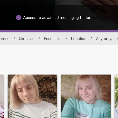
Access to advanced messaging features
omen
/
Ukrainian
/
Friendship
/
Location
/
Zhytomyr