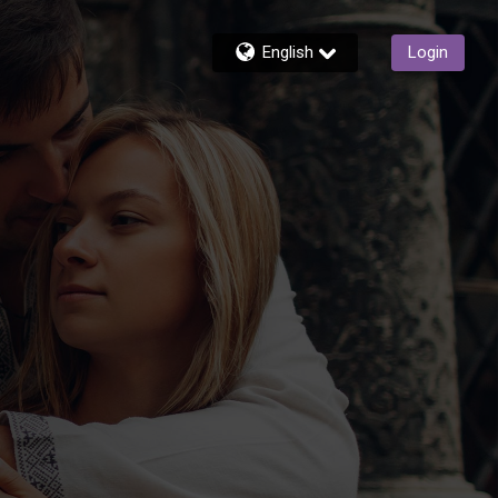
English
Login