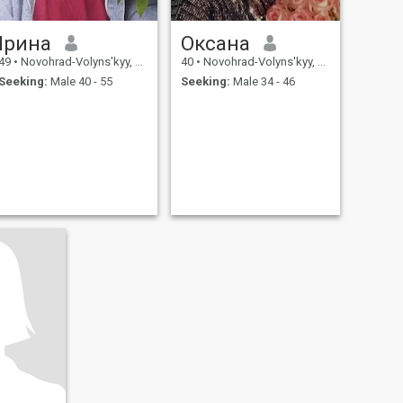
Ірина
Оксана
49
•
Novohrad-Volyns'kyy, Zhytomyr, Ukraine
40
•
Novohrad-Volyns'kyy, Zhytomyr, Ukraine
Seeking:
Male 40 - 55
Seeking:
Male 34 - 46