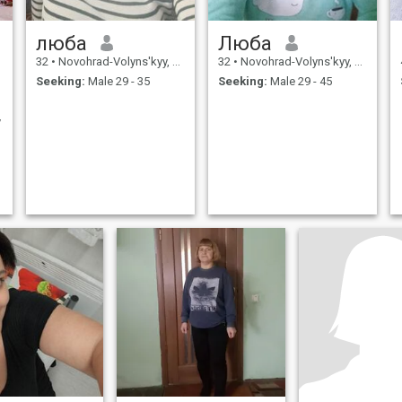
люба
Люба
32
•
Novohrad-Volyns'kyy, Zhytomyr, Ukraine
32
•
Novohrad-Volyns'kyy, Zhytomyr, Ukraine
Seeking:
Male 29 - 35
Seeking:
Male 29 - 45
y