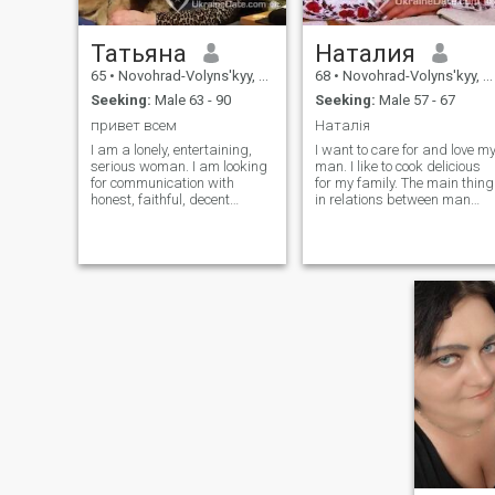
Татьяна
Наталия
65
•
Novohrad-Volyns'kyy, Zhytomyr, Ukraine
68
•
Novohrad-Volyns'kyy, Zhytomyr, Ukraine
Seeking:
Male 63 - 90
Seeking:
Male 57 - 67
привет всем
Наталія
I am a lonely, entertaining,
I want to care for and love m
serious woman. I am looking
man. I like to cook delicious
for communication with
for my family. The main thing
honest, faithful, decent
in relations between man
people, I appreciate loyalty
and woman is normal
and respect very much. I like
communication and
to work in the garden, walk
partnership. I do not seek a
in nature, I love animals,
prince, but reliability, mutual
especially dogs. .Ua We
understanding, respect and
Have a war. The Russians
decency in a man, wants to
attacked the Ukrainians, we
find every woman.
are shooting.