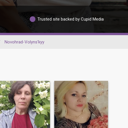
Trusted site backed by Cupid Media
/
Novohrad-Volyns'kyy