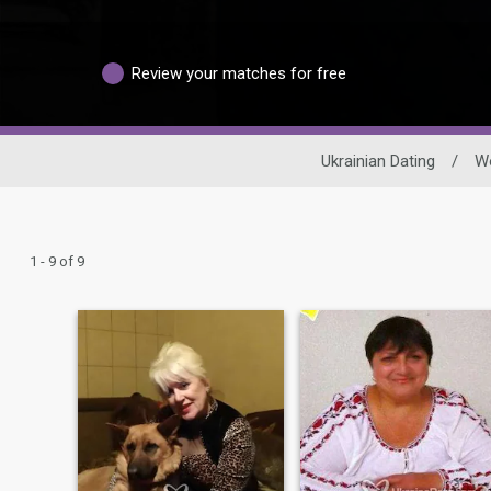
Review your matches for free
Ukrainian Dating
/
W
1 - 9 of 9