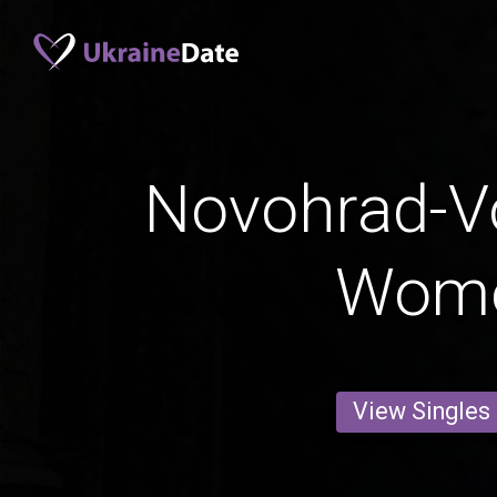
Novohrad-Vo
Wom
View Singles