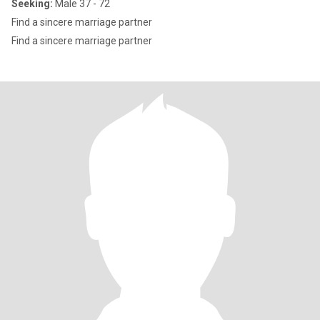
Seeking:
Male 37 - 72
Find a sincere marriage partner
Find a sincere marriage partner