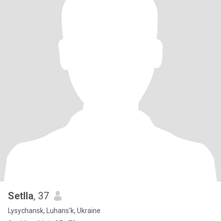
Setlla
, 37
Lysychansk, Luhans'k, Ukraine