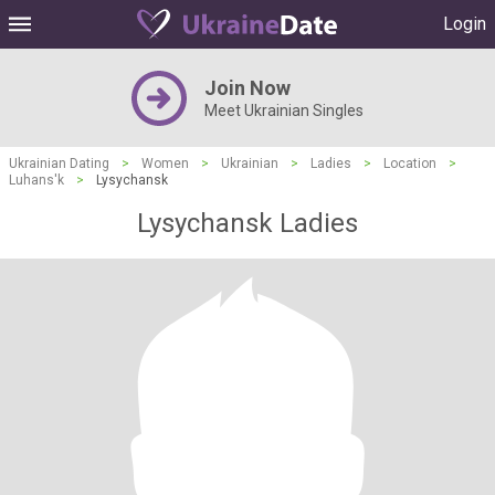
Login
Join Now
Meet Ukrainian Singles
Ukrainian Dating
>
Women
>
Ukrainian
>
Ladies
>
Location
>
Luhans'k
>
Lysychansk
Lysychansk Ladies