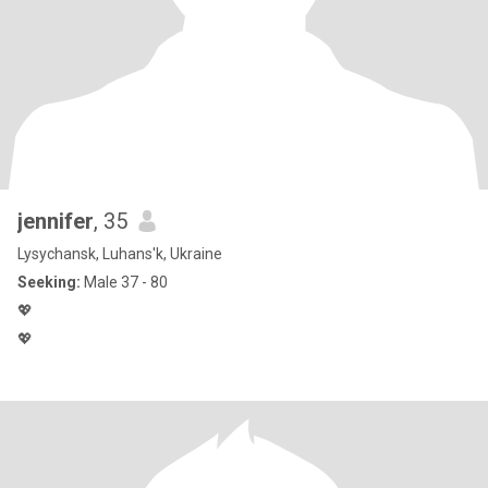
jennifer
, 35
Lysychansk, Luhans'k, Ukraine
Seeking:
Male 37 - 80
💖
💖