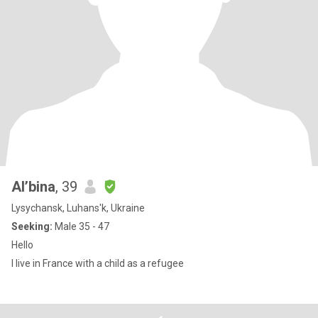
Al’bina
, 39
Lysychansk, Luhans'k, Ukraine
Seeking:
Male 35 - 47
Hello
I live in France with a child as a refugee