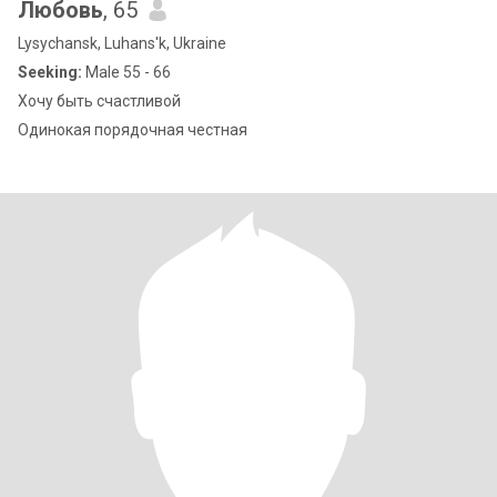
Любовь
, 65
Lysychansk, Luhans'k, Ukraine
Seeking:
Male 55 - 66
Хочу быть счастливой
Одинокая порядочная честная