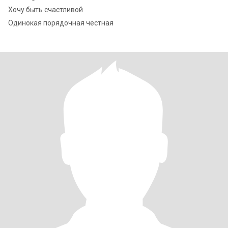
Хочу быть счастливой
Одинокая порядочная честная