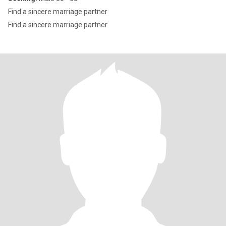
Find a sincere marriage partner
Find a sincere marriage partner