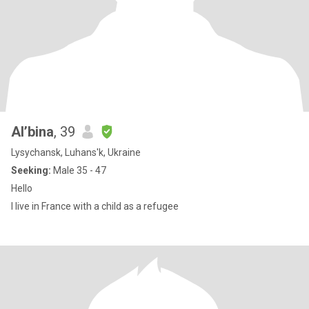
Al’bina
, 39
Lysychansk, Luhans'k, Ukraine
Seeking:
Male 35 - 47
Hello
I live in France with a child as a refugee