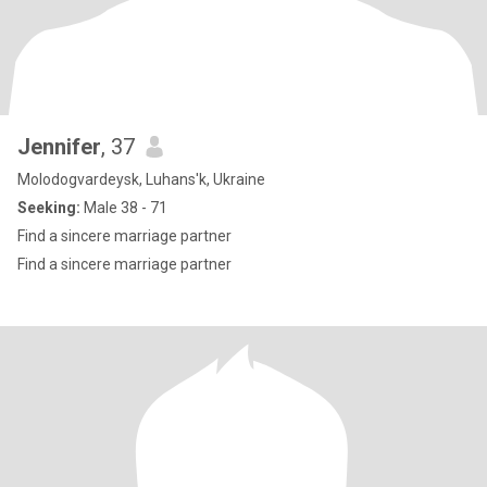
Jennifer
, 37
Molodogvardeysk, Luhans'k, Ukraine
Seeking:
Male 38 - 71
Find a sincere marriage partner
Find a sincere marriage partner