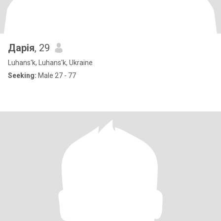
Дарія
, 29
Luhans'k, Luhans'k, Ukraine
Seeking:
Male 27 - 77