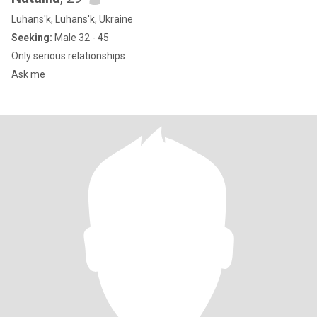
Luhans'k, Luhans'k, Ukraine
Seeking:
Male 32 - 45
Оnly serious relationships
Ask me