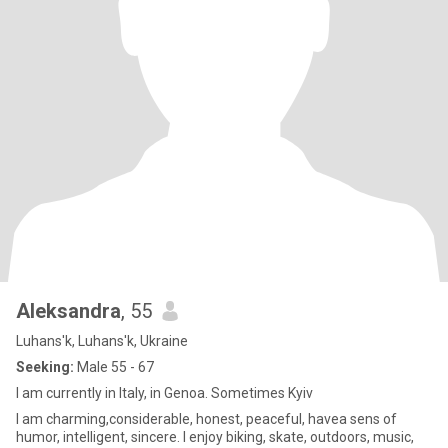
Aleksandra
, 55
Luhans'k, Luhans'k, Ukraine
Seeking:
Male 55 - 67
I am currently in Italy, in Genoa. Sometimes Kyiv
I am charming,considerable, honest, peaceful, havea sens of
humor, intelligent, sincere. I enjoy biking, skate, outdoors, music,