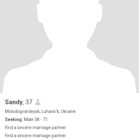
Sandy
, 37
Molodogvardeysk, Luhans'k, Ukraine
Seeking:
Male 38 - 71
Find a sincere marriage partner
Find a sincere marriage partner