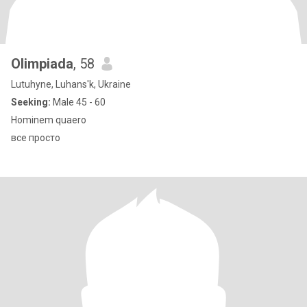
Olimpiada
, 58
Lutuhyne, Luhans'k, Ukraine
Seeking:
Male 45 - 60
Hominem quaero
все просто