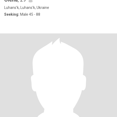
Luhans'k, Luhans'k, Ukraine
Seeking:
Male 45 - 88