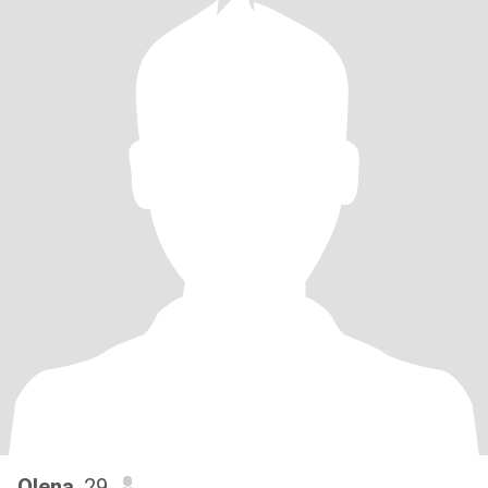
Olena
, 29