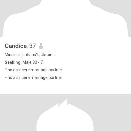
Candice
, 37
Miusinsk, Luhans'k, Ukraine
Seeking:
Male 30 - 71
Find a sincere marriage partner
Find a sincere marriage partner