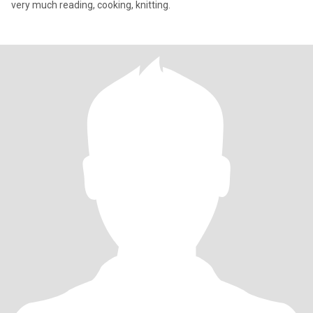
very much reading, cooking, knitting.