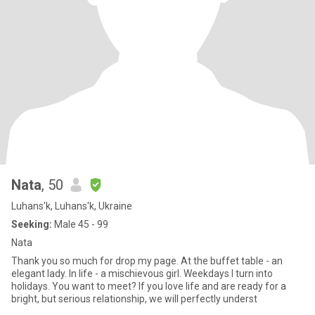
Nata
, 50
Luhans'k, Luhans'k, Ukraine
Seeking:
Male 45 - 99
Nata
Thank you so much for drop my page. At the buffet table - an
elegant lady. In life - a mischievous girl. Weekdays I turn into
holidays. You want to meet? If you love life and are ready for a
bright, but serious relationship, we will perfectly underst