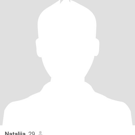
Nataliia
, 29