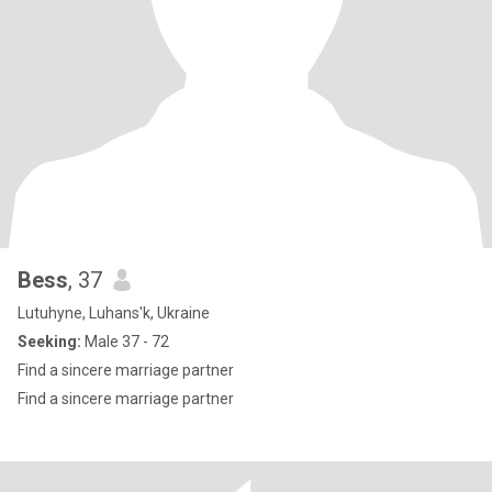
Bess
, 37
Lutuhyne, Luhans'k, Ukraine
Seeking:
Male 37 - 72
Find a sincere marriage partner
Find a sincere marriage partner