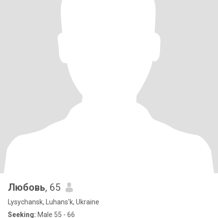
Любовь
, 65
Lysychansk, Luhans'k, Ukraine
Seeking:
Male 55 - 66