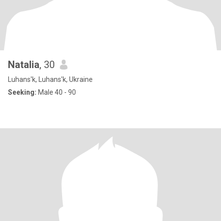
Natalia
, 30
Luhans'k, Luhans'k, Ukraine
Seeking:
Male 40 - 90