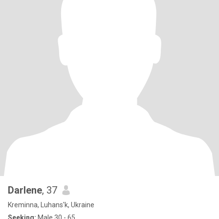
Darlene
, 37
Kreminna, Luhans'k, Ukraine
Seeking:
Male 30 - 65