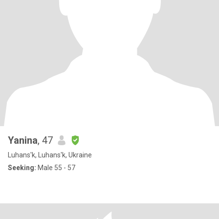
Yanina
, 47
Luhans'k, Luhans'k, Ukraine
Seeking:
Male 55 - 57