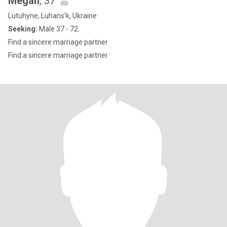
Megan
, 37
Lutuhyne, Luhans'k, Ukraine
Seeking:
Male 37 - 72
Find a sincere marriage partner
Find a sincere marriage partner