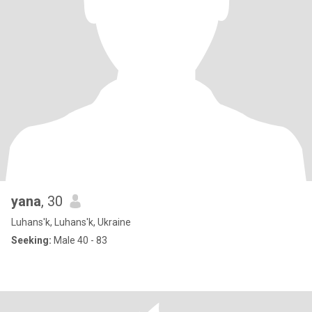
yana
, 30
Luhans'k, Luhans'k, Ukraine
Seeking:
Male 40 - 83