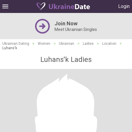
Login
Join Now
Meet Ukrainian Singles
Ukrainian Dating
>
Women
>
Ukrainian
>
Ladies
>
Location
>
Luhans'k
Luhans'k Ladies