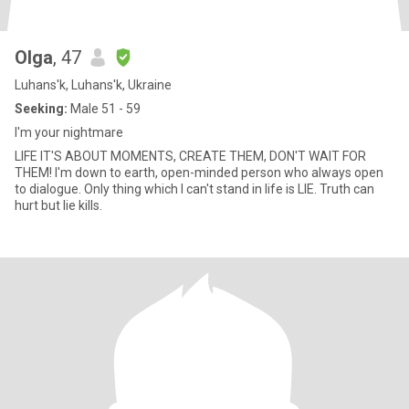
Olga
, 47
Luhans'k, Luhans'k, Ukraine
Seeking:
Male 51 - 59
I'm your nightmare
LIFE IT'S ABOUT MOMENTS, CREATE THEM, DON'T WAIT FOR
THEM! I'm down to earth, open-minded person who always open
to dialogue. Only thing which I can't stand in life is LIE. Truth can
hurt but lie kills.