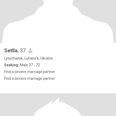
Setlla
, 37
Lysychansk, Luhans'k, Ukraine
Seeking:
Male 37 - 72
Find a sincere marriage partner
Find a sincere marriage partner