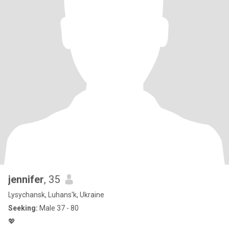
jennifer
, 35
Lysychansk, Luhans'k, Ukraine
Seeking:
Male 37 - 80
💖