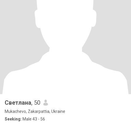
Светлана
, 50
Mukachevo, Zakarpattia, Ukraine
Seeking:
Male 43 - 56