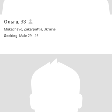
Ольга
, 33
Mukachevo, Zakarpattia, Ukraine
Seeking:
Male 29 - 46