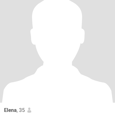
Elena
, 35