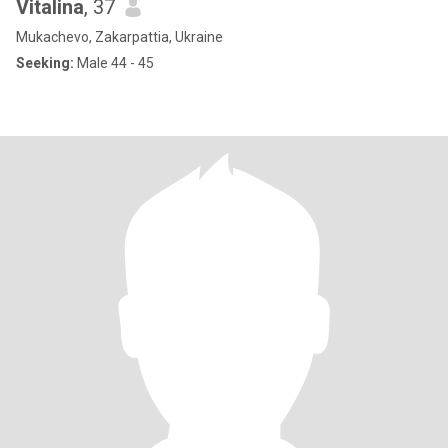
Vitalina
, 37
Mukachevo, Zakarpattia, Ukraine
Seeking:
Male 44 - 45