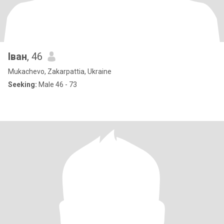
Іван
, 46
Mukachevo, Zakarpattia, Ukraine
Seeking:
Male 46 - 73