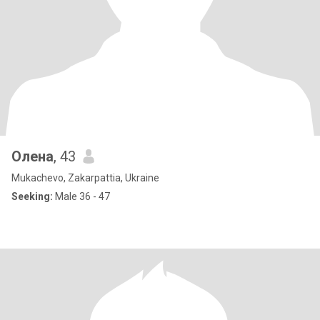
Олена
, 43
Mukachevo, Zakarpattia, Ukraine
Seeking:
Male 36 - 47