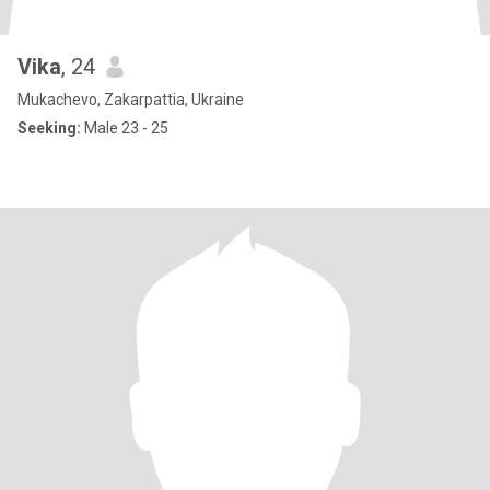
Vika
, 24
Mukachevo, Zakarpattia, Ukraine
Seeking:
Male 23 - 25