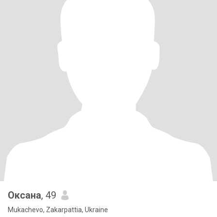
Оксана
, 49
Mukachevo, Zakarpattia, Ukraine