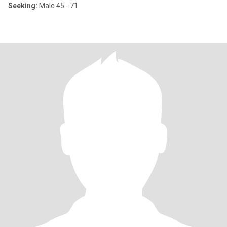
Seeking:
Male 45 - 71