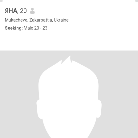
ЯНА
, 20
Mukachevo, Zakarpattia, Ukraine
Seeking:
Male 20 - 23