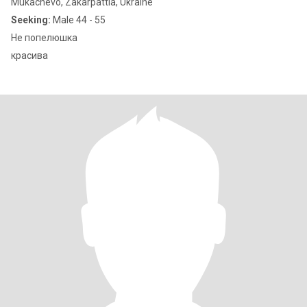
Mukachevo, Zakarpattia, Ukraine
Seeking:
Male 44 - 55
Не попелюшка
красива