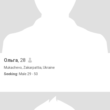
Ольга
, 28
Mukachevo, Zakarpattia, Ukraine
Seeking:
Male 29 - 50