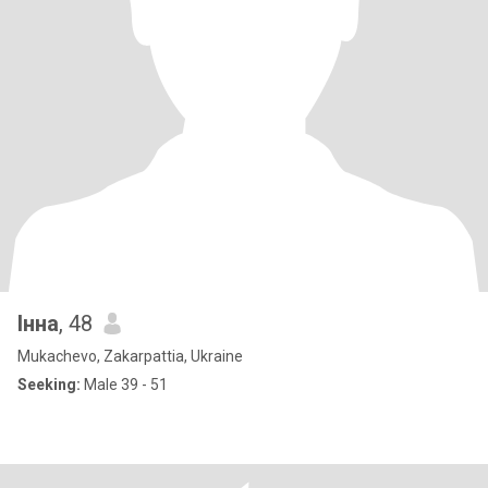
Інна
, 48
Mukachevo, Zakarpattia, Ukraine
Seeking:
Male 39 - 51