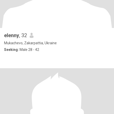
elenny
, 32
Mukachevo, Zakarpattia, Ukraine
Seeking:
Male 28 - 42