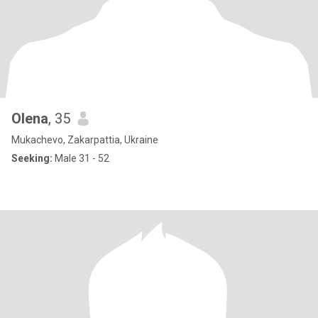
Olena
, 35
Mukachevo, Zakarpattia, Ukraine
Seeking:
Male 31 - 52