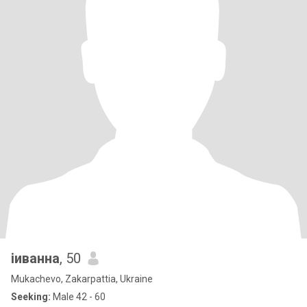
іиванна
, 50
Mukachevo, Zakarpattia, Ukraine
Seeking:
Male 42 - 60