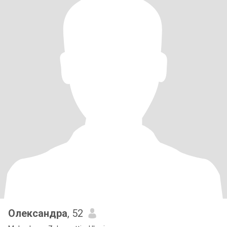
Олександра
, 52