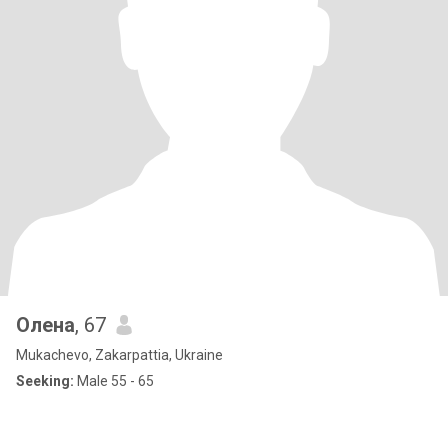
Олена
, 67
Mukachevo, Zakarpattia, Ukraine
Seeking:
Male 55 - 65