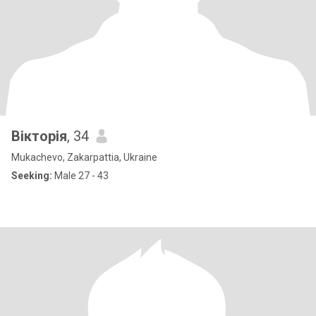
Вікторія
, 34
Mukachevo, Zakarpattia, Ukraine
Seeking:
Male 27 - 43