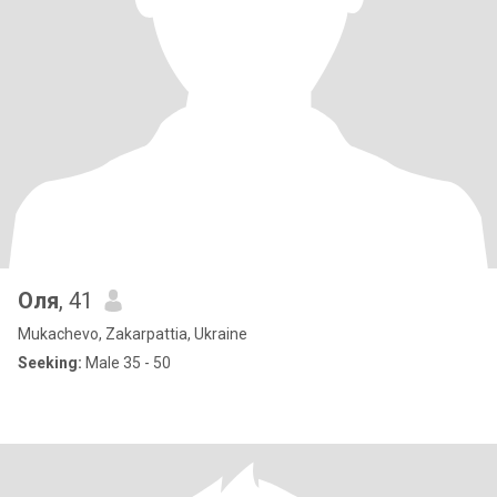
Оля
, 41
Mukachevo, Zakarpattia, Ukraine
Seeking:
Male 35 - 50