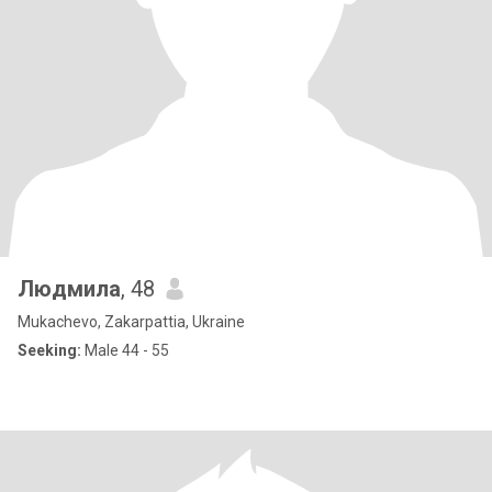
Людмила
, 48
Mukachevo, Zakarpattia, Ukraine
Seeking:
Male 44 - 55