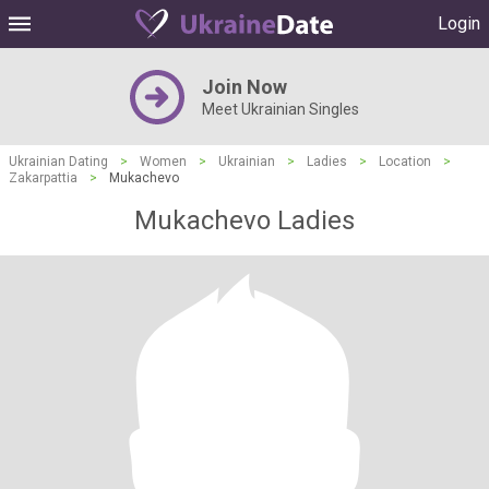
Login
Join Now
Meet Ukrainian Singles
Ukrainian Dating
>
Women
>
Ukrainian
>
Ladies
>
Location
>
Zakarpattia
>
Mukachevo
Mukachevo Ladies