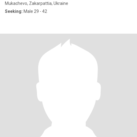
Mukachevo, Zakarpattia, Ukraine
Seeking:
Male 29 - 42