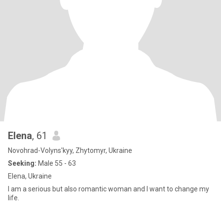
Elena
, 61
Novohrad-Volyns'kyy, Zhytomyr, Ukraine
Seeking:
Male 55 - 63
Elena, Ukraine
I am a serious but also romantic woman and I want to change my
life.