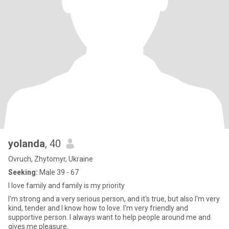
yolanda
, 40
Ovruch, Zhytomyr, Ukraine
Seeking:
Male 39 - 67
I love family and family is my priority
I'm strong and a very serious person, and it's true, but also I'm very
kind, tender and I know how to love. I'm very friendly and
supportive person. I always want to help people around me and
gives me pleasure.