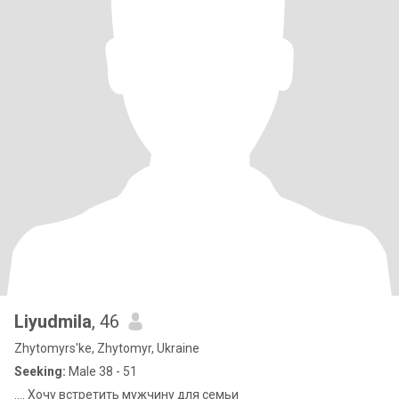
Liyudmila
, 46
Zhytomyrs'ke, Zhytomyr, Ukraine
Seeking:
Male 38 - 51
.... Хочу встретить мужчину для семьи