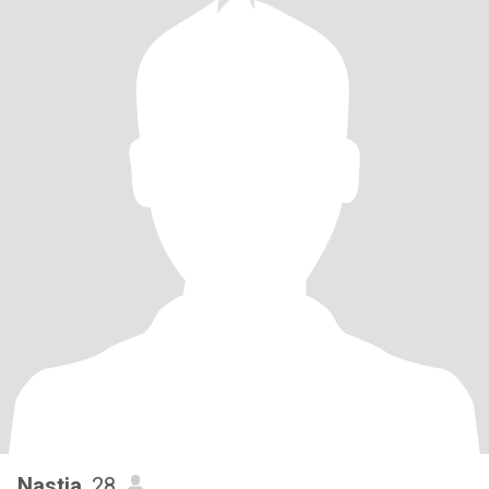
Nastia
, 28