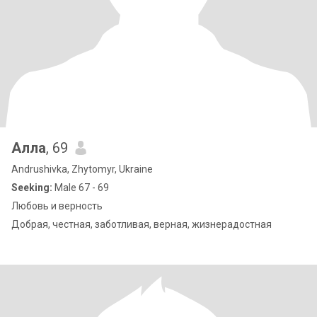
Алла
, 69
Andrushivka, Zhytomyr, Ukraine
Seeking:
Male 67 - 69
Любовь и верность
Добрая, честная, заботливая, верная, жизнерадостная