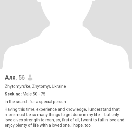
Аля
, 56
Zhytomyrs'ke, Zhytomyr, Ukraine
Seeking:
Male 50 - 75
In the search for a special person
Having this time, experience and knowledge, I understand that
more must be so many things to get done in my life ... but only
love gives strength to man, so, first of all, I want to fall in love and
enjoy plenty of life with a loved one, I hope, too,