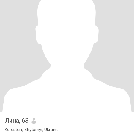
Лина
, 63
Korosten', Zhytomyr, Ukraine