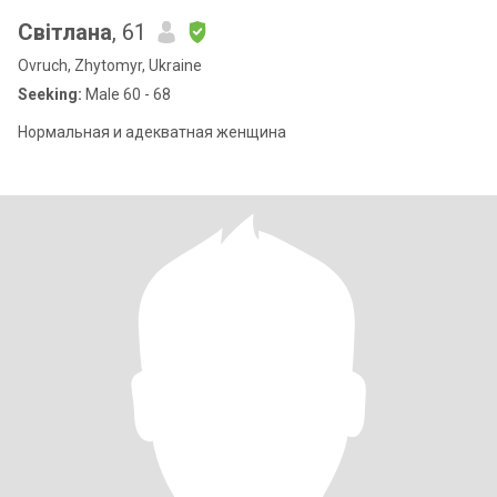
Світлана
, 61
Ovruch, Zhytomyr, Ukraine
Seeking:
Male 60 - 68
Нормальная и адекватная женщина