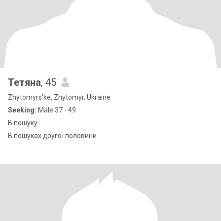
Тетяна
, 45
Zhytomyrs'ke, Zhytomyr, Ukraine
Seeking:
Male 37 - 49
В пошуку
В пошуках другої половини