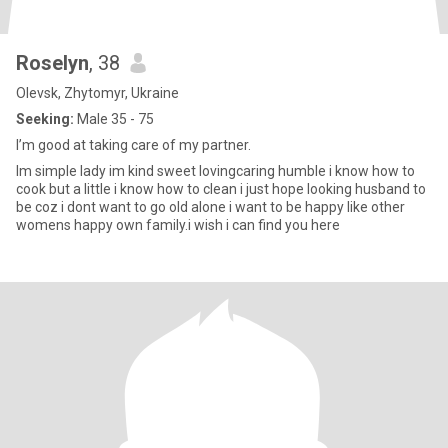
Roselyn
, 38
Olevsk, Zhytomyr, Ukraine
Seeking:
Male 35 - 75
I’m good at taking care of my partner.
Im simple lady im kind sweet lovingcaring humble i know how to
cook but a little i know how to clean i just hope looking husband to
be coz i dont want to go old alone i want to be happy like other
womens happy own family.i wish i can find you here