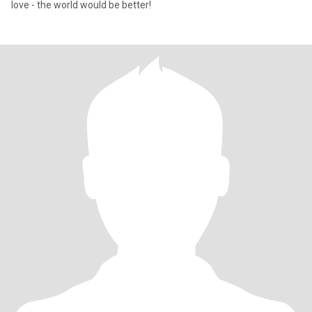
love - the world would be better!