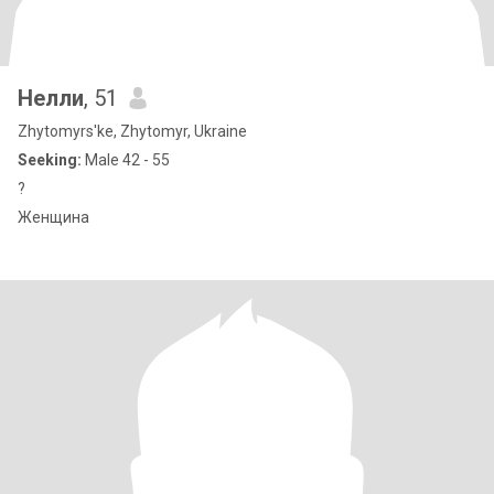
Нелли
, 51
Zhytomyrs'ke, Zhytomyr, Ukraine
Seeking:
Male 42 - 55
?
Женщина