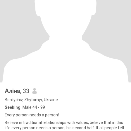
Аліна
, 33
Berdychiv, Zhytomyr, Ukraine
Seeking:
Male 44 - 99
Every person needs a person!
Believe in traditional relationships with values, believe that in this
life every person needs a person, his second half. If all people felt