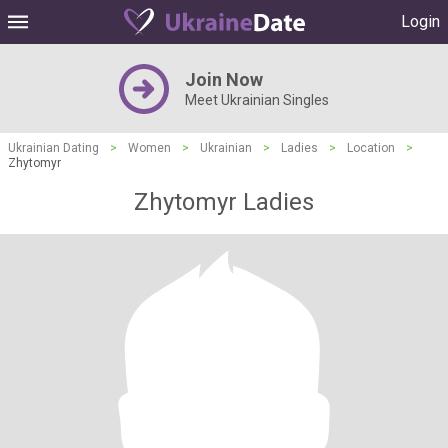
Login
Join Now
Meet Ukrainian Singles
Ukrainian Dating
>
Women
>
Ukrainian
>
Ladies
>
Location
>
Zhytomyr
Zhytomyr Ladies