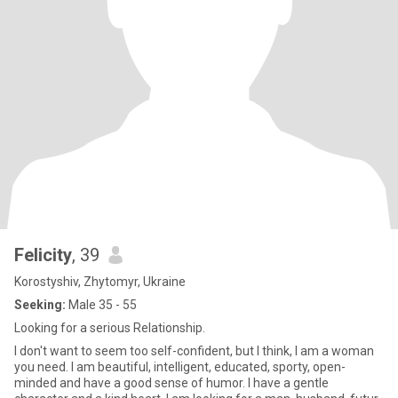
Felicity
, 39
Korostyshiv, Zhytomyr, Ukraine
Seeking:
Male 35 - 55
Looking for a serious Relationship.
I don't want to seem too self-confident, but I think, I am a woman
you need. I am beautiful, intelligent, educated, sporty, open-
minded and have a good sense of humor. I have a gentle