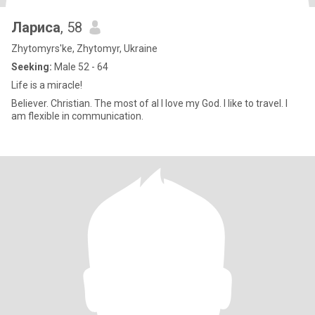
Лариса
, 58
Zhytomyrs'ke, Zhytomyr, Ukraine
Seeking:
Male 52 - 64
Life is a miracle!
Believer. Christian. The most of al I love my God. I like to travel. I
am flexible in communication.