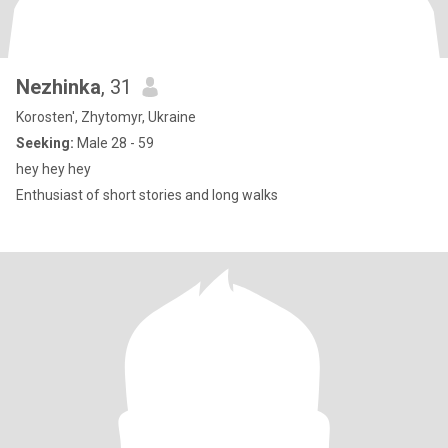
Nezhinka
, 31
Korosten', Zhytomyr, Ukraine
Seeking:
Male 28 - 59
hey hey hey
Enthusiast of short stories and long walks