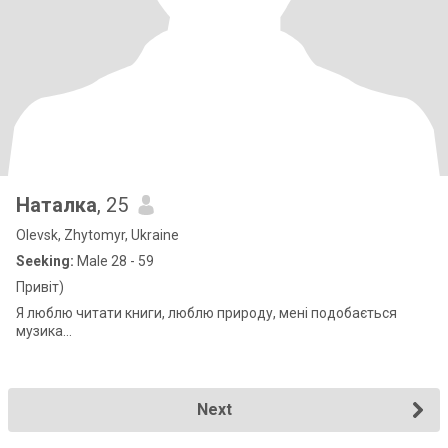
Наталка
, 25
Olevsk, Zhytomyr, Ukraine
Seeking:
Male 28 - 59
Привіт)
Я люблю читати книги, люблю природу, мені подобається
музика...
Next