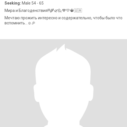
Seeking:
Male 54 - 65
Мира и Благоденствия!!!🌾🌿🙋💙💛🔱🇺🇦
Мечтаю прожить интересно и содержательно, чтобы было что
вспомнить...☺️🎉