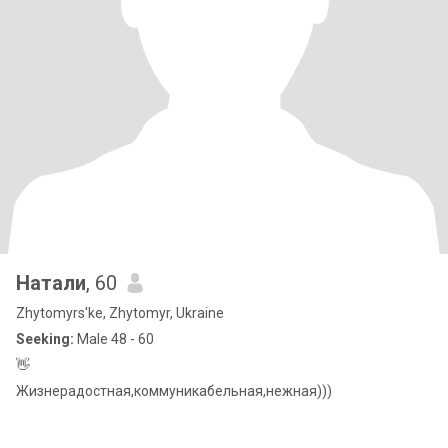
Натали
, 60
Zhytomyrs'ke, Zhytomyr, Ukraine
Seeking:
Male 48 - 60
👋
Жизнерадостная,коммуникабельная,нежная)))