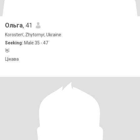
Ольга
, 41
Korosten', Zhytomyr, Ukraine
Seeking:
Male 35 - 47
👋
Цікава