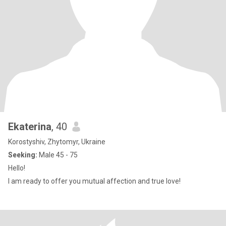
Ekaterina
, 40
Korostyshiv, Zhytomyr, Ukraine
Seeking:
Male 45 - 75
Hello!
I am ready to offer you mutual affection and true love!