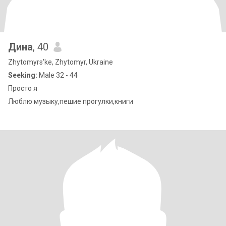
Дина
, 40
Zhytomyrs'ke, Zhytomyr, Ukraine
Seeking:
Male 32 - 44
Просто я
Люблю музыку,пешие прогулки,книги