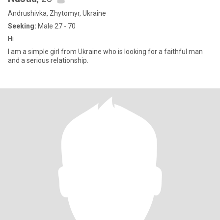
Andrushivka, Zhytomyr, Ukraine
Seeking:
Male 27 - 70
Hi
I am a simple girl from Ukraine who is looking for a faithful man
and a serious relationship.