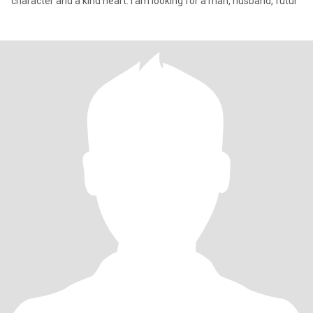
character and a kind heart. I am looking for a man, husband, futur