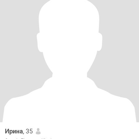
Ирина
, 35