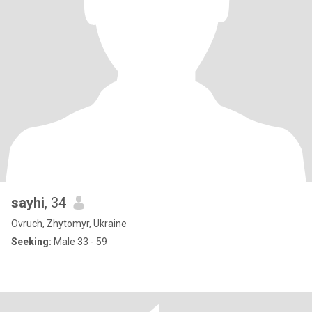
sayhi
, 34
Ovruch, Zhytomyr, Ukraine
Seeking:
Male 33 - 59