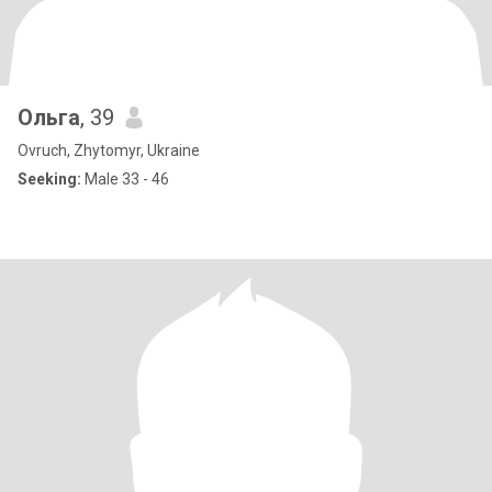
Ольга
, 39
Ovruch, Zhytomyr, Ukraine
Seeking:
Male 33 - 46