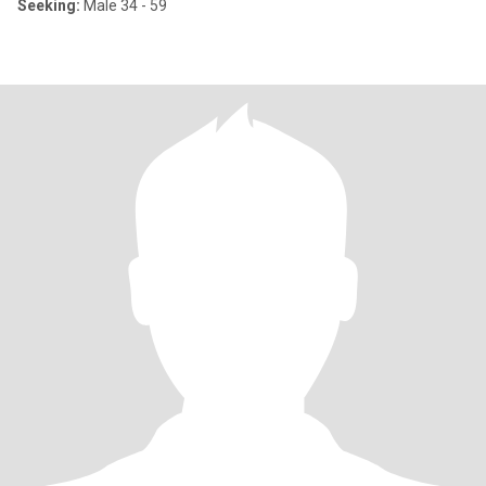
Seeking:
Male 34 - 59