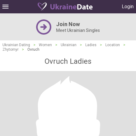
Login
Join Now
Meet Ukrainian Singles
Ukrainian Dating
>
Women
>
Ukrainian
>
Ladies
>
Location
>
Zhytomyr
>
Ovruch
Ovruch Ladies