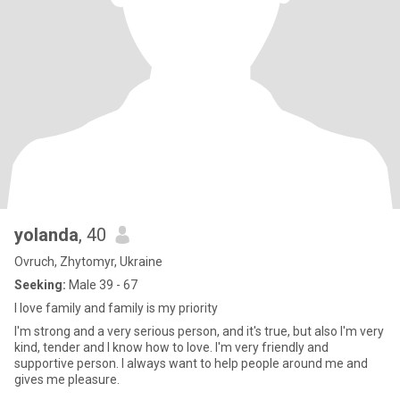
yolanda
, 40
Ovruch, Zhytomyr, Ukraine
Seeking:
Male 39 - 67
I love family and family is my priority
I'm strong and a very serious person, and it's true, but also I'm very
kind, tender and I know how to love. I'm very friendly and
supportive person. I always want to help people around me and
gives me pleasure.