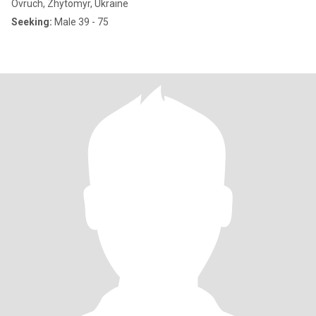
Ovruch, Zhytomyr, Ukraine
Seeking:
Male 39 - 75