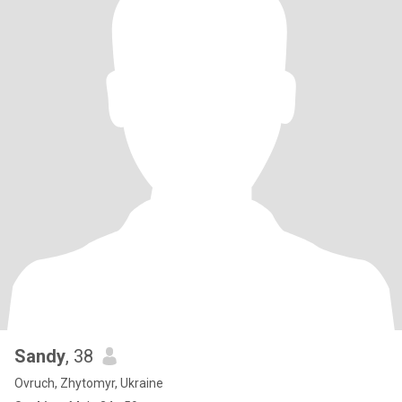
Sandy
, 38
Ovruch, Zhytomyr, Ukraine