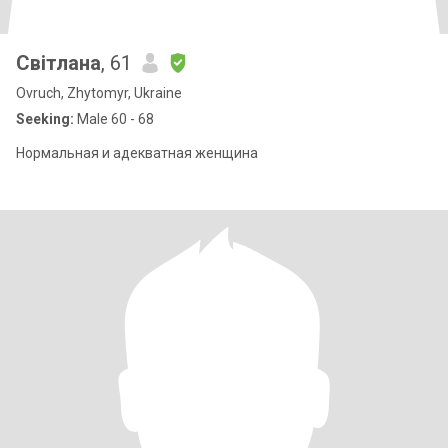
Світлана
, 61
Ovruch, Zhytomyr, Ukraine
Seeking:
Male 60 - 68
Нормальная и адекватная женщина