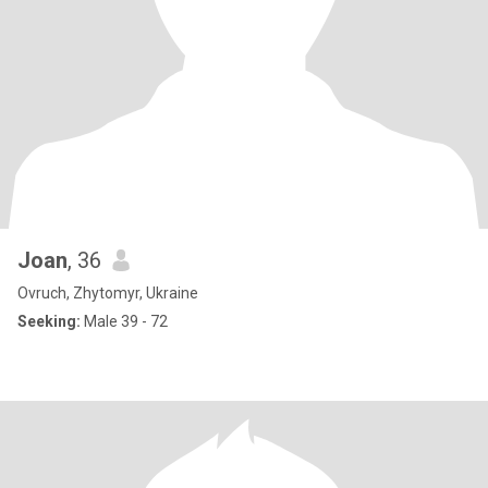
Joan
, 36
Ovruch, Zhytomyr, Ukraine
Seeking:
Male 39 - 72