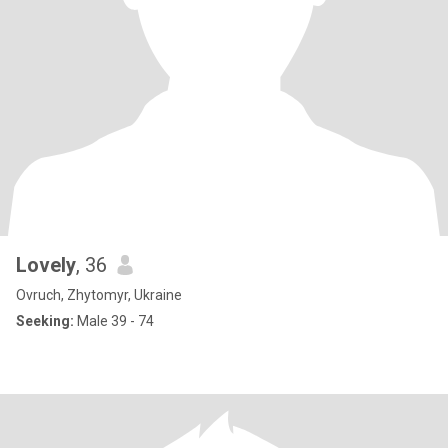
Lovely
, 36
Ovruch, Zhytomyr, Ukraine
Seeking:
Male 39 - 74