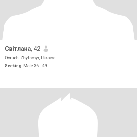
Світлана
, 42
Ovruch, Zhytomyr, Ukraine
Seeking:
Male 36 - 49