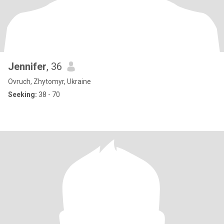
Jennifer
, 36
Ovruch, Zhytomyr, Ukraine
Seeking:
38 - 70