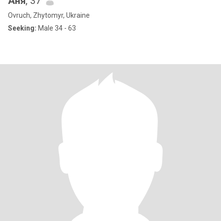
Аня
, 37
Ovruch, Zhytomyr, Ukraine
Seeking:
Male 34 - 63