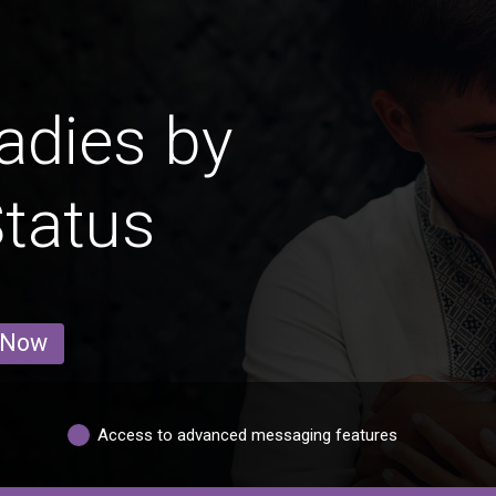
adies by
Status
 Now
Access to advanced messaging features