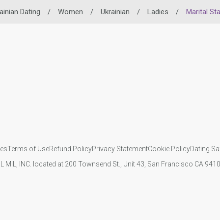
ainian Dating
/
Women
/
Ukrainian
/
Ladies
/
Marital St
ies
Terms of Use
Refund Policy
Privacy Statement
Cookie Policy
Dating Sa
IL MIL, INC. located at 200 Townsend St., Unit 43, San Francisco CA 94