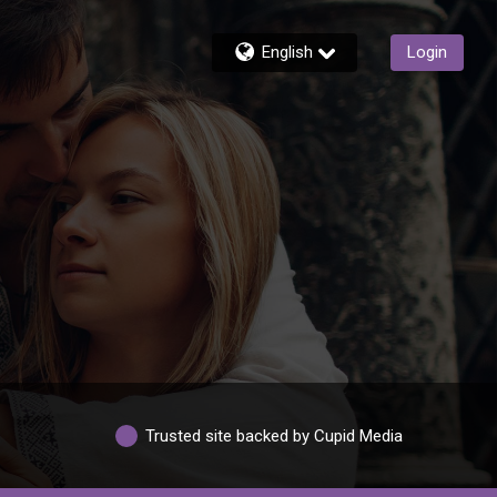
English
Login
Trusted site backed by Cupid Media