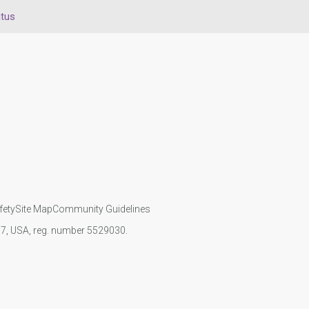
atus
fety
Site Map
Community Guidelines
107, USA, reg. number 5529030.