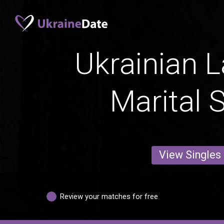
Ukrainian L
Marital 
View Singles
Review your matches for free