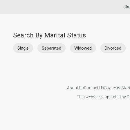
Ukr
Search By Marital Status
Single
Separated
Widowed
Divorced
About Us
Contact Us
Success Stor
This website is operated by D