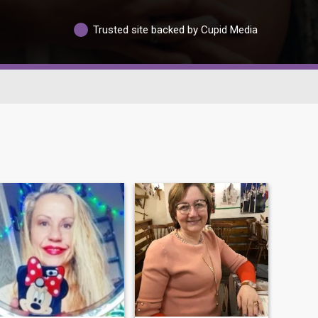
Trusted site backed by Cupid Media