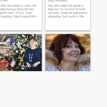
Юлия
Ищу любовь!)
Hello. My name is Julia. I've
Hey, let's meet! My name is
been living in Brno for two
Marina, I'm 23 and I'm from
years now. I'm fun, I love
Ukraine. I have an agronomic
traveling. I like to spend time
education, but I work in the
in the fresh air, I love nature
field of information security. I
and walking. I also like to
am looking for a reliable,
visit new places, get
reliable and caring man with
acquainted with culture and
whom I can build a serious
people. It's also important for
relationship and start a
me to do what I love.
family. In the future, I would
like to have a joint child.
Jeanne
Ирина
51
•
Kyiv, Kiev, Ukraine
67
•
Zaporizhzhya, Zaporizhzhya, Ukraine
Seeking:
Male 44 - 57
Seeking:
Male 55 - 99
I Am that I Am
Живу так, что хочется ещё и ещё!
I have a higher education -
I come from Ukraine – from a