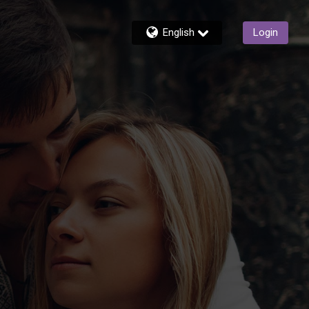
English
Login