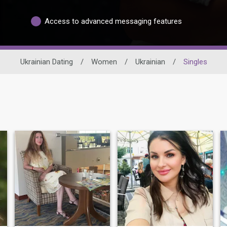
Access to advanced messaging features
Ukrainian Dating
/
Women
/
Ukrainian
/
Singles