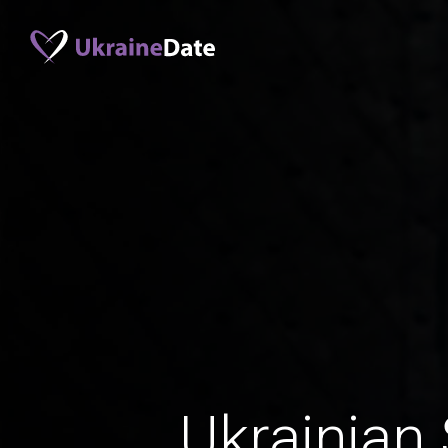
Ukrainian 