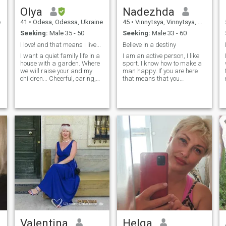
Olya
Nadezhda
e
41
•
Odesa, Odessa, Ukraine
45
•
Vinnytsya, Vinnytsya, Ukraine
Seeking:
Male 35 - 50
Seeking:
Male 33 - 60
I love! and that means I live...
Believe in a destiny
I want a quiet family life in a
I am an active person, I like
house with a garden. Where
sport. I know how to make a
we will raise your and my
man happy. If you are here
children... Cheerful, caring,
that means that you
real, open, sexy, honest,
consciously look for a woman
gentle, sensitive ... all
from Ukraine. It’s
natural: hair, eyelashes,
exaggerating that you are
e
nails, chest, butt ... there is no
not ready to come to Ukraine
Botox, silicone, etc 😄 I like
because of the war, I will tell
cleanliness in the house, I
shortly about myself. I live in
cook well. I like music!
Germany now but I visit
michael jackson, queen,
Ukraine because of some
scorpions, Riccardo Fogli,
needs. I look for a man who is
Roxette, Joe Dassin, C. C.
ready to be responsible for
Catch, Barry White, Sting,
financial experiences for our
Modern Talking...
first meeting, it doesn't
matter where you are, you
should think where will be
our first meeting. I am
looking for a stable stable.
Everyone knows what he
wants and what he looks for.
Valentina
Helga
If you are ready to create a