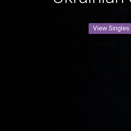
View Singles