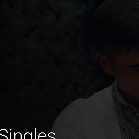
Singles