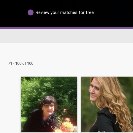
Review your matches for free
71 - 100 of 100