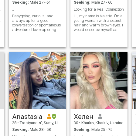
Seeking:
Male 27 - 61
Seeking:
Male 27 - 60
strength of the relationship
with his beloved woman.
and love
..
Looking for a Real Connection
Persons who are looking
Easygoing, curious, and
Hi, my name is Valeria. I'm a
for fun for few minutes by
k
always up for a good
young woman with chestnut
video do not interest me.
conversation or spontaneous
hair and warm brown eyes. I
adventure. I love exploring
would describe myself as
))
new places, sharing laughs,
kind, open minded, and
and connecting with people
sincere. I enjoy meaningful
who are genuine and kind.
conversations, spending time
Whether it's a cozy night in or
outdoors, and discovering
a day trip to somewhere
new experiences that make
unexpected,
life brighter. At the same
e
time, I value simple joys a
cozy evening, a good book, or
sharing laughter with
someone close.
Anastasia
Хелен
28
•
Trostyanets', Sumy, Ukraine
30
•
Kharkiv, Kharkiv, Ukraine
Seeking:
Male 28 - 58
Seeking:
Male 25 - 75