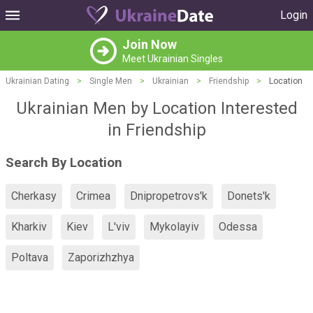
Login
Join Now
Meet Ukrainian Singles
Ukrainian Dating
>
Single Men
>
Ukrainian
>
Friendship
>
Location
Ukrainian Men by Location Interested
in Friendship
Search By Location
Cherkasy
Crimea
Dnipropetrovs'k
Donets'k
Kharkiv
Kiev
L'viv
Mykolayiv
Odessa
Poltava
Zaporizhzhya