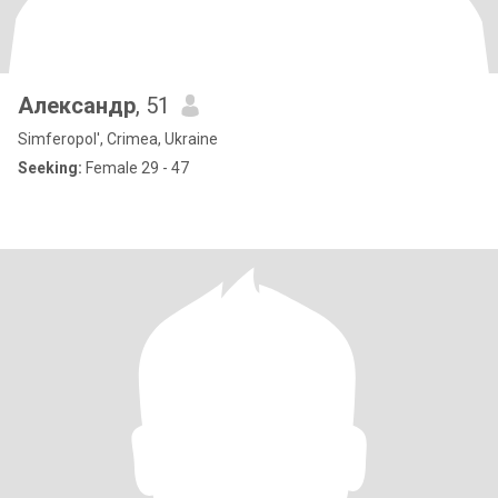
Александр
, 51
Simferopol', Crimea, Ukraine
Seeking:
Female 29 - 47