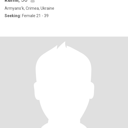
Armyans'k, Crimea, Ukraine
Seeking:
Female 21 - 39