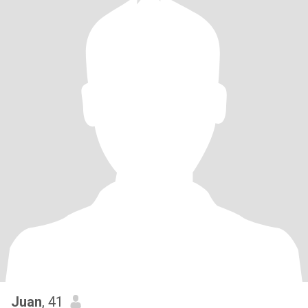
Juan
, 41