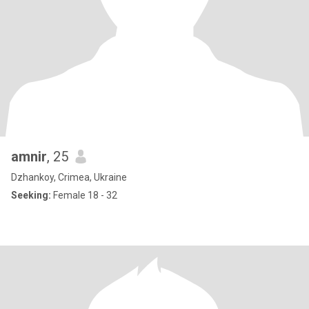
amnir
, 25
Dzhankoy, Crimea, Ukraine
Seeking:
Female 18 - 32