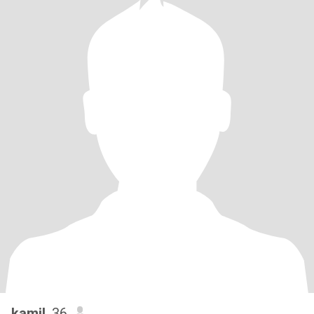
kamil
, 36