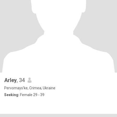
Arley
, 34
Pervomays'ke, Crimea, Ukraine
Seeking:
Female 29 - 39