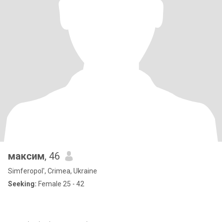
максим
, 46
Simferopol', Crimea, Ukraine
Seeking:
Female 25 - 42