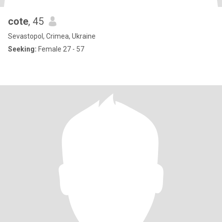
cote
, 45
Sevastopol, Crimea, Ukraine
Seeking:
Female 27 - 57