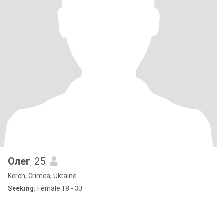
Олег
, 25
Kerch, Crimea, Ukraine
Seeking:
Female 18 - 30