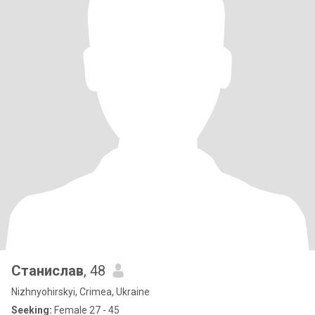
Станислав
, 48
Nizhnyohirskyi, Crimea, Ukraine
Seeking:
Female 27 - 45