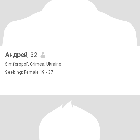
Андрей
, 32
Simferopol', Crimea, Ukraine
Seeking:
Female 19 - 37