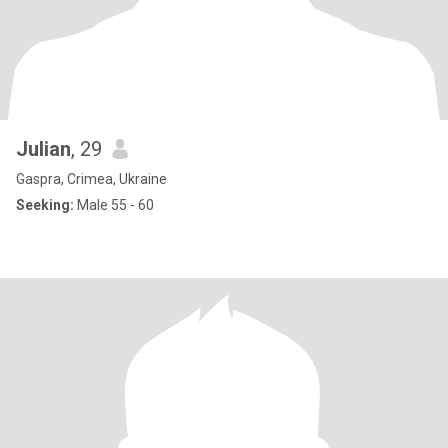
Julian
, 29
Gaspra, Crimea, Ukraine
Seeking:
Male 55 - 60