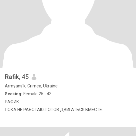
Rafik
, 45
Armyans'k, Crimea, Ukraine
Seeking:
Female 25 - 43
РАФИК
ПОКА НЕ РАБОТАЮ, ГОТОВ ДВИГАТЬСЯ ВМЕСТЕ.