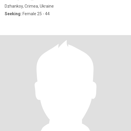
Dzhankoy, Crimea, Ukraine
Seeking:
Female 25 - 44