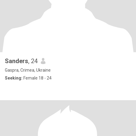
Sanders
, 24
Gaspra, Crimea, Ukraine
Seeking:
Female 18 - 24