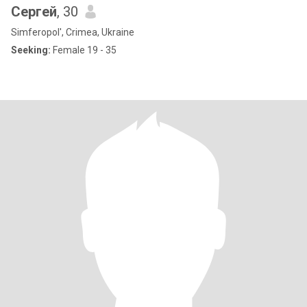
Сергей
, 30
Simferopol', Crimea, Ukraine
Seeking:
Female 19 - 35