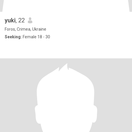
yuki
, 22
Foros, Crimea, Ukraine
Seeking:
Female 18 - 30