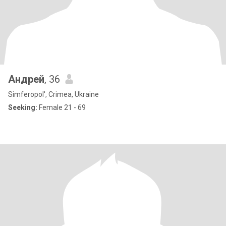
Андрей
, 36
Simferopol', Crimea, Ukraine
Seeking:
Female 21 - 69