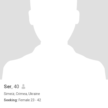
Ser
, 40
Simeiz, Crimea, Ukraine
Seeking:
Female 23 - 42