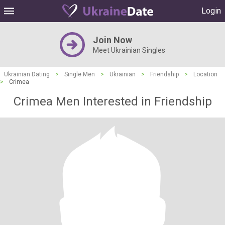
Login
Join Now
Meet Ukrainian Singles
Ukrainian Dating
>
Single Men
>
Ukrainian
>
Friendship
>
Location
>
Crimea
Crimea Men Interested in Friendship