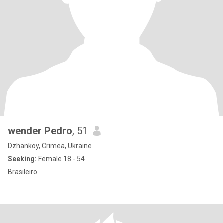
wender Pedro
, 51
Dzhankoy, Crimea, Ukraine
Seeking:
Female 18 - 54
Brasileiro