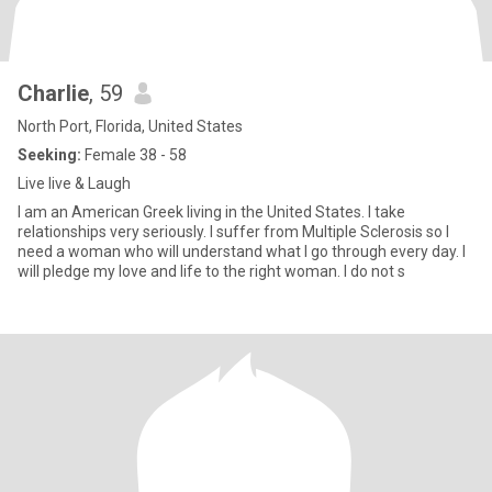
Charlie
, 59
North Port, Florida, United States
Seeking:
Female 38 - 58
Live live & Laugh
I am an American Greek living in the United States. I take
relationships very seriously. I suffer from Multiple Sclerosis so I
need a woman who will understand what I go through every day. I
will pledge my love and life to the right woman. I do not s