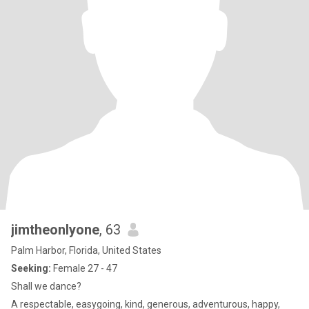
jimtheonlyone
, 63
Palm Harbor, Florida, United States
Seeking:
Female 27 - 47
Shall we dance?
A respectable, easygoing, kind, generous, adventurous, happy,