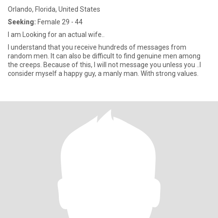
Orlando, Florida, United States
Seeking:
Female 29 - 44
I am Looking for an actual wife..
I understand that you receive hundreds of messages from
random men. It can also be difficult to find genuine men among
the creeps. Because of this, I will not message you unless you ..I
consider myself a happy guy, a manly man. With strong values.