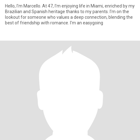
Hello, I'm Marcello. At 47, I'm enjoying life in Miami, enriched by my
Brazilian and Spanish heritage thanks to my parents. I'm on the
lookout for someone who values a deep connection, blending the
best of friendship with romance. I'm an easygoing