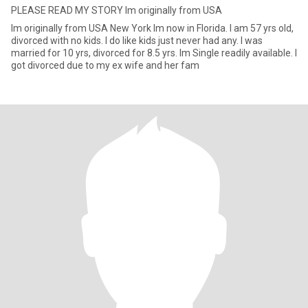
PLEASE READ MY STORY Im originally from USA
Im originally from USA New York Im now in Florida. I am 57 yrs old,
divorced with no kids. I do like kids just never had any. I was
married for 10 yrs, divorced for 8.5 yrs. Im Single readily available. I
got divorced due to my ex wife and her fam