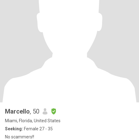
Marcello
, 50
Miami, Florida, United States
Seeking:
Female 27 - 35
No scammers!!