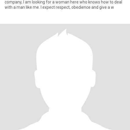
company, I am looking for a woman here who knows how to deal
with a man like me. I expect respect, obedience and give a w