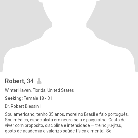
Robert
, 34
Winter Haven, Florida, United States
Seeking:
Female 18 - 31
Dr. Robert Blessin III
Sou americano, tenho 35 anos, morei no Brasil e falo português.
Sou médico, especialista em neurologia e psiquiatria. Gosto de
viver com propósito, disciplina e intensidade — treino jiu-jitsu,
gosto de academia e valorizo saúde física e mental. So