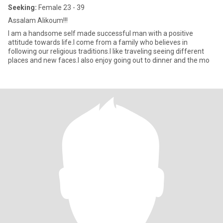
Seeking:
Female 23 - 39
Assalam Alikoum!!!
I am a handsome self made successful man with a positive
attitude towards life.I come from a family who believes in
following our religious traditions.I like traveling seeing different
places and new faces.I also enjoy going out to dinner and the mo