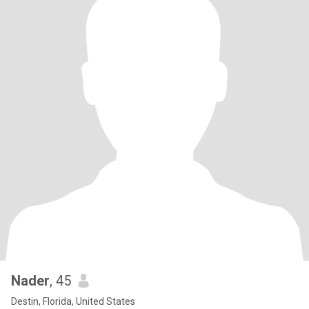
Nader
, 45
Destin, Florida, United States