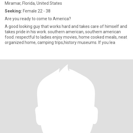
Miramar, Florida, United States
Seeking:
Female 22 - 38
Are you ready to come to America?
A good looking guy that works hard and takes care of himself and
takes pride in his work. southern american, southern american
food. respectful to ladies.enjoy movies, home cooked meals, neat
organized home, camping trips,history museums. If you lea