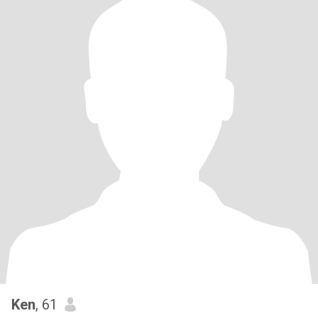
Ken
, 61