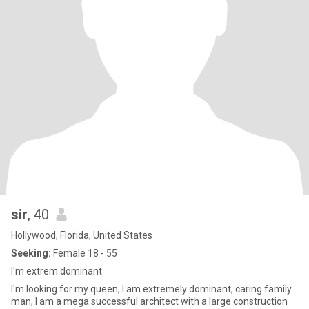
sir
, 40
Hollywood, Florida, United States
Seeking:
Female 18 - 55
I'm extrem dominant
I'm looking for my queen, I am extremely dominant, caring family
man, I am a mega successful architect with a large construction