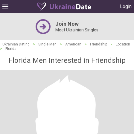
Login
Join Now
Meet Ukrainian Singles
Ukrainian Dating
>
Single Men
>
American
>
Friendship
>
Location
>
Florida
Florida Men Interested in Friendship