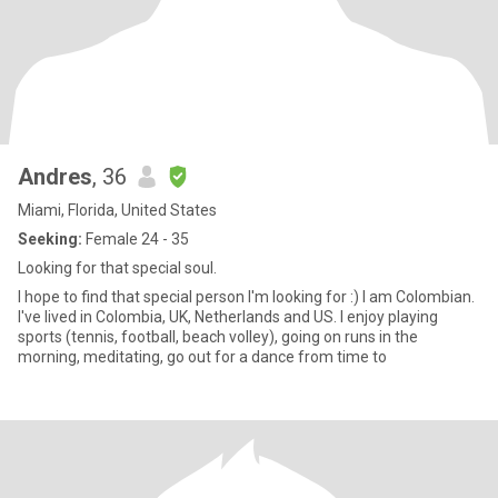
Andres
, 36
Miami, Florida, United States
Seeking:
Female 24 - 35
Looking for that special soul.
I hope to find that special person I'm looking for :) I am Colombian.
I've lived in Colombia, UK, Netherlands and US. I enjoy playing
sports (tennis, football, beach volley), going on runs in the
morning, meditating, go out for a dance from time to