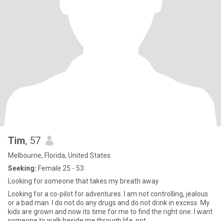
Tim
, 57
Melbourne, Florida, United States
Seeking:
Female 25 - 53
Looking for someone that takes my breath away
Looking for a co-pilot for adventures. I am not controlling, jealous
or a bad man. I do not do any drugs and do not drink in excess. My
kids are grown and now its time for me to find the right one. I want
someone to walk beside me through life, not