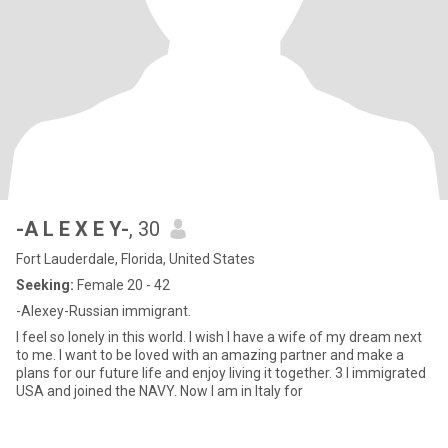
-A L E X E Y-
, 30
Fort Lauderdale, Florida, United States
Seeking:
Female 20 - 42
-Alexey-Russian immigrant.
I feel so lonely in this world. I wish I have a wife of my dream next
to me. I want to be loved with an amazing partner and make a
plans for our future life and enjoy living it together. 3 I immigrated
USA and joined the NAVY. Now I am in Italy for