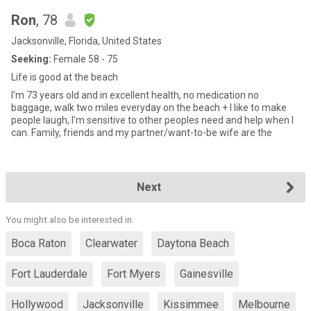
Ron
, 78
Jacksonville, Florida, United States
Seeking:
Female 58 - 75
Life is good at the beach
I'm 73 years old and in excellent health, no medication no
baggage, walk two miles everyday on the beach + I like to make
people laugh, I'm sensitive to other peoples need and help when I
can. Family, friends and my partner/want-to-be wife are the
Next
You might also be interested in:
Boca Raton
Clearwater
Daytona Beach
Fort Lauderdale
Fort Myers
Gainesville
Hollywood
Jacksonville
Kissimmee
Melbourne