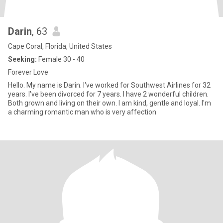
Darin
, 63
Cape Coral, Florida, United States
Seeking:
Female 30 - 40
Forever Love
Hello. My name is Darin. I've worked for Southwest Airlines for 32
years. I've been divorced for 7 years. I have 2 wonderful children.
Both grown and living on their own. I am kind, gentle and loyal. I'm
a charming romantic man who is very affection