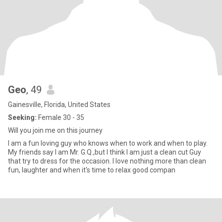
Geo
, 49
Gainesville, Florida, United States
Seeking:
Female 30 - 35
Will you join me on this journey
I am a fun loving guy who knows when to work and when to play.
My friends say I am Mr. G.Q.,but I think I am just a clean cut Guy
that try to dress for the occasion. I love nothing more than clean
fun, laughter and when it's time to relax good compan