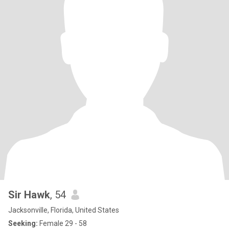
Sir Hawk
, 54
Jacksonville, Florida, United States
Seeking:
Female 29 - 58