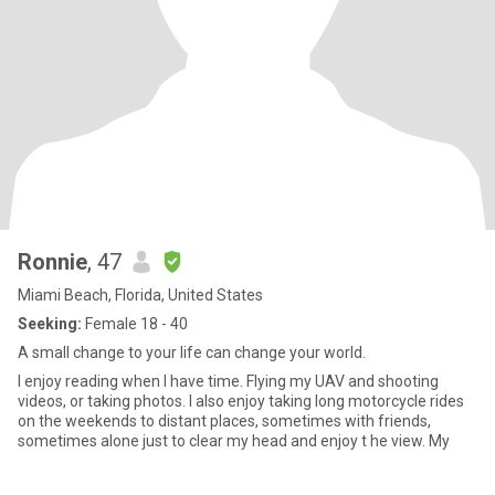
Ronnie
, 47
Miami Beach, Florida, United States
Seeking:
Female 18 - 40
A small change to your life can change your world.
I enjoy reading when I have time. Flying my UAV and shooting
videos, or taking photos. I also enjoy taking long motorcycle rides
on the weekends to distant places, sometimes with friends,
sometimes alone just to clear my head and enjoy t he view. My