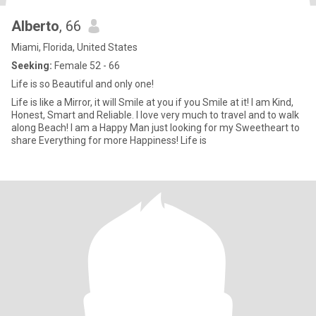
Alberto
, 66
Miami, Florida, United States
Seeking:
Female 52 - 66
Life is so Beautiful and only one!
Life is like a Mirror, it will Smile at you if you Smile at it! I am Kind,
Honest, Smart and Reliable. I love very much to travel and to walk
along Beach! I am a Happy Man just looking for my Sweetheart to
share Everything for more Happiness! Life is