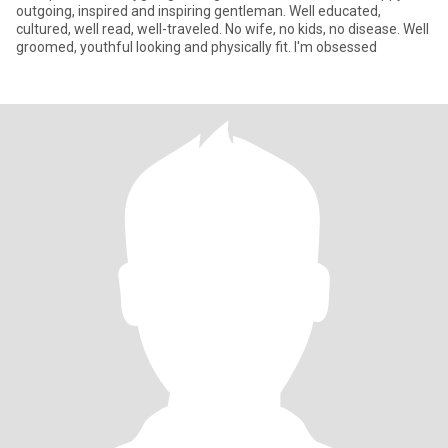
outgoing, inspired and inspiring gentleman. Well educated,
cultured, well read, well-traveled. No wife, no kids, no disease. Well
groomed, youthful looking and physically fit. I'm obsessed