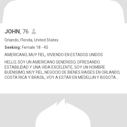
JOHN
, 76
Orlando, Florida, United States
Seeking:
Female 18 - 45
AMERICANO, MUY FIEL, VIVIENDO EN ESTADOS UNIDOS
HELLO, SOY UN AMERICANO GENER0SO, OFRESANDO
ESTABILIDAD Y UNA VIDA EXCELENTE, SOY UN HOMBRE
BUENISIMO, MUY FIEL, NEGOCIO DE BIENES RAISES EN ORLANDO,
COSTA RICA Y BRASIL, VOY A ESTAR EN MEDELLIN Y BOGOTA
CON GANAS CONOCER TE PARA ALGO SERIO.