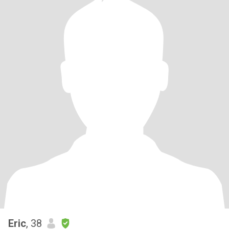
Eric
, 38