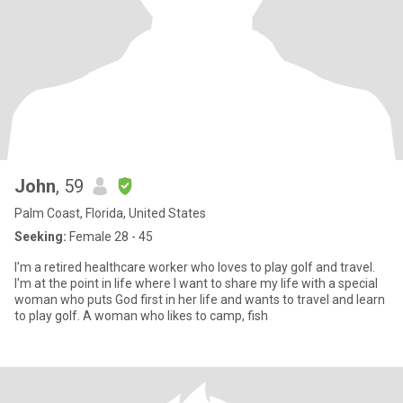
John
, 59
Palm Coast, Florida, United States
Seeking:
Female 28 - 45
I'm a retired healthcare worker who loves to play golf and travel.
I'm at the point in life where I want to share my life with a special
woman who puts God first in her life and wants to travel and learn
to play golf. A woman who likes to camp, fish