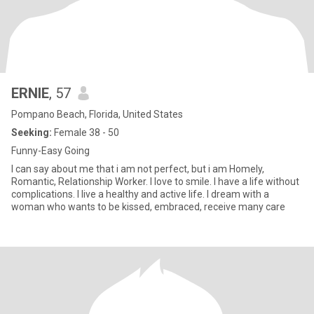
ERNIE
, 57
Pompano Beach, Florida, United States
Seeking:
Female 38 - 50
Funny-Easy Going
I can say about me that i am not perfect, but i am Homely,
Romantic, Relationship Worker. I love to smile. I have a life without
complications. I live a healthy and active life. I dream with a
woman who wants to be kissed, embraced, receive many care