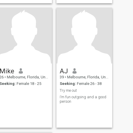
positive and negative,
successes and failures. I
learn and i grow, and
always work towards being
a better man, every day.
Looking for meeting with new
people! If you can't hold and
conversation with more than
2 words don't even bother. Im
not a loser so i won't buy your
content
Mike
AJ
26
•
Melbourne, Florida, United States
39
•
Melbourne, Florida, United States
Seeking:
Female 18 - 25
Seeking:
Female 26 - 38
Try me out
I’m fun outgoing and a good
person