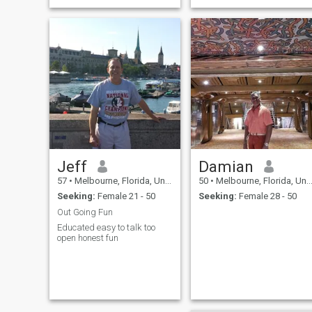
Jeff
Damian
57
•
Melbourne, Florida, United States
50
•
Melbourne, Florida, United States
Seeking:
Female 21 - 50
Seeking:
Female 28 - 50
Out Going Fun
Educated easy to talk too
open honest fun