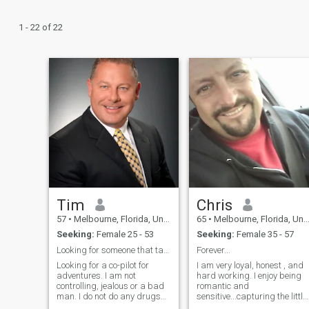
1 - 22 of 22
Tim
Chris
57
•
Melbourne, Florida, United States
65
•
Melbourne, Florida, United States
Seeking:
Female 25 - 53
Seeking:
Female 35 - 57
Looking for someone that takes my breath away
Forever...
Looking for a co-pilot for
I am very loyal, honest , and
adventures. I am not
hard working. I enjoy being
controlling, jealous or a bad
romantic and
man. I do not do any drugs
sensitive...capturing the little
and do not drink in excess.
moments is important while