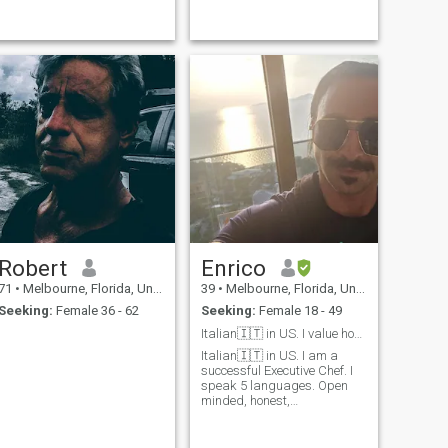
Robert
Enrico
71
•
Melbourne, Florida, United States
39
•
Melbourne, Florida, United States
Seeking:
Female 36 - 62
Seeking:
Female 18 - 49
Italian🇮🇹 in US. I value honest people 🙏
Italian🇮🇹 in US. I am a
successful Executive Chef. I
speak 5 languages. Open
minded, honest,
compassionate, trustworthy,
and confident. I love life and I
embrace every aspect of it,