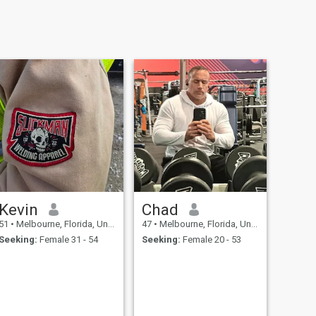
Kevin
Chad
51
•
Melbourne, Florida, United States
47
•
Melbourne, Florida, United States
Seeking:
Female 31 - 54
Seeking:
Female 20 - 53