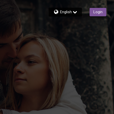
English
Login