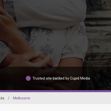
Trusted site backed by Cupid Media
ida
/
Melbourne