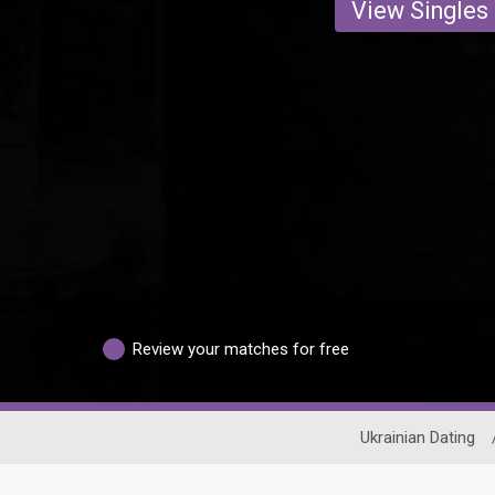
View Singles
Review your matches for free
Ukrainian Dating