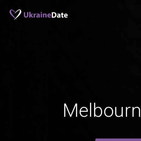
Melbour