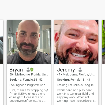
Bryan
Jeremy
50
•
Melbourne, Florida, United States
47
•
Melbourne, Florida, United States
Seeking:
Female 24 - 52
Seeking:
Female 18 - 43
Looking for a long term relationship.
Looking For Serious Long Term Relationship.
Hiya, thanks for stopping by!
I work hard and play hard. I
I'm an INFJ-A, unique blend
work in a technical field and
of insightful idealism and
enjoy my work. When not
assertive confidence. As a
working I love the outdoors. I
first decan Scorpio (born in
am into paddle boarding