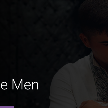
ne Men