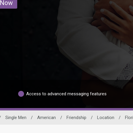
 Now
Access to advanced messaging features
/
Single Men
/
American
/
Friendship
/
Location
/
Flor