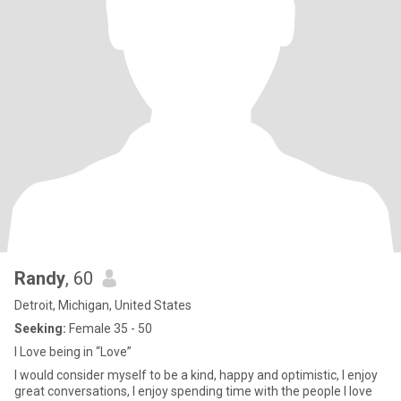
Randy
, 60
Detroit, Michigan, United States
Seeking:
Female 35 - 50
I Love being in “Love”
I would consider myself to be a kind, happy and optimistic, I enjoy
great conversations, I enjoy spending time with the people I love