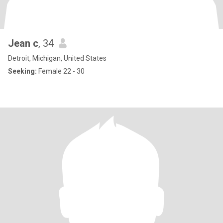
Jean c
, 34
Detroit, Michigan, United States
Seeking:
Female 22 - 30