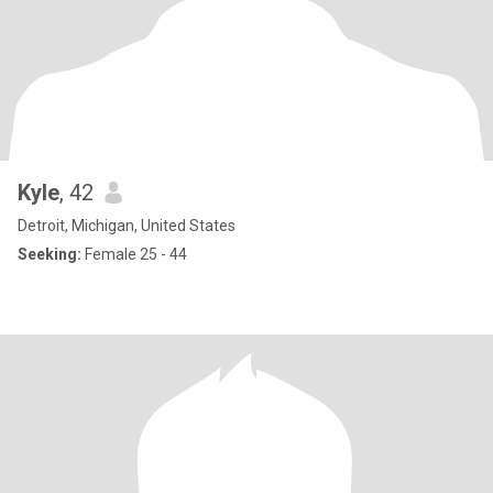
Kyle
, 42
Detroit, Michigan, United States
Seeking:
Female 25 - 44