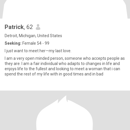
Patrick
, 62
Detroit, Michigan, United States
Seeking:
Female 54 - 99
I just want to meet her—my last love.
I am a very open minded person, someone who accepts people as
they are. I am a fair individual who adapts to changes in life and
enjoys life to the fullest and looking to meet a woman that i can
spend the rest of my life with in good times and in bad