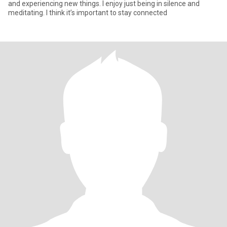
and experiencing new things. I enjoy just being in silence and
meditating. I think it’s important to stay connected