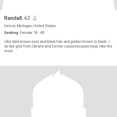
Randall
, 63
Detroit, Michigan, United States
Seeking:
Female 18 - 40
i like dark brown eyes and black hair and golden brown to black . i
do like girls from Ukrane and former russia because loyal, i like the
most