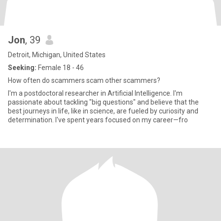
Jon
, 39
Detroit, Michigan, United States
Seeking:
Female 18 - 46
How often do scammers scam other scammers?
I'm a postdoctoral researcher in Artificial Intelligence. I'm
passionate about tackling "big questions" and believe that the
best journeys in life, like in science, are fueled by curiosity and
determination. I've spent years focused on my career—fro