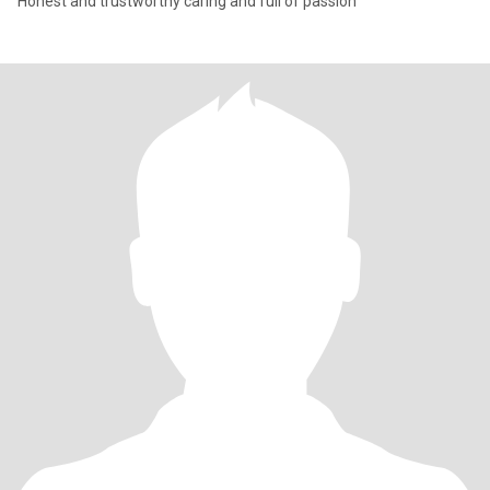
Honest and trustworthy caring and full of passion