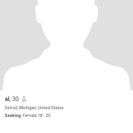
al
, 30
Detroit, Michigan, United States
Seeking:
Female 18 - 25