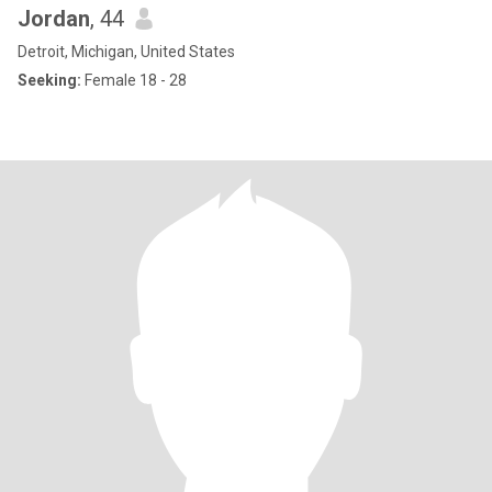
Jordan
, 44
Detroit, Michigan, United States
Seeking:
Female 18 - 28