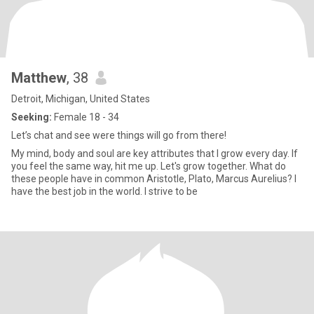
Matthew
, 38
Detroit, Michigan, United States
Seeking:
Female 18 - 34
Let’s chat and see were things will go from there!
My mind, body and soul are key attributes that I grow every day. If
you feel the same way, hit me up. Let's grow together. What do
these people have in common Aristotle, Plato, Marcus Aurelius? I
have the best job in the world. I strive to be