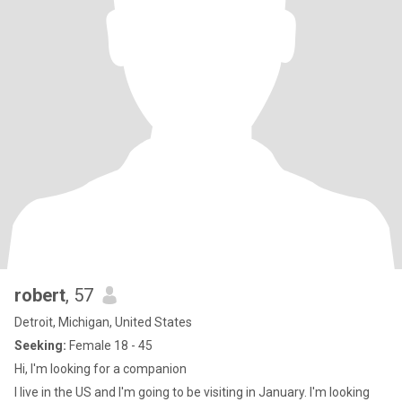
robert
, 57
Detroit, Michigan, United States
Seeking:
Female 18 - 45
Hi, I'm looking for a companion
I live in the US and I'm going to be visiting in January. I'm looking