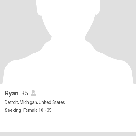
Ryan
, 35
Detroit, Michigan, United States
Seeking:
Female 18 - 35