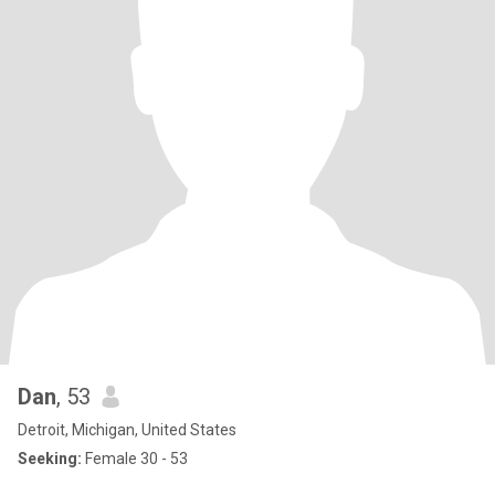
Dan
, 53
Detroit, Michigan, United States
Seeking:
Female 30 - 53