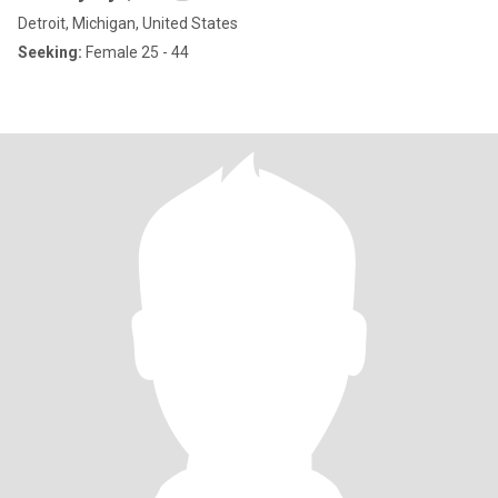
Detroit, Michigan, United States
Seeking:
Female 25 - 44