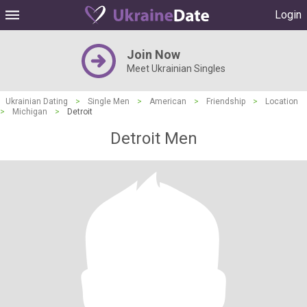
Login
Join Now
Meet Ukrainian Singles
Ukrainian Dating
>
Single Men
>
American
>
Friendship
>
Location
>
Michigan
>
Detroit
Detroit Men