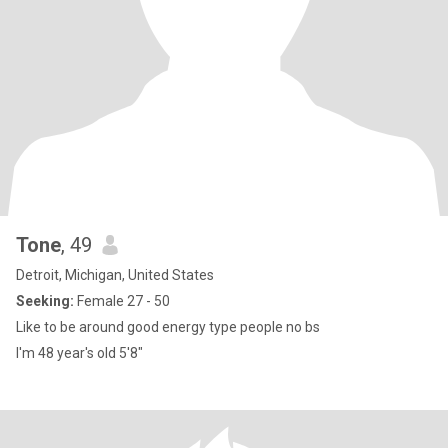
Tone
, 49
Detroit, Michigan, United States
Seeking:
Female 27 - 50
Like to be around good energy type people no bs
I'm 48 year's old 5'8"