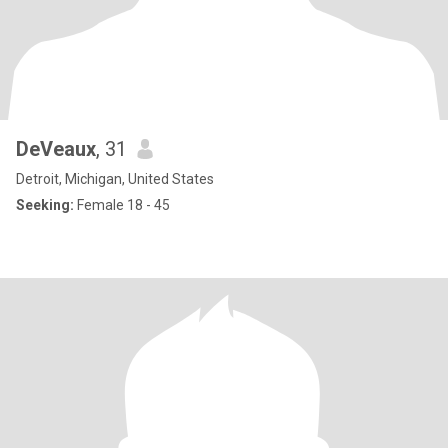
DeVeaux
, 31
Detroit, Michigan, United States
Seeking:
Female 18 - 45