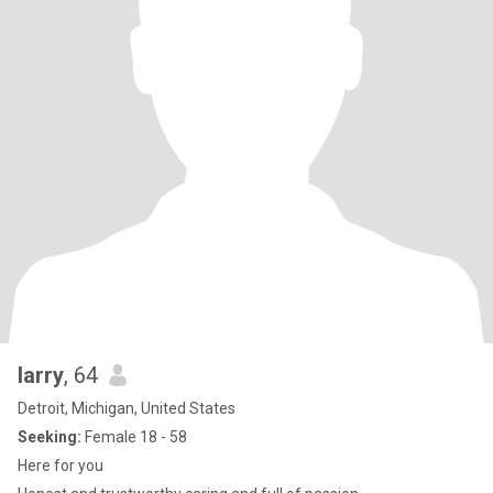
larry
, 64
Detroit, Michigan, United States
Seeking:
Female 18 - 58
Here for you