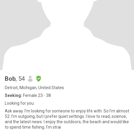
Bob
, 54
Detroit, Michigan, United States
Seeking:
Female 23 - 38
Looking for you
Ask away. I’m looking for someone to enjoy life with. So I’m almost
52. I’m outgoing, but I prefer quiet settings. I love to read, science,
and the latest news. I enjoy the outdoors, the beach and would like
to spend time fishing. I’m strai