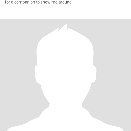
for a companion to show me around.