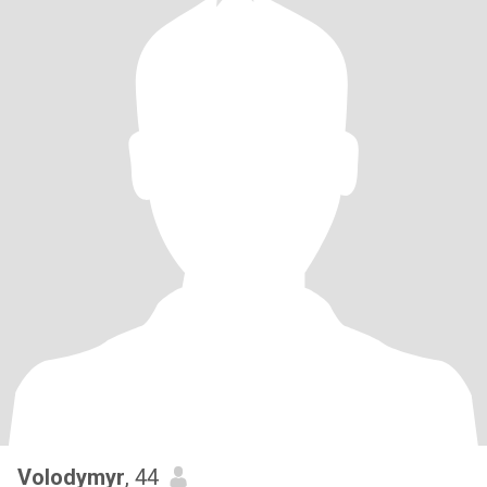
Volodymyr
, 44