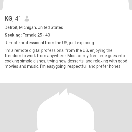
KG
, 41
Detroit, Michigan, United States
Seeking:
Female 25 - 40
Remote professional from the US, just exploring.
I’m a remote digital professional from the US, enjoying the
freedom to work from anywhere. Most of my free time goes into
cooking simple dishes, trying new desserts, and relaxing with good
movies and music. I’m easygoing, respectful, and prefer hones