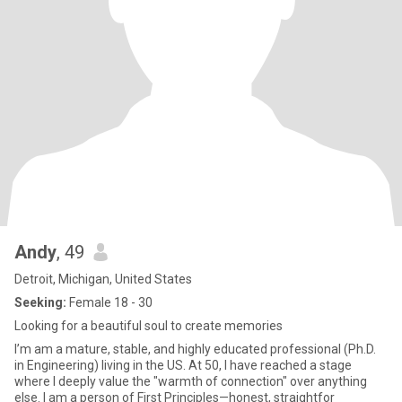
Andy
, 49
Detroit, Michigan, United States
Seeking:
Female 18 - 30
Looking for a beautiful soul to create memories
I’m am a mature, stable, and highly educated professional (Ph.D.
in Engineering) living in the US. At 50, I have reached a stage
where I deeply value the "warmth of connection" over anything
else. I am a person of First Principles—honest, straightfor