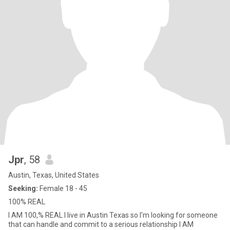
Jpr
, 58
Austin, Texas, United States
Seeking:
Female 18 - 45
100% REAL
I AM 100,% REAL I live in Austin Texas so I'm looking for someone
that can handle and commit to a serious relationship I AM