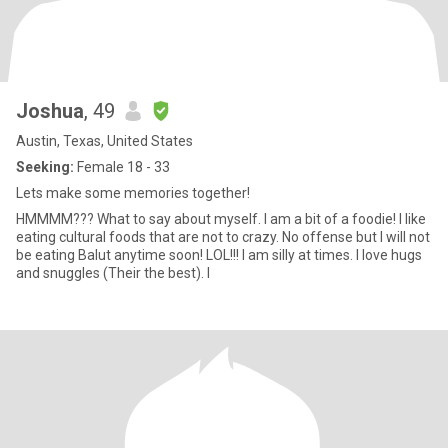
Joshua
, 49
Austin, Texas, United States
Seeking:
Female 18 - 33
Lets make some memories together!
HMMMM??? What to say about myself. I am a bit of a foodie! I like
eating cultural foods that are not to crazy. No offense but I will not
be eating Balut anytime soon! LOL!!! I am silly at times. I love hugs
and snuggles (Their the best). I