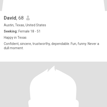
David
, 68
Austin, Texas, United States
Seeking:
Female 18 - 51
Happy in Texas
Confident, sincere, trustworthy, dependable. Fun, funny. Never a
dull moment.