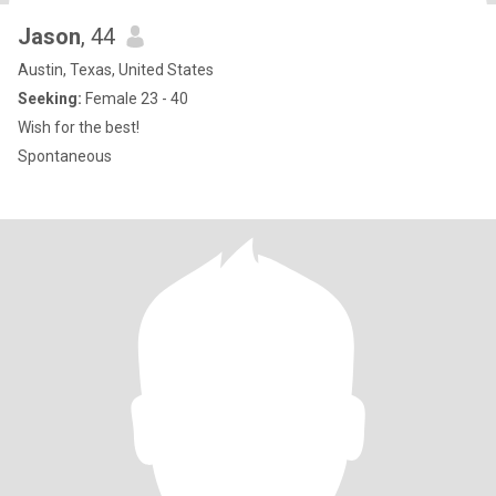
Jason
, 44
Austin, Texas, United States
Seeking:
Female 23 - 40
Wish for the best!
Spontaneous