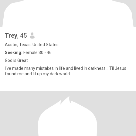
Trey
, 45
Austin, Texas, United States
Seeking:
Female 30 - 46
God is Great
I've made many mistakes in life and lived in darkness... Til Jesus
found me and lit up my dark world..