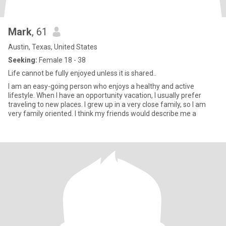
Mark
, 61
Austin, Texas, United States
Seeking:
Female 18 - 38
Life cannot be fully enjoyed unless it is shared..
I am an easy-going person who enjoys a healthy and active
lifestyle. When I have an opportunity vacation, I usually prefer
traveling to new places. I grew up in a very close family, so I am
very family oriented. I think my friends would describe me a