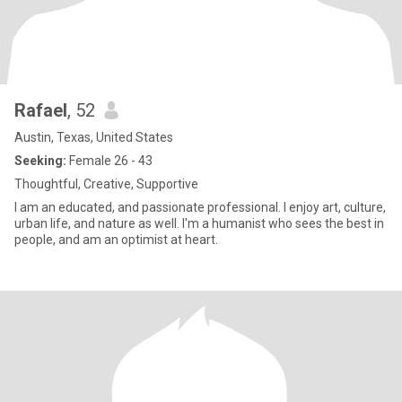
Rafael
, 52
Austin, Texas, United States
Seeking:
Female 26 - 43
Thoughtful, Creative, Supportive
I am an educated, and passionate professional. I enjoy art, culture,
urban life, and nature as well. I'm a humanist who sees the best in
people, and am an optimist at heart.