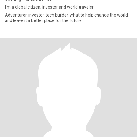
I'm a global citizen, investor and world traveler
Adventurer, investor, tech builder, what to help change the world,
and leave it a better place for the future.