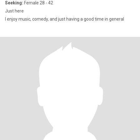
Seeking:
Female 28 - 42
Just here
I enjoy music, comedy, and just having a good time in general