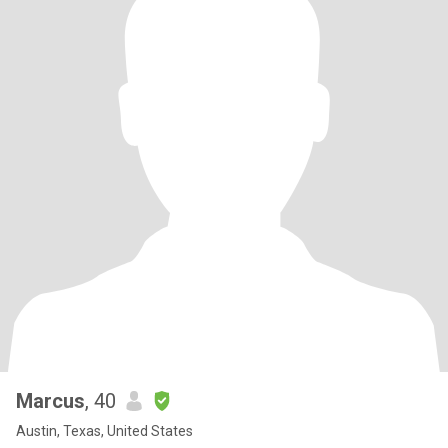
Marcus
, 40
Austin, Texas, United States