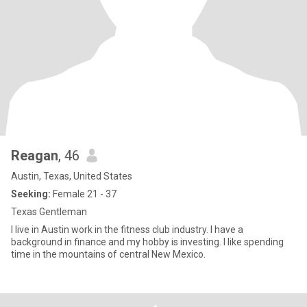
Reagan
, 46
Austin, Texas, United States
Seeking:
Female 21 - 37
Texas Gentleman
I live in Austin work in the fitness club industry. I have a
background in finance and my hobby is investing. I like spending
time in the mountains of central New Mexico.