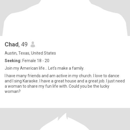
Chad
, 49
Austin, Texas, United States
Seeking:
Female 18 - 20
Join my American life... Let's make a family.
I have many friends and am active in my church. I love to dance
and I sing Karaoke. I have a great house and a great job. I just need
a woman to share my fun life with. Could you be the lucky
woman?