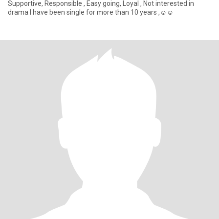
Supportive, Responsible , Easy going, Loyal , Not interested in
drama I have been single for more than 10 years ,☺️☺️