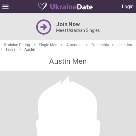
Login
Join Now
Meet Ukrainian Singles
Ukrainian Dating
>
Single Men
>
American
>
Friendship
>
Location
>
Texas
>
Austin
Austin Men