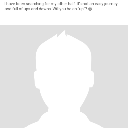
I have been searching for my other half. It's not an easy journey
and full of ups and downs. Will you be an "up"? 😉