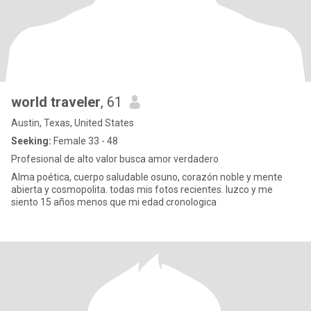
world traveler
, 61
Austin, Texas, United States
Seeking:
Female 33 - 48
Profesional de alto valor busca amor verdadero
Alma poética, cuerpo saludable osuno, corazón noble y mente
abierta y cosmopolita. todas mis fotos recientes. luzco y me
siento 15 años menos que mi edad cronologica