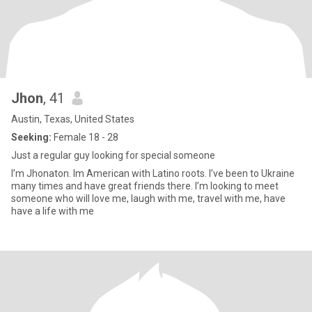
Jhon
, 41
Austin, Texas, United States
Seeking:
Female 18 - 28
Just a regular guy looking for special someone
I’m Jhonaton. Im American with Latino roots. I’ve been to Ukraine
many times and have great friends there. I’m looking to meet
someone who will love me, laugh with me, travel with me, have
have a life with me