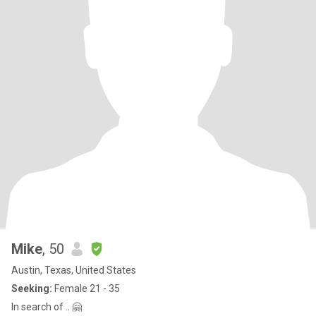
Mike
, 50
Austin, Texas, United States
Seeking:
Female 21 - 35
In search of .. 🤗