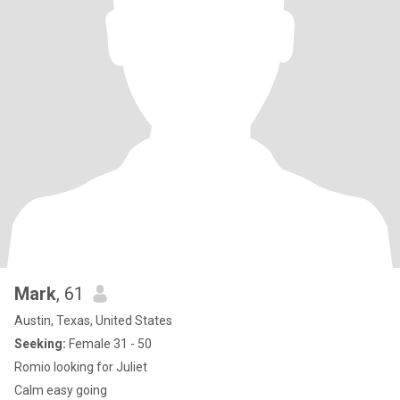
Mark
, 61
Austin, Texas, United States
Seeking:
Female 31 - 50
Romio looking for Juliet
Calm easy going