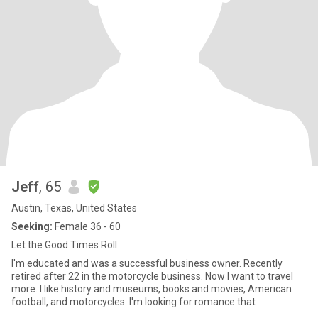
Jeff
, 65
Austin, Texas, United States
Seeking:
Female 36 - 60
Let the Good Times Roll
I'm educated and was a successful business owner. Recently
retired after 22 in the motorcycle business. Now I want to travel
more. I like history and museums, books and movies, American
football, and motorcycles. I'm looking for romance that