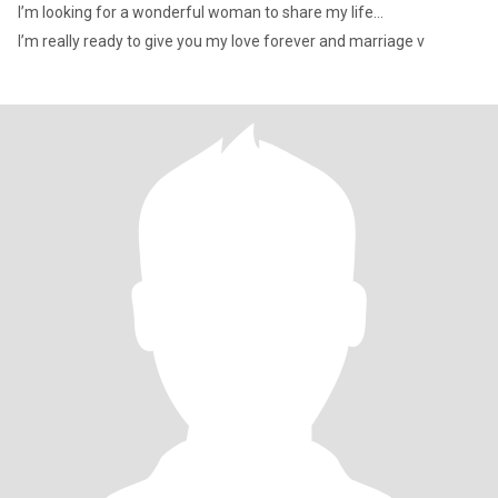
I’m looking for a wonderful woman to share my life...
I’m really ready to give you my love forever and marriage v