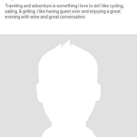
Traveling and adventure is something I love to do! I like cycling,
sailing, & grilling. I like having guest over and enjoying a great
evening with wine and great conversation.