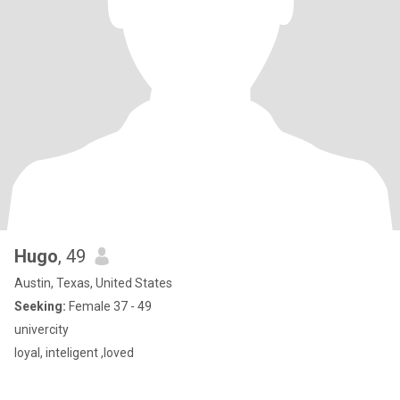
Hugo
, 49
Austin, Texas, United States
Seeking:
Female 37 - 49
univercity
loyal, inteligent ,loved