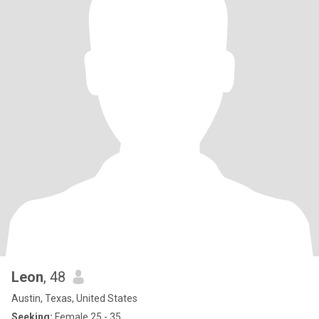
Leon
, 48
Austin, Texas, United States
Seeking:
Female 25 - 35