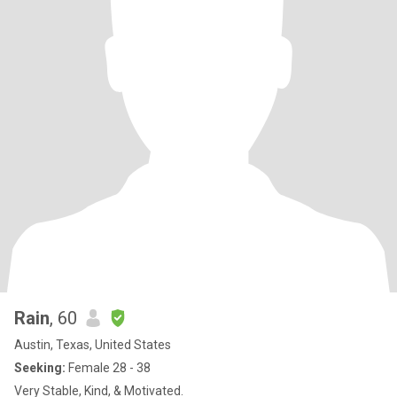
Rain
, 60
Austin, Texas, United States
Seeking:
Female 28 - 38
Very Stable, Kind, & Motivated.