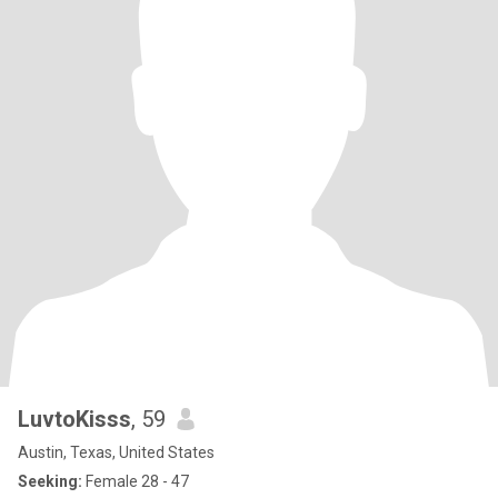
LuvtoKisss
, 59
Austin, Texas, United States
Seeking:
Female 28 - 47