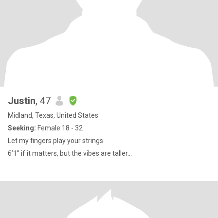
Justin
, 47
Midland, Texas, United States
Seeking:
Female 18 - 32
Let my fingers play your strings
6’1” if it matters, but the vibes are taller...