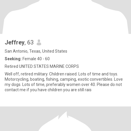
Jeffrey
, 63
San Antonio, Texas, United States
Seeking:
Female 40 - 60
Retired UNITED STATES MARINE CORPS
Well off, retired military. Children raised. Lots of time and toys.
Motorcycling, boating, fishing, camping, exotic convertibles. Love
my dogs. Lots of time, preferably women over 40. Please do not
contact me if you have children you are still rais