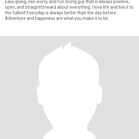
Easy going, non worry, and fun loving guy that is always positive,
open, and straightforward about everything. I love life and live it to
the fullest! Everyday is always better than the day before.
Adventure and happiness are what you make it to be.