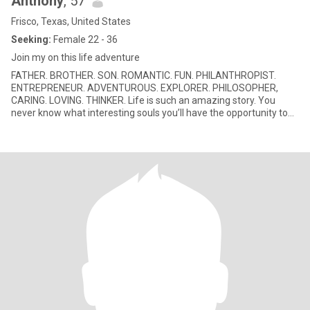
Anthony
, 57
Frisco, Texas, United States
Seeking:
Female 22 - 36
Join my on this life adventure
FATHER. BROTHER. SON. ROMANTIC. FUN. PHILANTHROPIST.
ENTREPRENEUR. ADVENTUROUS. EXPLORER. PHILOSOPHER,
CARING. LOVING. THINKER. Life is such an amazing story. You
never know what interesting souls you’ll have the opportunity to
connect with for a