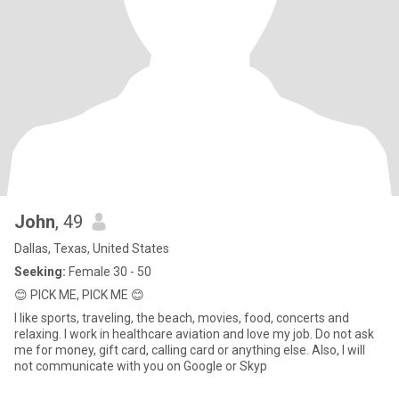
John
, 49
Dallas, Texas, United States
Seeking:
Female 30 - 50
😊 PICK ME, PICK ME 😊
I like sports, traveling, the beach, movies, food, concerts and
relaxing. I work in healthcare aviation and love my job. Do not ask
me for money, gift card, calling card or anything else. Also, I will
not communicate with you on Google or Skyp