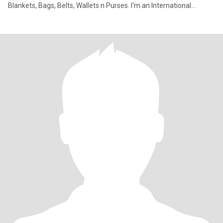
Blankets, Bags, Belts, Wallets n Purses. I'm an International
marketi