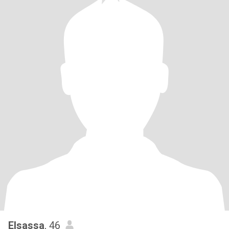
Elsassa
, 46