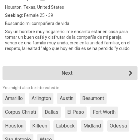
Houston, Texas, United States
Seeking:
Female 25 - 39
Buscando mi compañera de vida
Soy un hombre muy hogareño, me encanta estar en casa para
tomar un buen café y disfrutar de la compañía de mi pareja,
vengo de una familia muy unida, creo en la unidad familiar, en el
respeto, la lealtad "algo que hoy en día es se ha perdido "y cuido
Next
You might also be interested in:
Amarillo
Arlington
Austin
Beaumont
Corpus Christi
Dallas
El Paso
Fort Worth
Houston
Killeen
Lubbock
Midland
Odessa
San Antonio
Waco