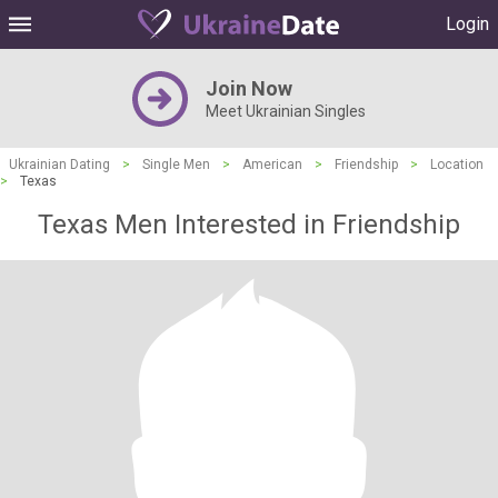
Login
Join Now
Meet Ukrainian Singles
Ukrainian Dating
>
Single Men
>
American
>
Friendship
>
Location
>
Texas
Texas Men Interested in Friendship