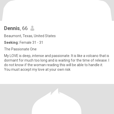
Dennis
, 66
Beaumont, Texas, United States
Seeking:
Female 31 - 31
The Passionate One
My LOVE is deep, intense and passionate. It is like a volcano that is
dormant for much too long and is waiting for the time of release. I
do not know if the woman reading this will be able to handle it.
You must accept my love at your own risk