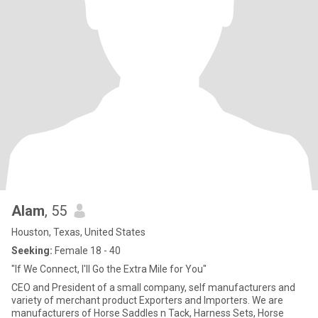
Alam
, 55
Houston, Texas, United States
Seeking:
Female 18 - 40
"If We Connect, I'll Go the Extra Mile for You"
CEO and President of a small company, self manufacturers and
variety of merchant product Exporters and Importers. We are
manufacturers of Horse Saddles n Tack, Harness Sets, Horse