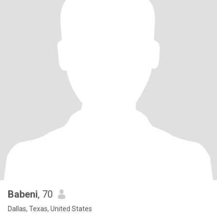
Babeni
, 70
Dallas, Texas, United States