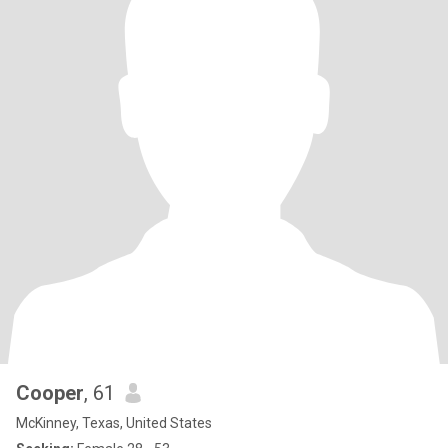
Cooper
, 61
McKinney, Texas, United States