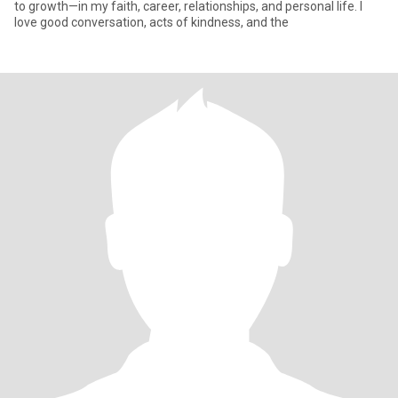
to growth—in my faith, career, relationships, and personal life. I
love good conversation, acts of kindness, and the