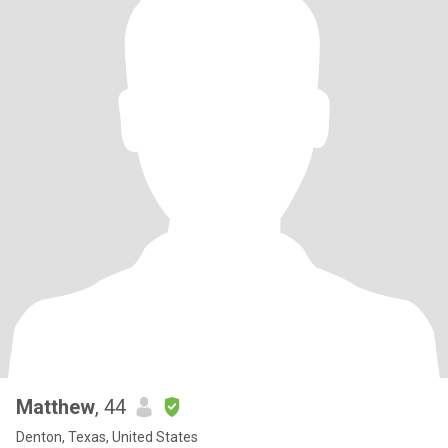
Matthew
, 44
Denton, Texas, United States