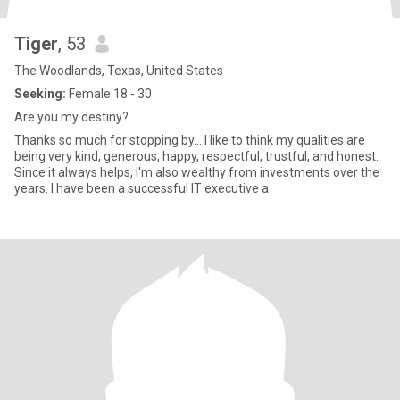
Tiger
, 53
The Woodlands, Texas, United States
Seeking:
Female 18 - 30
Are you my destiny?
Thanks so much for stopping by... I like to think my qualities are
being very kind, generous, happy, respectful, trustful, and honest.
Since it always helps, I'm also wealthy from investments over the
years. I have been a successful IT executive a