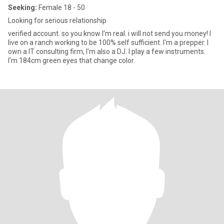
Seeking:
Female 18 - 50
Looking for serious relationship
verified account. so you know I'm real. i will not send you money! I
live on a ranch working to be 100% self sufficient. I'm a prepper. I
own a IT consulting firm, I'm also a DJ. I play a few instruments.
I'm 184cm green eyes that change color.