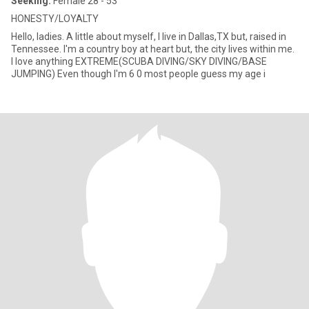
Seeking:
Female 28 - 53
HONESTY/LOYALTY
Hello, ladies. A little about myself, I live in Dallas,TX but, raised in
Tennessee. I'm a country boy at heart but, the city lives within me.
I love anything EXTREME(SCUBA DIVING/SKY DIVING/BASE
JUMPING) Even though I'm 6 0 most people guess my age i