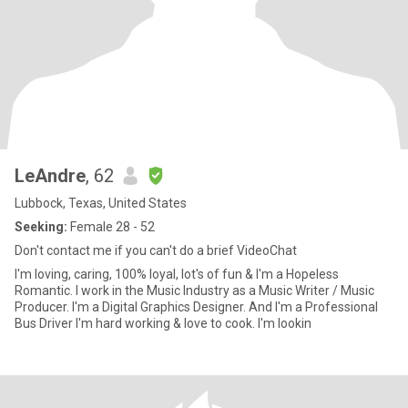
LeAndre
, 62
Lubbock, Texas, United States
Seeking:
Female 28 - 52
Don't contact me if you can't do a brief VideoChat
I'm loving, caring, 100% loyal, lot's of fun & I'm a Hopeless
Romantic. I work in the Music Industry as a Music Writer / Music
Producer. I'm a Digital Graphics Designer. And I'm a Professional
Bus Driver I'm hard working & love to cook. I'm lookin