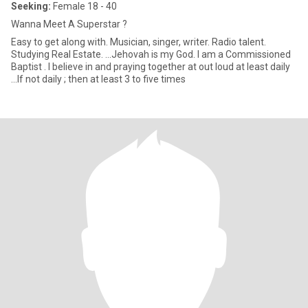
Seeking:
Female 18 - 40
Wanna Meet A Superstar ?
Easy to get along with. Musician, singer, writer. Radio talent.
Studying Real Estate. ...Jehovah is my God. I am a Commissioned
Baptist . I believe in and praying together at out loud at least daily
...If not daily ; then at least 3 to five times