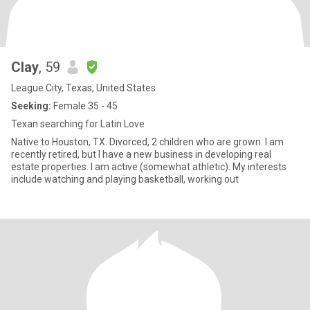
Clay
, 59
League City, Texas, United States
Seeking:
Female 35 - 45
Texan searching for Latin Love
Native to Houston, TX. Divorced, 2 children who are grown. I am
recently retired, but I have a new business in developing real
estate properties. I am active (somewhat athletic). My interests
include watching and playing basketball, working out