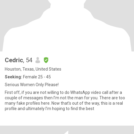
Cedric
, 54
Houston, Texas, United States
Seeking:
Female 25 - 45
Serious Women Only Please!
First off, if you are not willing to do WhatsApp video call after a
couple of messages then I’m not the man for you. There are too
many fake profiles here. Now that’s out of the way, this is a real
profile and ultimately I’m hoping to find the best