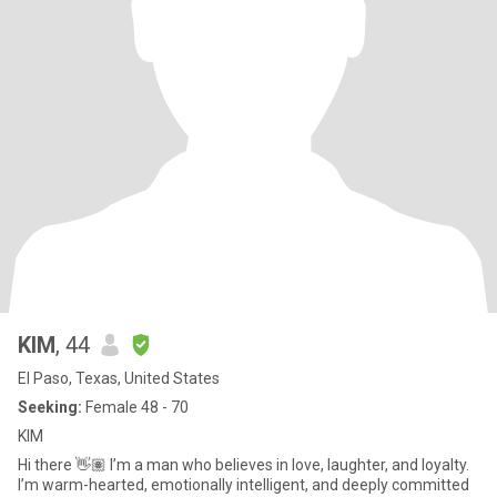
KIM
, 44
El Paso, Texas, United States
Seeking:
Female 48 - 70
KIM
Hi there 👋🏽 I’m a man who believes in love, laughter, and loyalty.
I’m warm-hearted, emotionally intelligent, and deeply committed