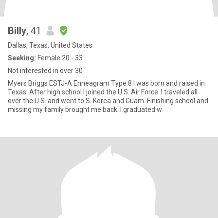
Billy
, 41
Dallas, Texas, United States
Seeking:
Female 20 - 33
Not interested in over 30
Myers Briggs ESTJ-A Enneagram Type 8 I was born and raised in
Texas. After high school I joined the U.S. Air Force. I traveled all
over the U.S. and went to S. Korea and Guam. Finishing school and
missing my family brought me back. I graduated w