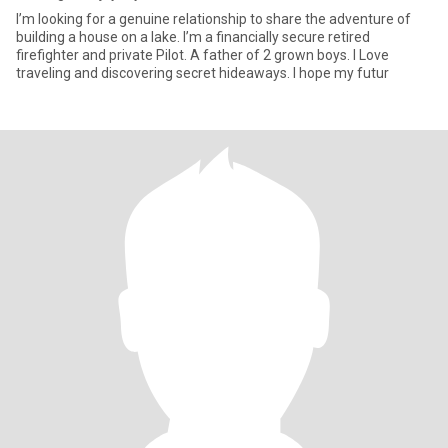
I’m looking for a genuine relationship to share the adventure of
building a house on a lake. I’m a financially secure retired
firefighter and private Pilot. A father of 2 grown boys. I Love
traveling and discovering secret hideaways. I hope my futur