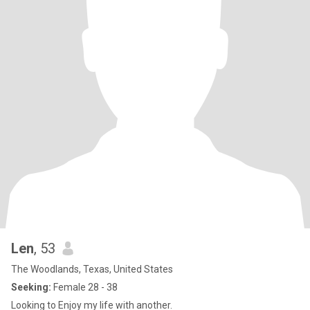
Len
, 53
The Woodlands, Texas, United States
Seeking:
Female 28 - 38
Looking to Enjoy my life with another.