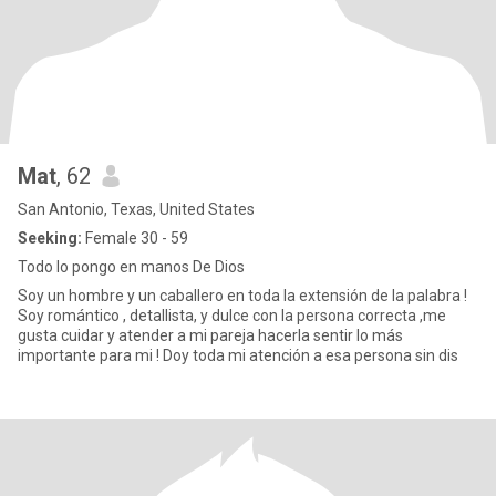
Mat
, 62
San Antonio, Texas, United States
Seeking:
Female 30 - 59
Todo lo pongo en manos De Dios
Soy un hombre y un caballero en toda la extensión de la palabra !
Soy romántico , detallista, y dulce con la persona correcta ,me
gusta cuidar y atender a mi pareja hacerla sentir lo más
importante para mi ! Doy toda mi atención a esa persona sin dis