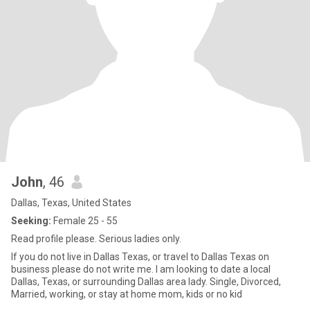
John
, 46
Dallas, Texas, United States
Seeking:
Female 25 - 55
Read profile please. Serious ladies only.
If you do not live in Dallas Texas, or travel to Dallas Texas on
business please do not write me. I am looking to date a local
Dallas, Texas, or surrounding Dallas area lady. Single, Divorced,
Married, working, or stay at home mom, kids or no kid