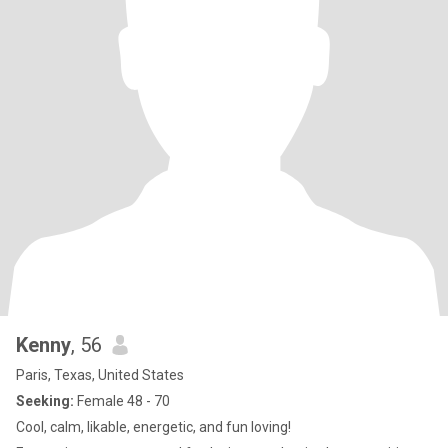
Kenny
, 56
Paris, Texas, United States
Seeking:
Female 48 - 70
Cool, calm, likable, energetic, and fun loving!