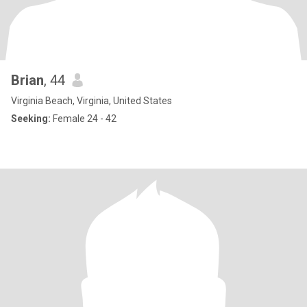
Brian
, 44
Virginia Beach, Virginia, United States
Seeking:
Female 24 - 42