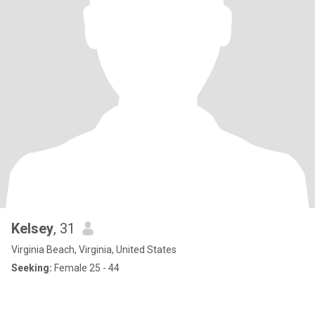
Kelsey
, 31
Virginia Beach, Virginia, United States
Seeking:
Female 25 - 44