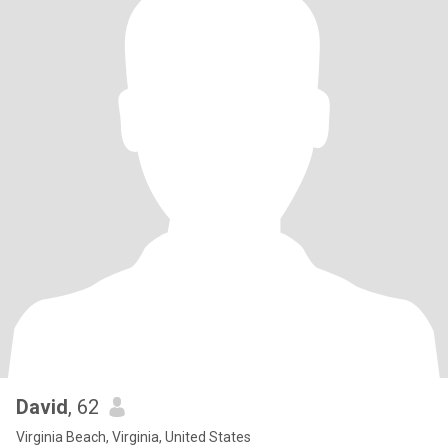
David
, 62
Virginia Beach, Virginia, United States