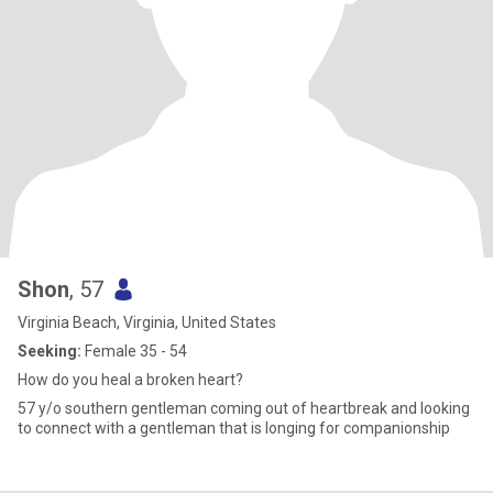
Shon
, 57
Virginia Beach, Virginia, United States
Seeking:
Female 35 - 54
How do you heal a broken heart?
57 y/o southern gentleman coming out of heartbreak and looking
to connect with a gentleman that is longing for companionship