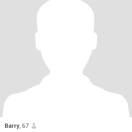
Barry
, 67