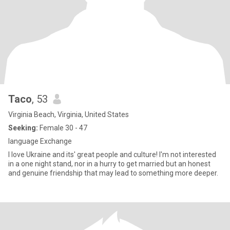
Taco
, 53
Virginia Beach, Virginia, United States
Seeking:
Female 30 - 47
language Exchange
I love Ukraine and its' great people and culture! I'm not interested
in a one night stand, nor in a hurry to get married but an honest
and genuine friendship that may lead to something more deeper.