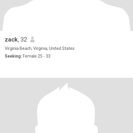
zack
, 32
Virginia Beach, Virginia, United States
Seeking:
Female 25 - 33