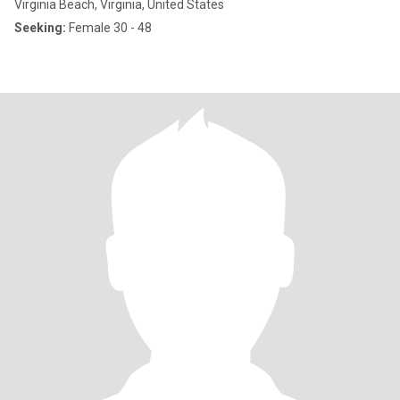
Virginia Beach, Virginia, United States
Seeking:
Female 30 - 48