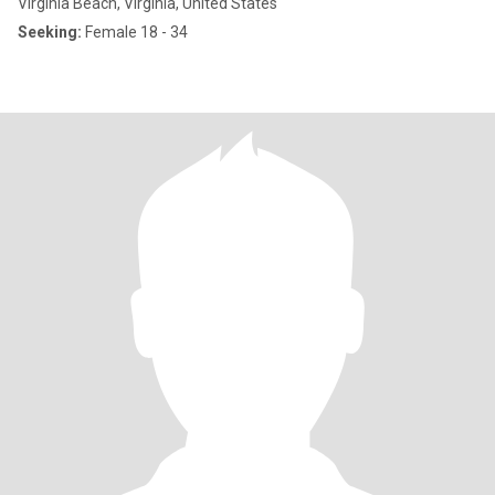
Virginia Beach, Virginia, United States
Seeking:
Female 18 - 34