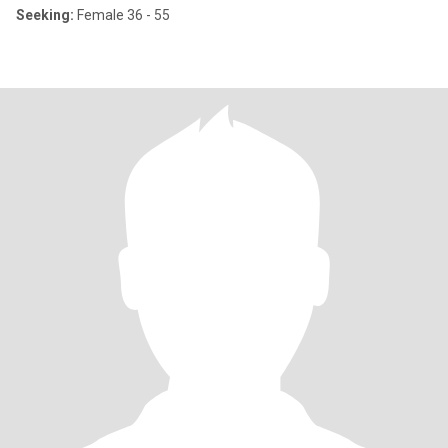
Seeking:
Female 36 - 55