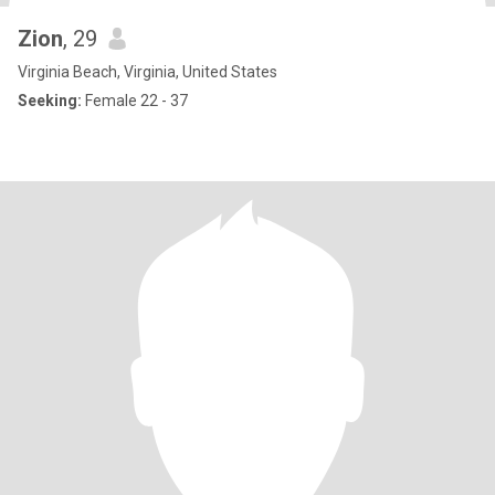
Zion
, 29
Virginia Beach, Virginia, United States
Seeking:
Female 22 - 37