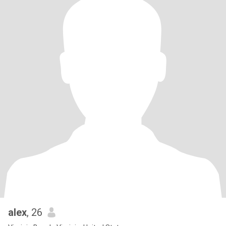
alex
, 26