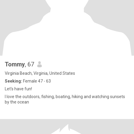
Tommy
, 67
Virginia Beach, Virginia, United States
Seeking:
Female 47 - 63
Let's have fun!
I love the outdoors, fishing, boating, hiking and watching sunsets
by the ocean