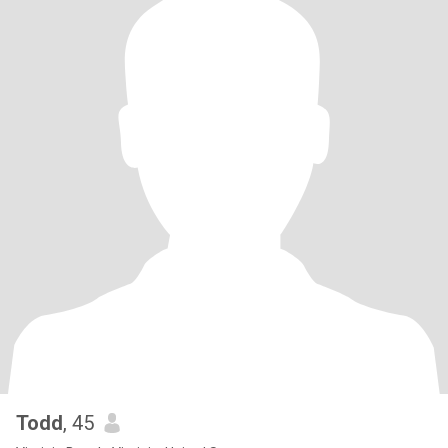
Todd
, 45