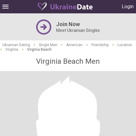
Login
Join Now
Meet Ukrainian Singles
Ukrainian Dating
>
Single Men
>
American
>
Friendship
>
Location
>
Virginia
>
Virginia Beach
Virginia Beach Men