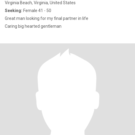
Virginia Beach, Virginia, United States
Seeking:
Female 41 - 50
Great man looking for my final partner in life
Caring big hearted gentleman