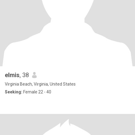
elmis
, 38
Virginia Beach, Virginia, United States
Seeking:
Female 22 - 40