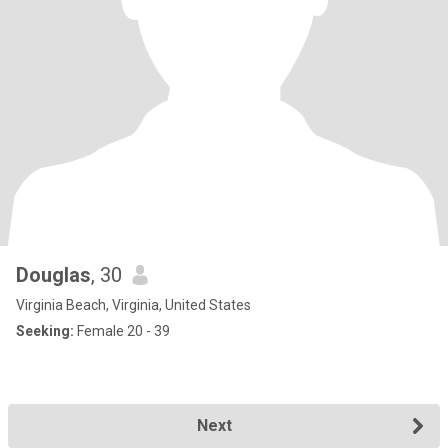
Douglas
, 30
Virginia Beach, Virginia, United States
Seeking:
Female 20 - 39
Next