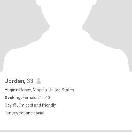
Jordan
, 33
Virginia Beach, Virginia, United States
Seeking:
Female 21 - 40
Hey 😊, I'm cool and friendly
Fun ,sweet and social