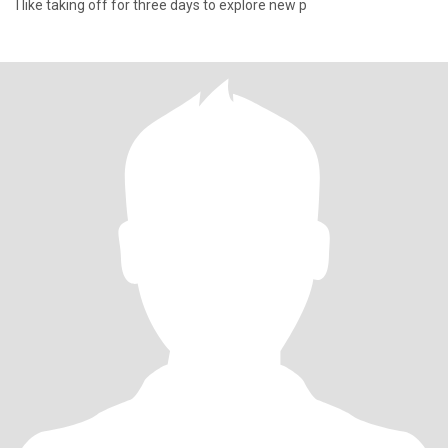
I like taking off for three days to explore new p