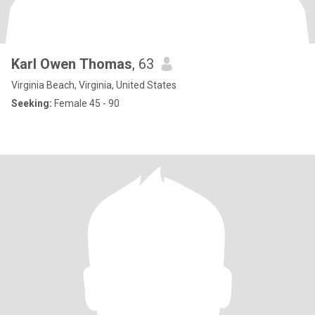
Karl Owen Thomas
, 63
Virginia Beach, Virginia, United States
Seeking:
Female 45 - 90