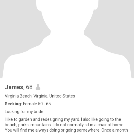
James
, 68
Virginia Beach, Virginia, United States
Seeking:
Female 50 - 65
Looking for my bride
I like to garden and redesigning my yard. I also like going to the
beach, parks, mountains. I do not normally sit in a chair at home.
You will find me always doing or going somewhere. Once a month