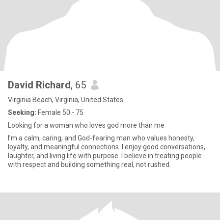
David Richard
, 65
Virginia Beach, Virginia, United States
Seeking:
Female 50 - 75
Looking for a woman who loves god more than me
I’m a calm, caring, and God-fearing man who values honesty,
loyalty, and meaningful connections. I enjoy good conversations,
laughter, and living life with purpose. I believe in treating people
with respect and building something real, not rushed.