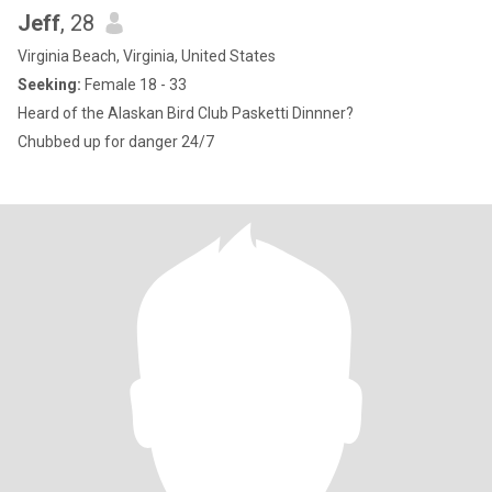
Jeff
, 28
Virginia Beach, Virginia, United States
Seeking:
Female 18 - 33
Heard of the Alaskan Bird Club Pasketti Dinnner?
Chubbed up for danger 24/7