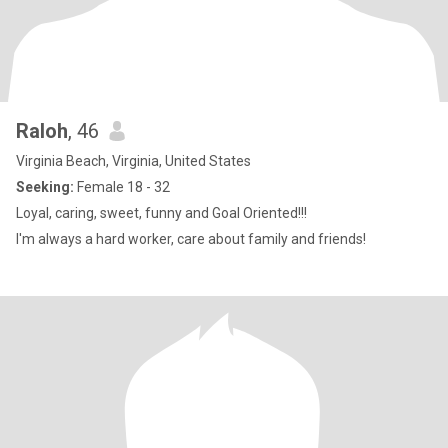
Raloh
, 46
Virginia Beach, Virginia, United States
Seeking:
Female 18 - 32
Loyal, caring, sweet, funny and Goal Oriented!!!
I'm always a hard worker, care about family and friends!