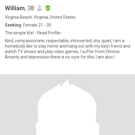
William
, 38
Virginia Beach, Virginia, United States
Seeking:
Female 21 - 30
The simple life! - Read Profile-
Kind, compassionate, respectable, introverted, shy, quiet, I am a
homebody like to stay home and hang out with my best friend and
watch TV shows and play video games, I suffer from Chronic
Anxiety and depression there is no cure for this, I am also l