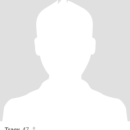
Tracy
, 47