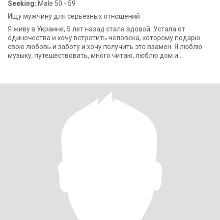
Seeking:
Male 50 - 59
Ищу мужчину для серьезных отношений
Я живу в Украине, 5 лет назад стала вдовой. Устала от
одиночества и хочу встретить человека, которому подарю
свою любовь и заботу и хочу получить это взамен. Я люблю
музыку, путешествовать, много читаю, люблю дом и
домашние хлопоты. Регулярно заним