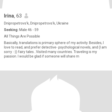
Irina
, 63
Dnipropetrovs'k, Dnipropetrovs'k, Ukraine
Seeking:
Male 46 - 59
All Things Are Possible
Basically, translations is primary sphere of my activity. Besides, I
love to read, and prefer detective- psychological novels, and (I am
sorry :-)) fairy tales...Visited many countries. Traveling is my
passion. I would be glad if someone will share m