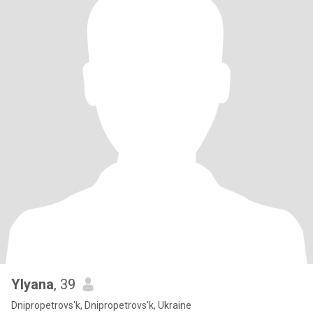
Ylyana
, 39
Dnipropetrovs'k, Dnipropetrovs'k, Ukraine