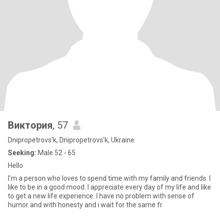
Виктория
, 57
Dnipropetrovs'k, Dnipropetrovs'k, Ukraine
Seeking:
Male 52 - 65
Hello
I'm a person who loves to spend time with my family and friends. I
like to be in a good mood. I appreciate every day of my life and like
to get a new life experience. I have no problem with sense of
humor and with honesty and i wait for the same fr