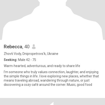
Rebecca
, 40
Zhovti Vody, Dnipropetrovs'k, Ukraine
Seeking:
Male 42 - 75
Warm-hearted, adventurous, and ready to share life
I’m someone who truly values connection, laughter, and enjoying
the simple things in life. I love exploring new places, whether that
means traveling abroad, wandering through nature, or just
discovering a cozy café around the corner. Music, good food