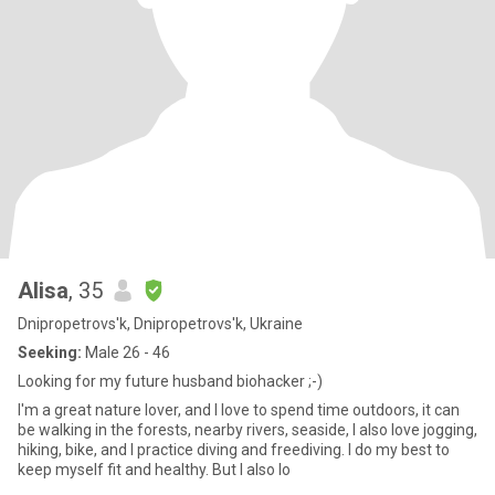
Alisa
, 35
Dnipropetrovs'k, Dnipropetrovs'k, Ukraine
Seeking:
Male 26 - 46
Looking for my future husband biohacker ;-)
I'm a great nature lover, and I love to spend time outdoors, it can
be walking in the forests, nearby rivers, seaside, I also love jogging,
hiking, bike, and I practice diving and freediving. I do my best to
keep myself fit and healthy. But I also lo