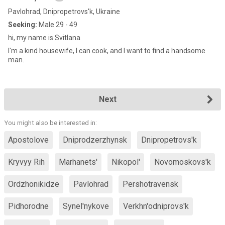
Pavlohrad, Dnipropetrovs'k, Ukraine
Seeking:
Male 29 - 49
hi, my name is Svitlana
I'm a kind housewife, I can cook, and I want to find a handsome
man.
Next
You might also be interested in:
Apostolove
Dniprodzerzhynsk
Dnipropetrovs'k
Kryvyy Rih
Marhanets'
Nikopol'
Novomoskovs'k
Ordzhonikidze
Pavlohrad
Pershotravensk
Pidhorodne
Synel'nykove
Verkhn'odniprovs'k