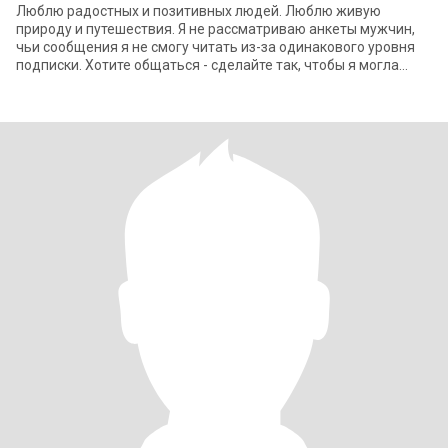
Люблю радостных и позитивных людей. Люблю живую
природу и путешествия. Я не рассматриваю анкеты мужчин,
чьи сообщения я не смогу читать из-за одинакового уровня
подписки. Хотите общаться - сделайте так, чтобы я могла
читать ваши письма, а вы мои