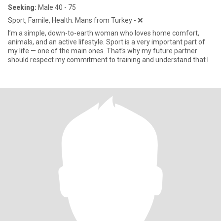
Seeking:
Male 40 - 75
Sport, Famile, Health. Mans from Turkey - ❌
I’m a simple, down-to-earth woman who loves home comfort,
animals, and an active lifestyle. Sport is a very important part of
my life — one of the main ones. That’s why my future partner
should respect my commitment to training and understand that I