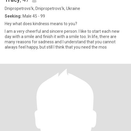
Dnipropetrovs'k, Dnipropetrovs'k, Ukraine
Seeking:
Male 45 - 99
Hey what does kindness means to you?
I am a very cheerful and sincere person. I like to start each new
day with a smile and finish it with a smile too. In life, there are
many reasons for sadness and I understand that you cannot
always feel happy, but still I think that you need the mos