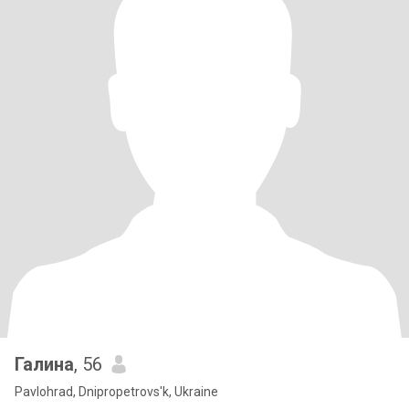
Галина
, 56
Pavlohrad, Dnipropetrovs'k, Ukraine