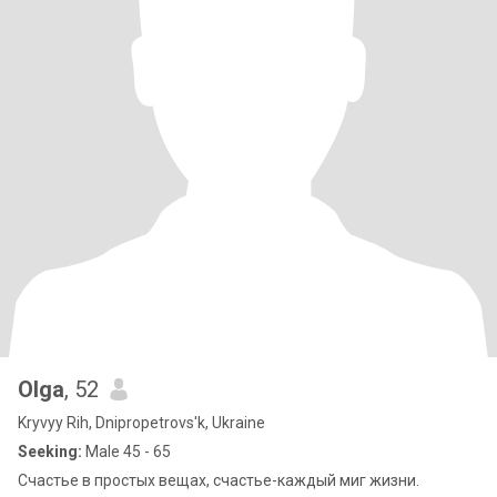
Olga
, 52
Kryvyy Rih, Dnipropetrovs'k, Ukraine
Seeking:
Male 45 - 65
Счастье в простых вещах, счастье-каждый миг жизни.