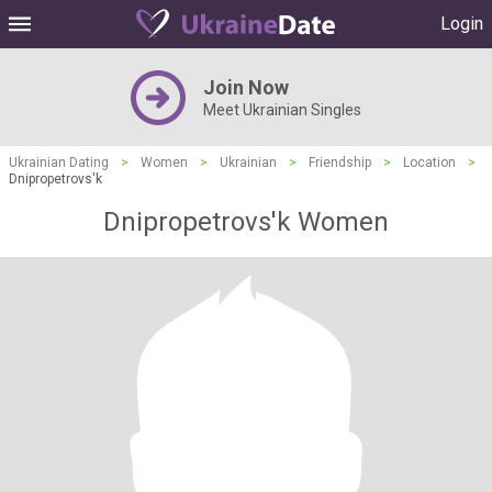
Login
Join Now
Meet Ukrainian Singles
Ukrainian Dating
>
Women
>
Ukrainian
>
Friendship
>
Location
>
Dnipropetrovs'k
Dnipropetrovs'k Women