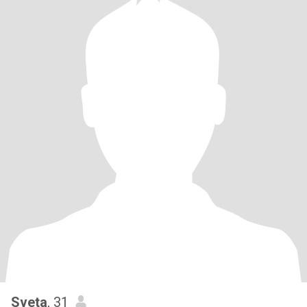
Sveta
, 31