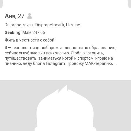
Аня
, 27
Dnipropetrovs'k, Dnipropetrovs'k, Ukraine
Seeking:
Male 24 - 65
Жить в честности с собой
Я — технолог пищевой промышленности по образованию,
сейчас углубляюсь в психологию. Люблю готовить,
путешествовать, заниматься йогой и спортом, играю на
пианино, веду блог в Instagram. Провожу МАК-терапию,
интересуюсь саморазвитием и благотворительны