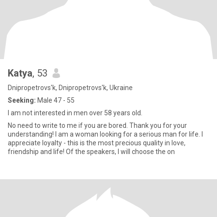
Katya
, 53
Dnipropetrovs'k, Dnipropetrovs'k, Ukraine
Seeking:
Male 47 - 55
I am not interested in men over 58 years old.
No need to write to me if you are bored. Thank you for your
understanding! I am a woman looking for a serious man for life. I
appreciate loyalty - this is the most precious quality in love,
friendship and life! Of the speakers, I will choose the on