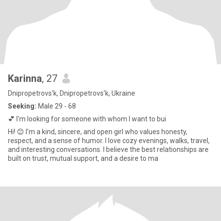
Karinna
, 27
Dnipropetrovs'k, Dnipropetrovs'k, Ukraine
Seeking:
Male 29 - 68
💕 I'm looking for someone with whom I want to bui
Hi! 😊 I'm a kind, sincere, and open girl who values ​​honesty,
respect, and a sense of humor. I love cozy evenings, walks, travel,
and interesting conversations. I believe the best relationships are
built on trust, mutual support, and a desire to ma