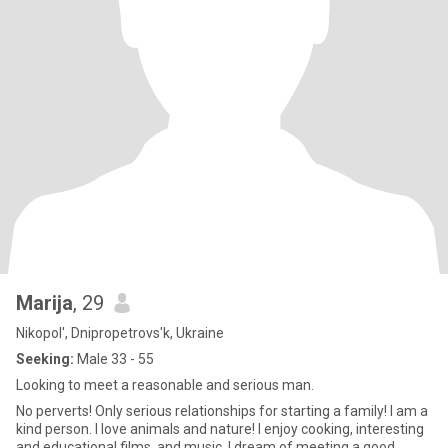
Marija
, 29
Nikopol', Dnipropetrovs'k, Ukraine
Seeking:
Male 33 - 55
Looking to meet a reasonable and serious man.
No perverts! Only serious relationships for starting a family! I am a
kind person. I love animals and nature! I enjoy cooking, interesting
and educational films, and music. I dream of meeting a good,