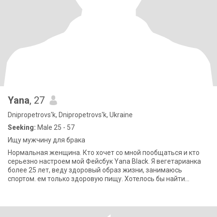
Yana
, 27
Dnipropetrovs'k, Dnipropetrovs'k, Ukraine
Seeking:
Male 25 - 57
Ищу мужчину для брака
Нормальная женщина. Кто хочет со мной пообщаться и кто
серьезно настроем мой Фейсбук Yana Black. Я вегетарианка
более 25 лет, веду здоровый образ жизни, занимаюсь
спортом. ем только здоровую пищу. Хотелось бы найти
мужчину со схожими интересами.