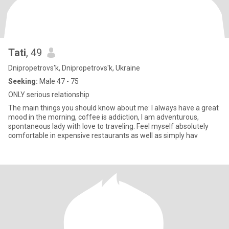
Tati
, 49
Dnipropetrovs'k, Dnipropetrovs'k, Ukraine
Seeking:
Male 47 - 75
ONLY serious relationship
The main things you should know about me: I always have a great
mood in the morning, coffee is addiction, I am adventurous,
spontaneous lady with love to traveling. Feel myself absolutely
comfortable in expensive restaurants as well as simply hav