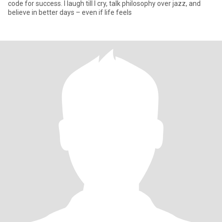
code for success. I laugh till I cry, talk philosophy over jazz, and
believe in better days – even if life feels