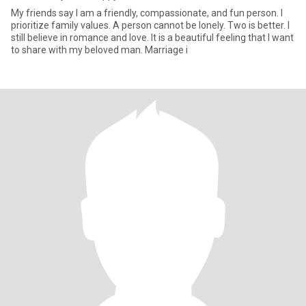
My friends say I am a friendly, compassionate, and fun person. I
prioritize family values. A person cannot be lonely. Two is better. I
still believe in romance and love. It is a beautiful feeling that I want
to share with my beloved man. Marriage i