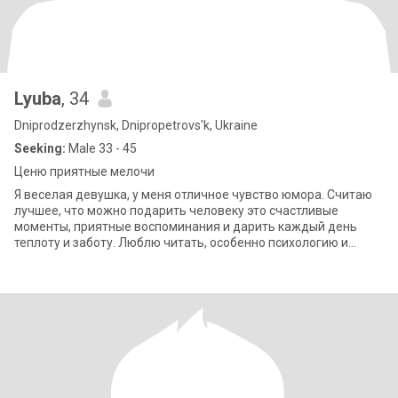
Lyuba
, 34
Dniprodzerzhynsk, Dnipropetrovs'k, Ukraine
Seeking:
Male 33 - 45
Ценю приятные мелочи
Я веселая девушка, у меня отличное чувство юмора. Считаю
лучшее, что можно подарить человеку это счастливые
моменты, приятные воспоминания и дарить каждый день
теплоту и заботу. Люблю читать, особенно психологию и
мотивационное книги. Также пишу свою