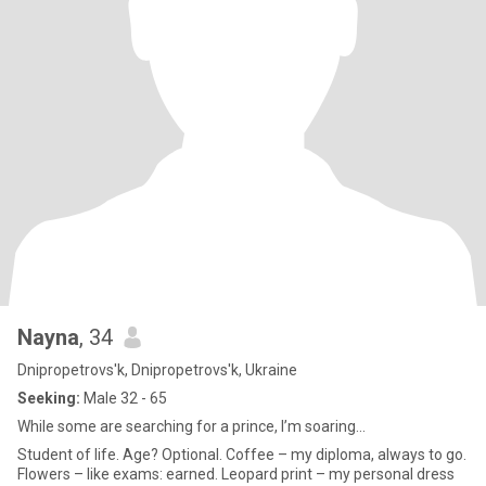
Nayna
, 34
Dnipropetrovs'k, Dnipropetrovs'k, Ukraine
Seeking:
Male 32 - 65
While some are searching for a prince, I’m soaring...
Student of life. Age? Optional. Coffee – my diploma, always to go.
Flowers – like exams: earned. Leopard print – my personal dress