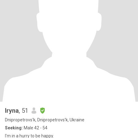
Iryna
, 51
Dnipropetrovs'k, Dnipropetrovs'k, Ukraine
Seeking:
Male 42 - 54
I'm in a hurry to be happy.