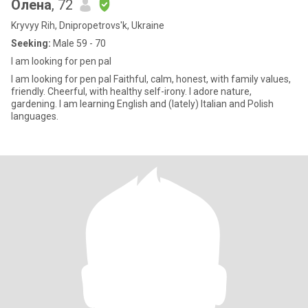
Олена
, 72
Kryvyy Rih, Dnipropetrovs'k, Ukraine
Seeking:
Male 59 - 70
I am looking for pen pal
I am looking for pen pal Faithful, calm, honest, with family values,
friendly. Cheerful, with healthy self-irony. I adore nature,
gardening. I am learning English and (lately) Italian and Polish
languages.