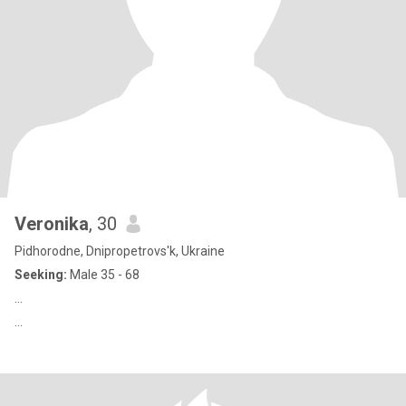
Veronika
, 30
Pidhorodne, Dnipropetrovs'k, Ukraine
Seeking:
Male 35 - 68
...
...