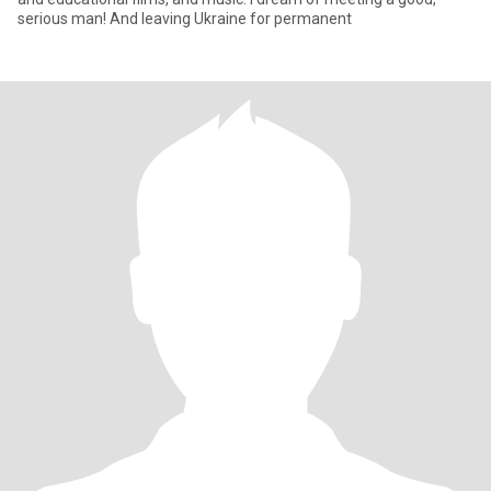
serious man! And leaving Ukraine for permanent