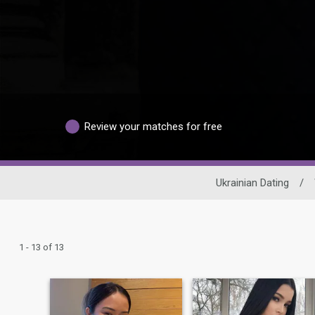
Review your matches for free
Ukrainian Dating
/
1 - 13 of 13