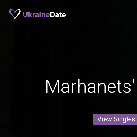
Marhanets
View Singles