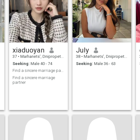
xiaduoyan
July
37
•
Marhanets', Dnipropetrovs'k, Ukraine
38
•
Marhanets', Dnipropetrovs'k, Ukraine
Seeking:
Male 40 - 74
Seeking:
Male 36 - 63
Find a sincere marriage partner
Find a sincere marriage
partner