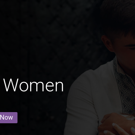
' Women
 Now