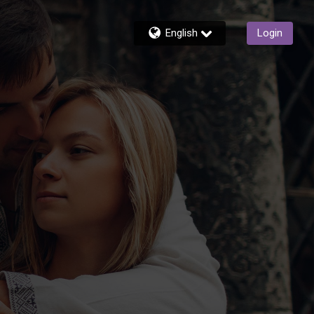
English
Login