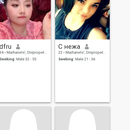
dfru
C нежа
34
•
Marhanets', Dnipropetrovs'k, Ukraine
22
•
Marhanets', Dnipropetrovs'k, Ukraine
Seeking:
Male 32 - 55
Seeking:
Male 21 - 36