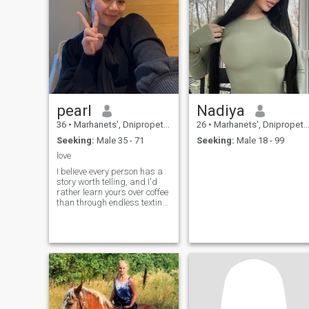
pearl
Nadiya
36
•
Marhanets', Dnipropetrovs'k, Ukraine
26
•
Marhanets', Dnipropetrovs'k, Ukraine
Seeking:
Male 35 - 71
Seeking:
Male 18 - 99
love
I believe every person has a
story worth telling, and I'd
rather learn yours over coffee
than through endless texting.
I'm optimistic, curious, and
always ready to find
something beautiful in
ordinary days. I enjoy
laughing until my cheeks
hurt, trying new recipes that
don't always turn out as
planned, and making
memories that can't be
filtered. I'm independent, but