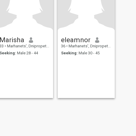
Marisha
eleamnor
33
•
Marhanets', Dnipropetrovs'k, Ukraine
36
•
Marhanets', Dnipropetrovs'k, Ukraine
Seeking:
Male 28 - 44
Seeking:
Male 30 - 45