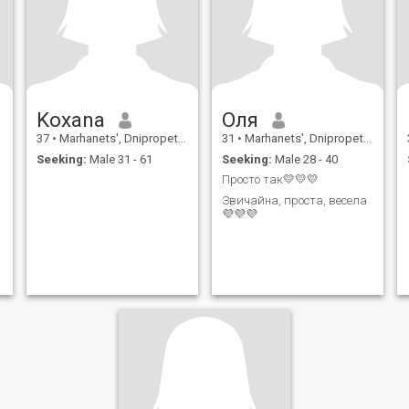
Koxana
Оля
37
•
Marhanets', Dnipropetrovs'k, Ukraine
31
•
Marhanets', Dnipropetrovs'k, Ukraine
Seeking:
Male 31 - 61
Seeking:
Male 28 - 40
Просто так💛💛💛
Звичайна, проста, весела
💜💜💜