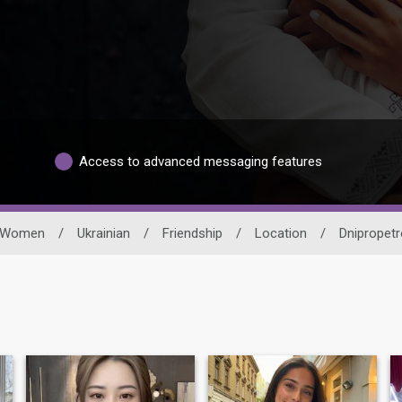
Access to advanced messaging features
Women
/
Ukrainian
/
Friendship
/
Location
/
Dnipropetr