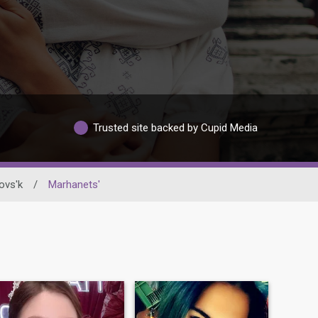
Trusted site backed by Cupid Media
ovs'k
/
Marhanets'