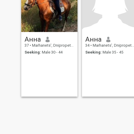
I still believe life is better
when you have someone to
share it with. I appreciate
honesty, kindness, and
people who don't take
themselves too seriously. If
you can make me laugh,
challenge my mind, and
Анна
Анна
enjoy both adventures and
lazy Sundays, we're already
37
•
Marhanets', Dnipropetrovs'k, Ukraine
34
•
Marhanets', Dnipropetrovs'k, Ukraine
off to a great start.
Seeking:
Male 30 - 44
Seeking:
Male 35 - 45