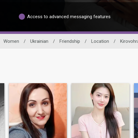
Access to advanced messaging features
Women
/
Ukrainian
/
Friendship
/
Location
/
Kirovohr