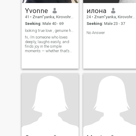
Yvonne
илона
41
•
Znam”yanka, Kirovohrad, Ukraine
24
•
Znam”yanka, Kirovohrad, Ukraine
Seeking:
Male 40 - 69
Seeking:
Male 23 - 37
looking true love , genuine heart ,loyalty
No Answer
hi, i’m someone who loves
deeply, laughs easily, and
finds joy in the simple
moments — whether that’s
watching the sunrise with a
cup of coffee, cooking a
family recipe, or sharing
stories by a fire under the
stars. i’ve been through
enough in life to know what i
want — peace, honesty,
loyalty, and a love that feels
safe and all-consuming. i’m
the kind of woman who gives
her all, supports her people,
and never shies away from
hard work or hard
conversations. i value deep
connection — the kind where
we cheer each other on, hold
space when life gets heavy,
and create something real,