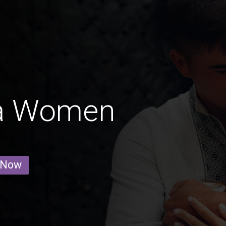
a Women
 Now