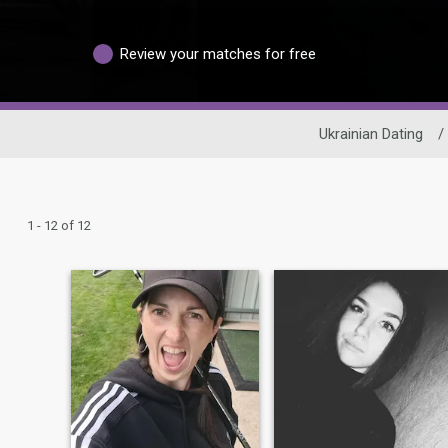
Review your matches for free
Ukrainian Dating
/
1 - 12 of 12