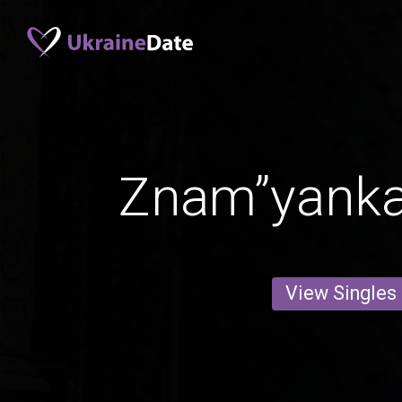
Znam”yank
View Singles