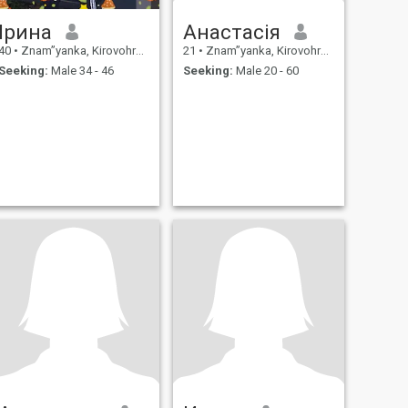
Ірина
Анастасія
40
•
Znam”yanka, Kirovohrad, Ukraine
21
•
Znam”yanka, Kirovohrad, Ukraine
Seeking:
Male 34 - 46
Seeking:
Male 20 - 60