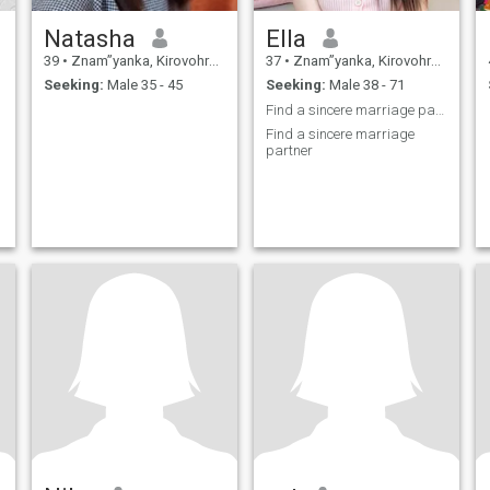
Natasha
Ella
39
•
Znam”yanka, Kirovohrad, Ukraine
37
•
Znam”yanka, Kirovohrad, Ukraine
Seeking:
Male 35 - 45
Seeking:
Male 38 - 71
Find a sincere marriage partner
Find a sincere marriage
partner