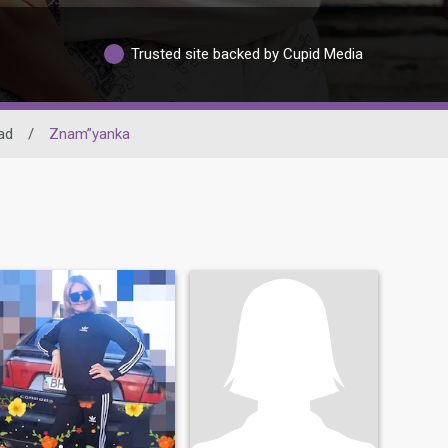
Trusted site backed by Cupid Media
ad
/
Znam”yanka