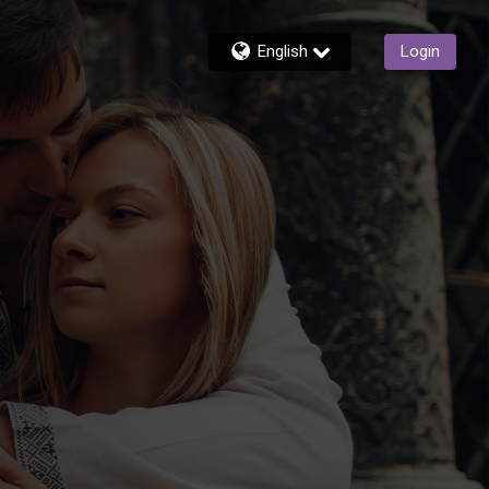
English
Login