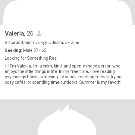
Valeria
, 26
Bilhorod-Dnistrovs'kyy, Odessa, Ukraine
Seeking:
Male 27 - 65
Looking for Something Real
Hi! I’m Valeriia. I’m a calm, kind, and open-minded person who
enjoys the little things in life. In my free time, I love reading
psychology books, watching TV series, meeting friends, trying
cozy cafés, or spending time outdoors. Summer is my favorit