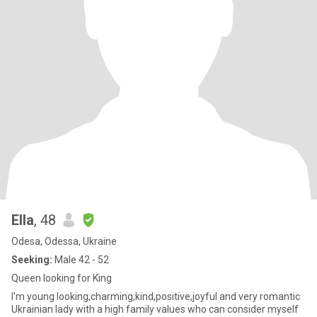
Ella
, 48
Odesa, Odessa, Ukraine
Seeking:
Male 42 - 52
Queen looking for King
I'm young looking,charming,kind,positive,joyful and very romantic
Ukrainian lady with a high family values who can consider myself