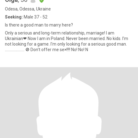
Odesa, Odessa, Ukraine
Seeking:
Male 37 - 52
Is there a good man to marry here?
Only a serious and long-term relationship, marriage! I am
Ukrainian❤ Now I am in Poland. Never been married. No kids. I'm
not looking for a game. I'm only looking for a serious good man.
..................... 🚫 Don't offer me se×!!!! No! No! N