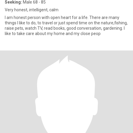
Seeking:
Male 68 - 85
Very honest, intelligent, calm
I am honest person with open heart for a life. There are many
things I like to do, to travel or just spend time on the nature,fishing,
raise pets, watch TV, read books, good conversation, gardening. I
like to take care about my home and my close peop