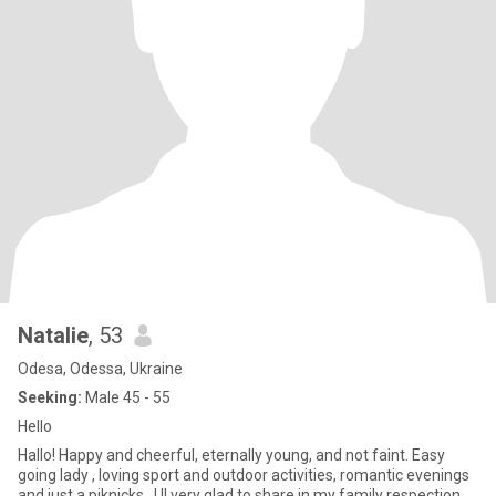
Natalie
, 53
Odesa, Odessa, Ukraine
Seeking:
Male 45 - 55
Hеllo
Hallo! Happy and cheerful, eternally young, and not faint. Easy
going lady , loving sport and outdoor activities, romantic evenings
and just a piknicks . I ll very glad to share in my family respection,