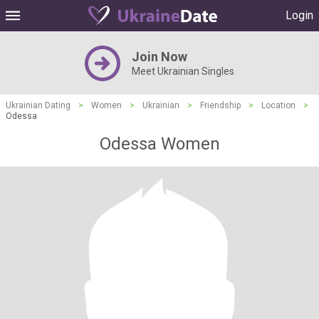
Login
Join Now
Meet Ukrainian Singles
Ukrainian Dating
>
Women
>
Ukrainian
>
Friendship
>
Location
>
Odessa
Odessa Women