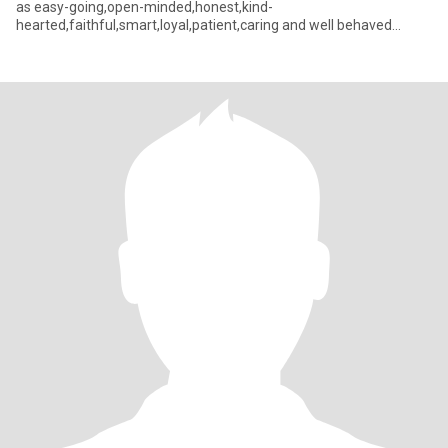
as easy-going,open-minded,honest,kind-
hearted,faithful,smart,loyal,patient,caring and well behaved
person with great se