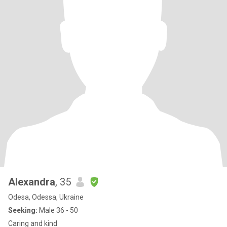
Alexandra
, 35
Odesa, Odessa, Ukraine
Seeking:
Male 36 - 50
Caring and kind