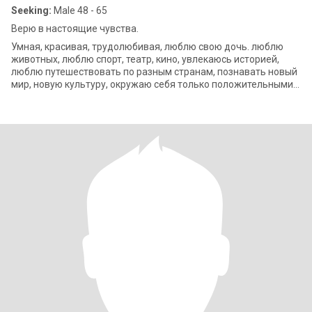
Seeking:
Male 48 - 65
Верю в настоящие чувства.
Умная, красивая, трудолюбивая, люблю свою дочь. люблю
животных, люблю спорт, театр, кино, увлекаюсь историей,
люблю путешествовать по разным странам, познавать новый
мир, новую культуру, окружаю себя только положительными
людьми, люблю готовить.