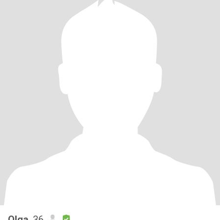
Olga
, 36