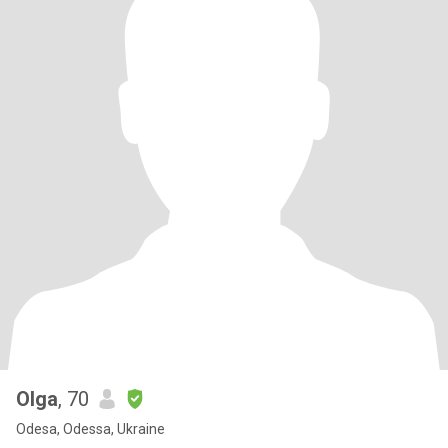
Olga
, 70
Odesa, Odessa, Ukraine