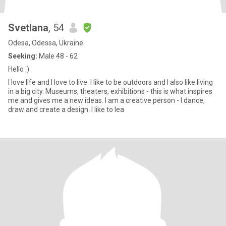
Svetlana
, 54
Odesa, Odessa, Ukraine
Seeking:
Male 48 - 62
Hello :)
I love life and I love to live. I like to be outdoors and I also like living
in a big city. Museums, theaters, exhibitions - this is what inspires
me and gives me a new ideas. I am a creative person - I dance,
draw and create a design. I like to lea