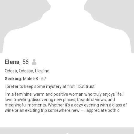
Elena
, 56
Odesa, Odessa, Ukraine
Seeking:
Male 58 - 67
I prefer to keep some mystery at first… but trust
I’m a feminine, warm and positive woman who truly enjoys life. I
love traveling, discovering new places, beautiful views, and
meaningful moments. Whether it’s a cozy evening with a glass of
wine or an exciting trip somewhere new — I appreciate both с