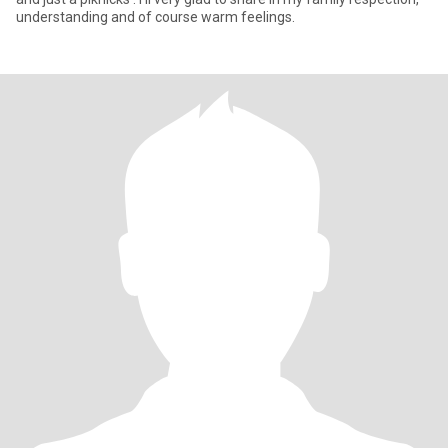
understanding and of course warm feelings.