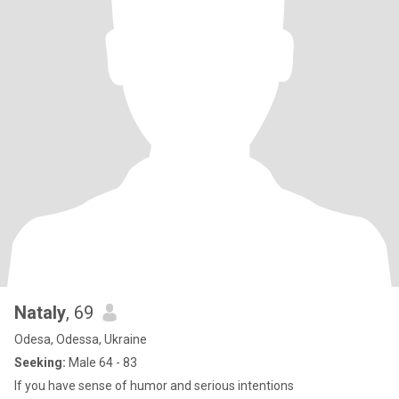
Nataly
, 69
Odesa, Odessa, Ukraine
Seeking:
Male 64 - 83
If you have sense of humor and serious intentions