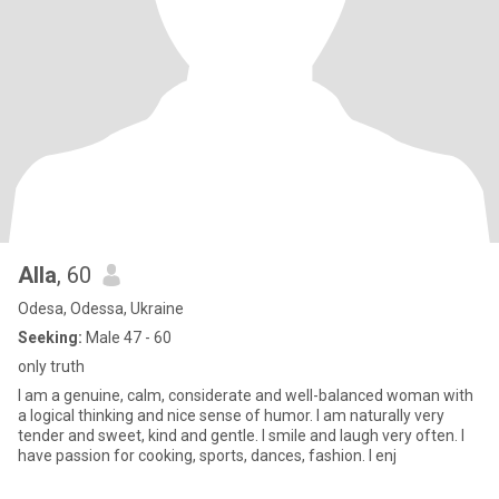
Alla
, 60
Odesa, Odessa, Ukraine
Seeking:
Male 47 - 60
only truth
I am a genuine, calm, considerate and well-balanced woman with
a logical thinking and nice sense of humor. I am naturally very
tender and sweet, kind and gentle. I smile and laugh very often. I
have passion for cooking, sports, dances, fashion. I enj