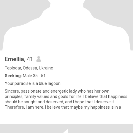
Emellia
, 41
Teplodar, Odessa, Ukraine
Seeking:
Male 35 - 51
Your paradise is a blue lagoon
Sincere, passionate and energetic lady who has her own
principles, family values and goals for life. I believe that happiness
should be sought and deserved, and I hope that I deserve it.
Therefore, I am here, I believe that maybe my happiness is in a