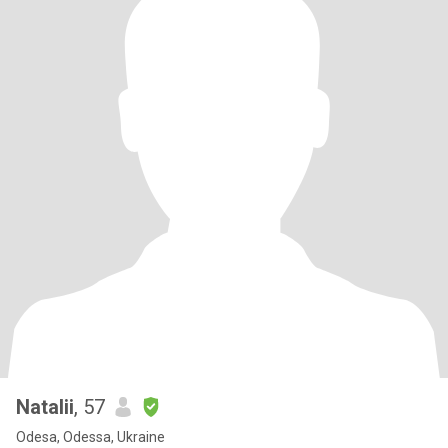
Natalii
, 57
Odesa, Odessa, Ukraine