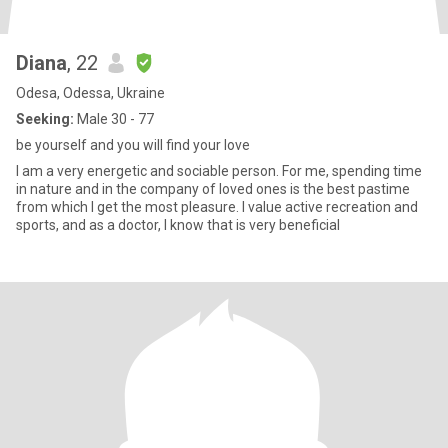
Diana
, 22
Odesa, Odessa, Ukraine
Seeking:
Male 30 - 77
be yourself and you will find your love
I am a very energetic and sociable person. For me, spending time
in nature and in the company of loved ones is the best pastime
from which I get the most pleasure. I value active recreation and
sports, and as a doctor, I know that is very beneficial