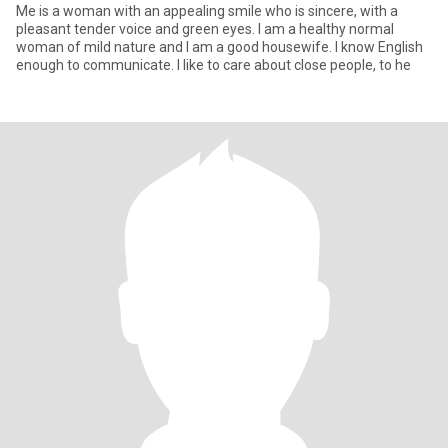
Me is a woman with an appealing smile who is sincere, with a
pleasant tender voice and green eyes. I am a healthy normal
woman of mild nature and I am a good housewife. I know English
enough to communicate. I like to care about close people, to he