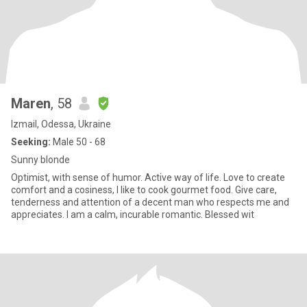
Maren
, 58
Izmail, Odessa, Ukraine
Seeking:
Male 50 - 68
Sunny blonde
Optimist, with sense of humor. Active way of life. Love to create
comfort and a cosiness, I like to cook gourmet food. Give care,
tenderness and attention of a decent man who respects me and
appreciates. I am a calm, incurable romantic. Blessed wit