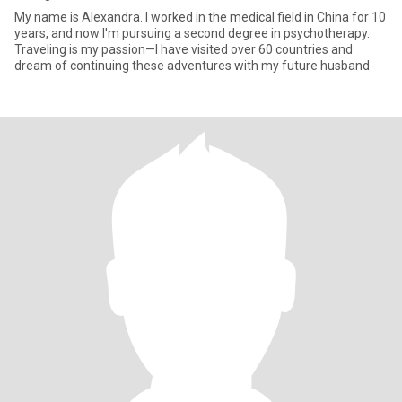
My name is Alexandra. I worked in the medical field in China for 10
years, and now I'm pursuing a second degree in psychotherapy.
Traveling is my passion—I have visited over 60 countries and
dream of continuing these adventures with my future husband