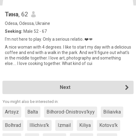
Тина
, 62
Odesa, Odessa, Ukraine
Seeking:
Male 52 - 67
I'm not here to play. Only a serious relatio..❤️💋
A nice woman with 4 degrees. I like to start my day with a delicious
coffee and end with a walk in the park. And we'll figure out what's
in the middle together. I love art, photography and something
else.... I love cooking together. What kind of cui
Next
You might also be interested in:
Artsyz
Balta
Bilhorod-Dnistrovs'kyy
Biliaivka
Bolhrad
Illichivs'k
Izmail
Kiliya
Kotovs'k