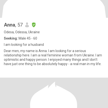
Anna
, 57
Odesa, Odessa, Ukraine
Seeking:
Male 45 - 60
I am looking for a husband
Dear men, my name is Anna. I am looking for a serious
relationship here. I am a real feminine woman from Ukraine. I am
optimistic and happy person. I enjoyed many things and I don't
have just one thing to be absolutely happy - a real man in my life.