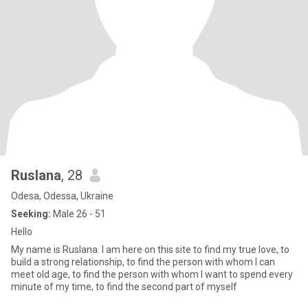
Ruslana
, 28
Odesa, Odessa, Ukraine
Seeking:
Male 26 - 51
Hello
My name is Ruslana. I am here on this site to find my true love, to
build a strong relationship, to find the person with whom I can
meet old age, to find the person with whom I want to spend every
minute of my time, to find the second part of myself