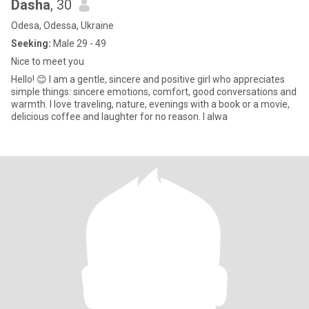
Dasha
, 30
Odesa, Odessa, Ukraine
Seeking:
Male 29 - 49
Nice to meet you
Hello! 😊 I am a gentle, sincere and positive girl who appreciates
simple things: sincere emotions, comfort, good conversations and
warmth. I love traveling, nature, evenings with a book or a movie,
delicious coffee and laughter for no reason. I alwa