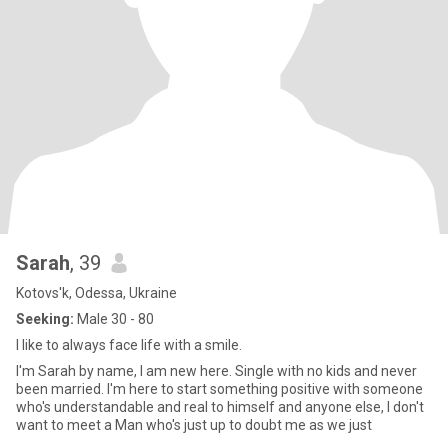
Sarah
, 39
Kotovs'k, Odessa, Ukraine
Seeking:
Male 30 - 80
I like to always face life with a smile.
I'm Sarah by name, I am new here. Single with no kids and never
been married. I'm here to start something positive with someone
who's understandable and real to himself and anyone else, I don't
want to meet a Man who's just up to doubt me as we just