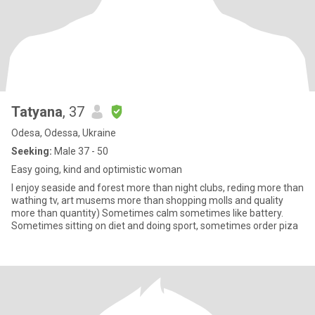
Tatyana
, 37
Odesa, Odessa, Ukraine
Seeking:
Male 37 - 50
Easy going, kind and optimistic woman
I enjoy seaside and forest more than night clubs, reding more than
wathing tv, art musems more than shopping molls and quality
more than quantity) Sometimes calm sometimes like battery.
Sometimes sitting on diet and doing sport, sometimes order piza