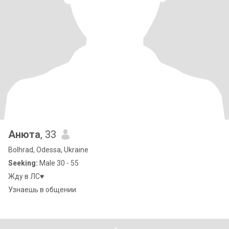
Анюта
, 33
Bolhrad, Odessa, Ukraine
Seeking:
Male 30 - 55
Жду в ЛС♥️
Узнаешь в общении