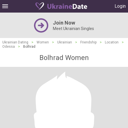
Login
Join Now
Meet Ukrainian Singles
Ukrainian Dating
>
Women
>
Ukrainian
>
Friendship
>
Location
>
Odessa
>
Bolhrad
Bolhrad Women