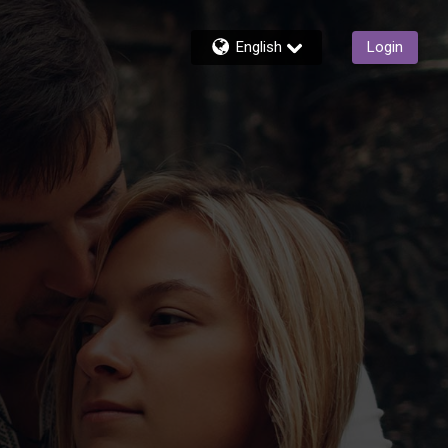
English
Login