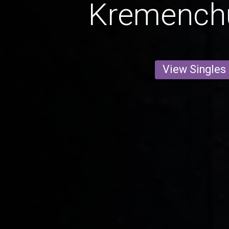
Kremench
View Singles