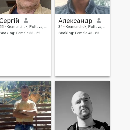
Сергій
Александр
55
•
Kremenchuk, Poltava, Ukraine
34
•
Kremenchuk, Poltava, Ukraine
Seeking:
Female 33 - 52
Seeking:
Female 43 - 63