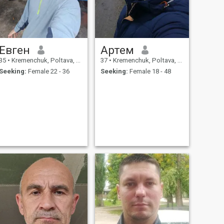
Евген
Артем
35
•
Kremenchuk, Poltava, Ukraine
37
•
Kremenchuk, Poltava, Ukraine
Seeking:
Female 22 - 36
Seeking:
Female 18 - 48