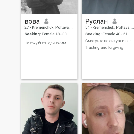
вова
Руслан
27
•
Kremenchuk, Poltava, Ukraine
54
•
Kremenchuk, Poltava, Ukraine
Seeking:
Female 18 - 33
Seeking:
Female 40 - 51
Смотрите на ситуацию, глазами оппонента
Не хочу быть одиноким
Trusting and forgiving