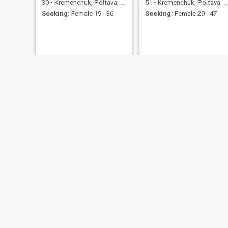
30
•
Kremenchuk, Poltava, Ukraine
51
•
Kremenchuk, Poltava, Ukraine
Seeking:
Female 19 - 36
Seeking:
Female 29 - 47
виталик
Олександр
39
•
Kremenchuk, Poltava, Ukraine
49
•
Kremenchuk, Poltava, Ukraine
Seeking:
Female 21 - 40
Seeking:
Female 35 - 44