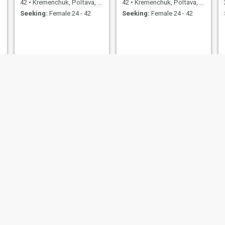
42
•
Kremenchuk, Poltava, Ukraine
42
•
Kremenchuk, Poltava, Ukraine
Seeking:
Female 24 - 42
Seeking:
Female 24 - 42
Артур
Кирилл
34
•
Kremenchuk, Poltava, Ukraine
22
•
Kremenchuk, Poltava, Ukraine
Seeking:
Female 25 - 31
Seeking:
Female 18 - 25