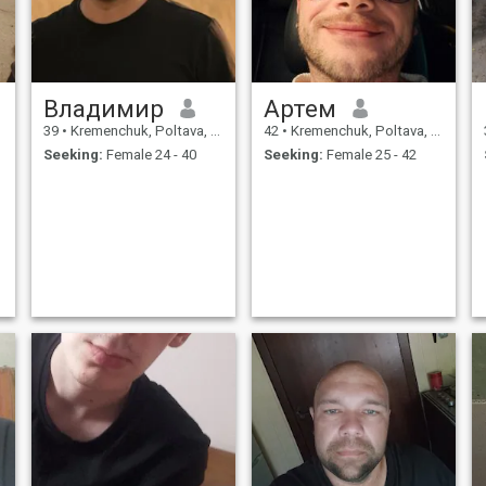
Владимир
Артем
39
•
Kremenchuk, Poltava, Ukraine
42
•
Kremenchuk, Poltava, Ukraine
Seeking:
Female 24 - 40
Seeking:
Female 25 - 42