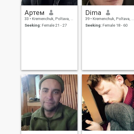
Артем
Dima
33
•
Kremenchuk, Poltava, Ukraine
39
•
Kremenchuk, Poltava, Ukraine
Seeking:
Female 21 - 27
Seeking:
Female 18 - 60