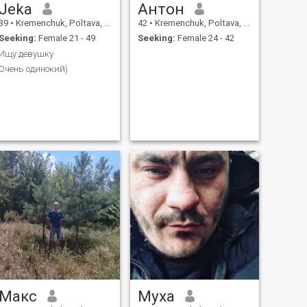
Jeka
Антон
39
•
Kremenchuk, Poltava, Ukraine
42
•
Kremenchuk, Poltava, Ukraine
Seeking:
Female 21 - 49
Seeking:
Female 24 - 42
Ищу девушку
Очень одинокий)
Макс
Муха