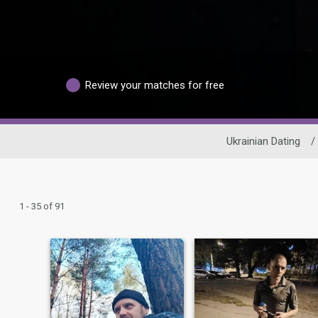
Review your matches for free
Ukrainian Dating
/
1 - 35 of 91