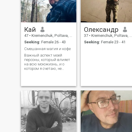
Кай
Олександр
47
•
Kremenchuk, Poltava, Ukraine
37
•
Kremenchuk, Poltava, Ukraine
Seeking:
Female 26 - 43
Seeking:
Female 23 - 41
Смешанная магия и кофе
Важный аспект моей
персоны, который влияет
на всю моюжизнь, и о
котором я счетаю, не
коректно умалчивать - у
меня гемофилия.