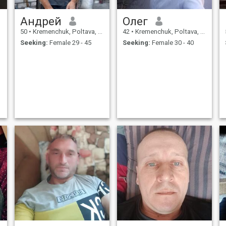
Андрей
Олег
50
•
Kremenchuk, Poltava, Ukraine
42
•
Kremenchuk, Poltava, Ukraine
Seeking:
Female 29 - 45
Seeking:
Female 30 - 40