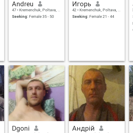
Andreu
Игорь
47
•
Kremenchuk, Poltava, Ukraine
42
•
Kremenchuk, Poltava, Ukraine
Seeking:
Female 35 - 50
Seeking:
Female 21 - 44
Dgoni
Андрій