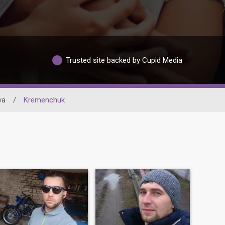
Trusted site backed by Cupid Media
va
/
Kremenchuk