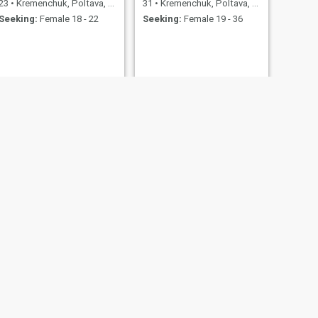
23
•
Kremenchuk, Poltava, Ukraine
31
•
Kremenchuk, Poltava, Ukraine
Seeking:
Female 18 - 22
Seeking:
Female 19 - 36
NEXT
Виталий
28
•
Kremenchuk, Poltava, Ukraine
Seeking:
Female 18 - 33