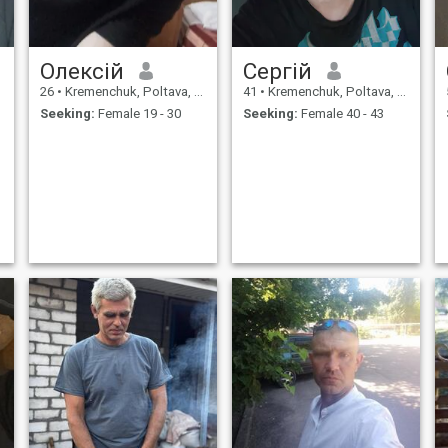
Олексій
Сергій
26
•
Kremenchuk, Poltava, Ukraine
41
•
Kremenchuk, Poltava, Ukraine
Seeking:
Female 19 - 30
Seeking:
Female 40 - 43