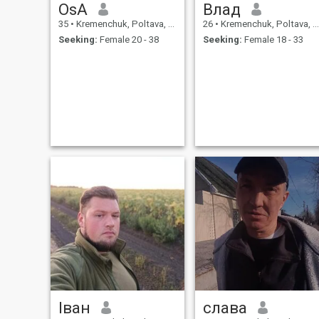
OsA
Влад
35
•
Kremenchuk, Poltava, Ukraine
26
•
Kremenchuk, Poltava, Ukraine
Seeking:
Female 20 - 38
Seeking:
Female 18 - 33
Іван
слава