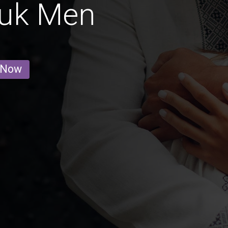
uk Men
 Now