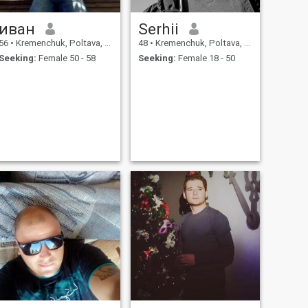
иван
Serhii
56
•
Kremenchuk, Poltava, Ukraine
48
•
Kremenchuk, Poltava, Ukraine
Seeking:
Female 50 - 58
Seeking:
Female 18 - 50