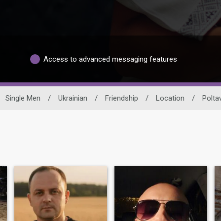
Access to advanced messaging features
Single Men
/
Ukrainian
/
Friendship
/
Location
/
Polta